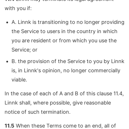
with you if:
A. Linnk is transitioning to no longer providing
the Service to users in the country in which
you are resident or from which you use the
Service; or
B. the provision of the Service to you by Linnk
is, in Linnk's opinion, no longer commercially
viable.
In the case of each of A and B of this clause 11.4,
Linnk shall, where possible, give reasonable
notice of such termination.
11.5
When these Terms come to an end, all of