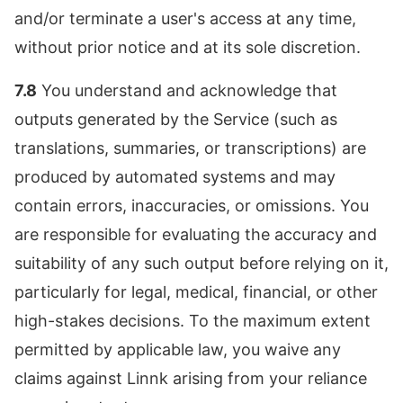
and/or terminate a user's access at any time,
without prior notice and at its sole discretion.
7.8
You understand and acknowledge that
outputs generated by the Service (such as
translations, summaries, or transcriptions) are
produced by automated systems and may
contain errors, inaccuracies, or omissions. You
are responsible for evaluating the accuracy and
suitability of any such output before relying on it,
particularly for legal, medical, financial, or other
high-stakes decisions. To the maximum extent
permitted by applicable law, you waive any
claims against Linnk arising from your reliance