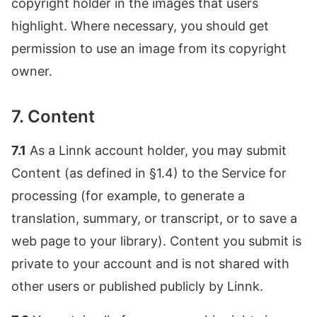
copyright holder in the images that users
highlight. Where necessary, you should get
permission to use an image from its copyright
owner.
7. Content
7.1
As a Linnk account holder, you may submit
Content (as defined in §1.4) to the Service for
processing (for example, to generate a
translation, summary, or transcript, or to save a
web page to your library). Content you submit is
private to your account and is not shared with
other users or published publicly by Linnk.