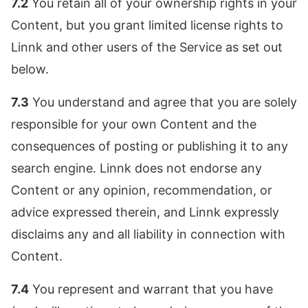
7.2
You retain all of your ownership rights in your
Content, but you grant limited license rights to
Linnk and other users of the Service as set out
below.
7.3
You understand and agree that you are solely
responsible for your own Content and the
consequences of posting or publishing it to any
search engine. Linnk does not endorse any
Content or any opinion, recommendation, or
advice expressed therein, and Linnk expressly
disclaims any and all liability in connection with
Content.
7.4
You represent and warrant that you have