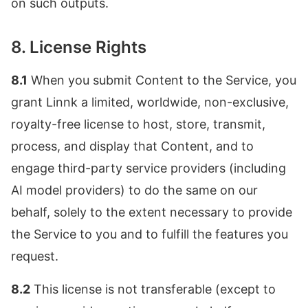
on such outputs.
8. License Rights
8.1
When you submit Content to the Service, you
grant Linnk a limited, worldwide, non-exclusive,
royalty-free license to host, store, transmit,
process, and display that Content, and to
engage third-party service providers (including
AI model providers) to do the same on our
behalf, solely to the extent necessary to provide
the Service to you and to fulfill the features you
request.
8.2
This license is not transferable (except to