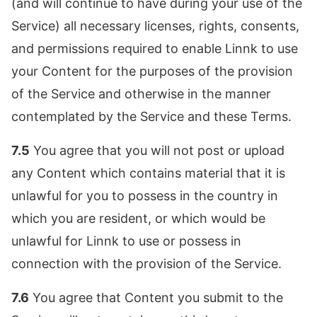
(and will continue to have during your use of the
Service) all necessary licenses, rights, consents,
and permissions required to enable Linnk to use
your Content for the purposes of the provision
of the Service and otherwise in the manner
contemplated by the Service and these Terms.
7.5
You agree that you will not post or upload
any Content which contains material that it is
unlawful for you to possess in the country in
which you are resident, or which would be
unlawful for Linnk to use or possess in
connection with the provision of the Service.
7.6
You agree that Content you submit to the