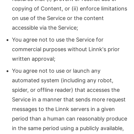
copying of Content, or (ii) enforce limitations
on use of the Service or the content
accessible via the Service;
You agree not to use the Service for
commercial purposes without Linnk's prior
written approval;
You agree not to use or launch any
automated system (including any robot,
spider, or offline reader) that accesses the
Service in a manner that sends more request
messages to the Linnk servers in a given
period than a human can reasonably produce
in the same period using a publicly available,