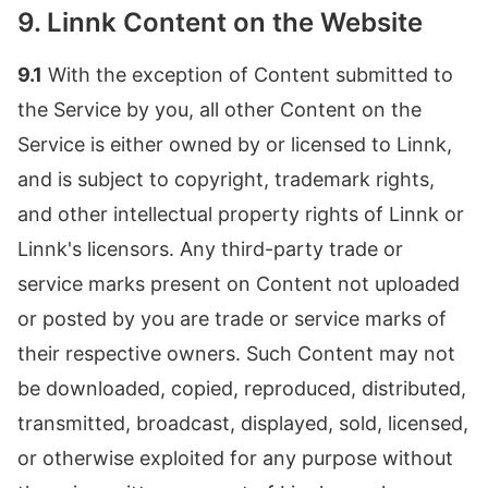
9. Linnk Content on the Website
9.1
With the exception of Content submitted to
the Service by you, all other Content on the
Service is either owned by or licensed to Linnk,
and is subject to copyright, trademark rights,
and other intellectual property rights of Linnk or
Linnk's licensors. Any third-party trade or
service marks present on Content not uploaded
or posted by you are trade or service marks of
their respective owners. Such Content may not
be downloaded, copied, reproduced, distributed,
transmitted, broadcast, displayed, sold, licensed,
or otherwise exploited for any purpose without