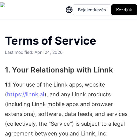
Bejelentkezés
Kezdjük
Terms of Service
Last modified: April 24, 2026
1. Your Relationship with Linnk
1.1
Your use of the Linnk apps, website
(
https://linnk.ai
), and any Linnk products
(including Linnk mobile apps and browser
extensions), software, data feeds, and services
(collectively, the "Service") is subject to a legal
agreement between you and Linnk, Inc.