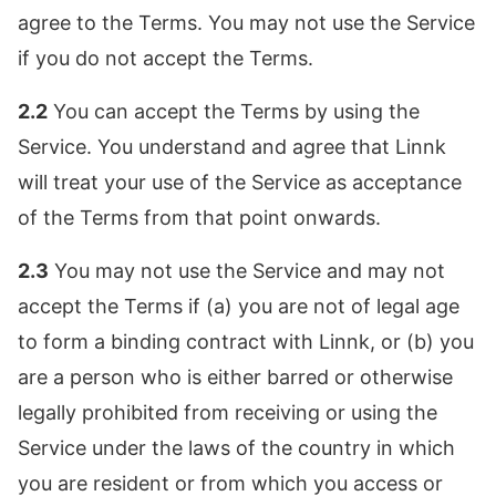
agree to the Terms. You may not use the Service
if you do not accept the Terms.
2.2
You can accept the Terms by using the
Service. You understand and agree that Linnk
will treat your use of the Service as acceptance
of the Terms from that point onwards.
2.3
You may not use the Service and may not
accept the Terms if (a) you are not of legal age
to form a binding contract with Linnk, or (b) you
are a person who is either barred or otherwise
legally prohibited from receiving or using the
Service under the laws of the country in which
you are resident or from which you access or