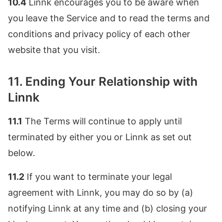
10.4
Linnk encourages you to be aware when
you leave the Service and to read the terms and
conditions and privacy policy of each other
website that you visit.
11. Ending Your Relationship with
Linnk
11.1
The Terms will continue to apply until
terminated by either you or Linnk as set out
below.
11.2
If you want to terminate your legal
agreement with Linnk, you may do so by (a)
notifying Linnk at any time and (b) closing your