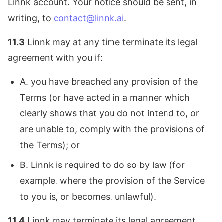
Linnk account. Your notice should be sent, in
writing, to
contact@linnk.ai
.
11.3
Linnk may at any time terminate its legal
agreement with you if:
A. you have breached any provision of the
Terms (or have acted in a manner which
clearly shows that you do not intend to, or
are unable to, comply with the provisions of
the Terms); or
B. Linnk is required to do so by law (for
example, where the provision of the Service
to you is, or becomes, unlawful).
11.4
Linnk may terminate its legal agreement