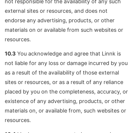
not responsible for the availability of any such
external sites or resources, and does not
endorse any advertising, products, or other
materials on or available from such websites or
resources.
10.3
You acknowledge and agree that Linnk is
not liable for any loss or damage incurred by you
as a result of the availability of those external
sites or resources, or as a result of any reliance
placed by you on the completeness, accuracy, or
existence of any advertising, products, or other
materials on, or available from, such websites or
resources.