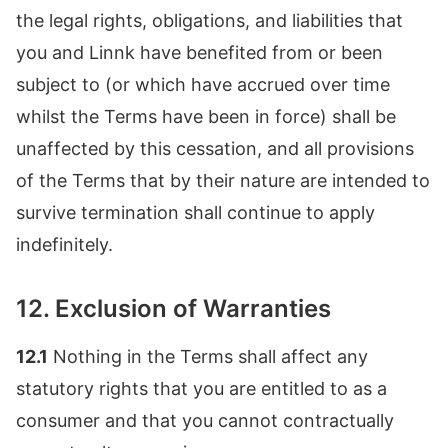
the legal rights, obligations, and liabilities that
you and Linnk have benefited from or been
subject to (or which have accrued over time
whilst the Terms have been in force) shall be
unaffected by this cessation, and all provisions
of the Terms that by their nature are intended to
survive termination shall continue to apply
indefinitely.
12. Exclusion of Warranties
12.1
Nothing in the Terms shall affect any
statutory rights that you are entitled to as a
consumer and that you cannot contractually