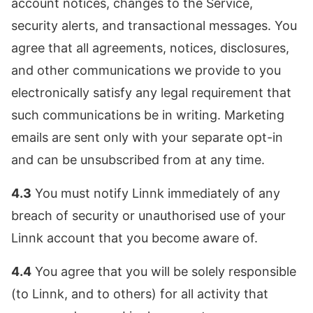
account notices, changes to the Service,
security alerts, and transactional messages. You
agree that all agreements, notices, disclosures,
and other communications we provide to you
electronically satisfy any legal requirement that
such communications be in writing. Marketing
emails are sent only with your separate opt-in
and can be unsubscribed from at any time.
4.3
You must notify Linnk immediately of any
breach of security or unauthorised use of your
Linnk account that you become aware of.
4.4
You agree that you will be solely responsible
(to Linnk, and to others) for all activity that