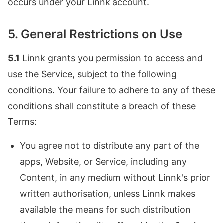
occurs under your Linnk account.
5. General Restrictions on Use
5.1
Linnk grants you permission to access and
use the Service, subject to the following
conditions. Your failure to adhere to any of these
conditions shall constitute a breach of these
Terms:
You agree not to distribute any part of the
apps, Website, or Service, including any
Content, in any medium without Linnk's prior
written authorisation, unless Linnk makes
available the means for such distribution