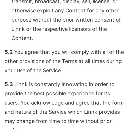
transmit, broadcast, display, sell, license, or
otherwise exploit any Content for any other
purpose without the prior written consent of
Linnk or the respective licensors of the
Content.
5.2
You agree that you will comply with all of the
other provisions of the Terms at all times during
your use of the Service.
5.3
Linnk is constantly innovating in order to
provide the best possible experience for its
users. You acknowledge and agree that the form
and nature of the Service which Linnk provides
may change from time to time without prior