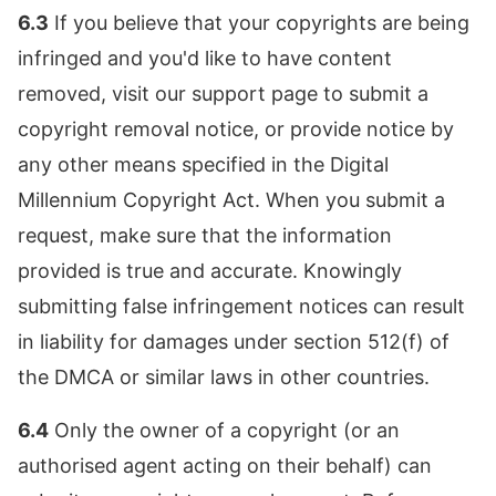
6.3
If you believe that your copyrights are being
infringed and you'd like to have content
removed, visit our support page to submit a
copyright removal notice, or provide notice by
any other means specified in the Digital
Millennium Copyright Act. When you submit a
request, make sure that the information
provided is true and accurate. Knowingly
submitting false infringement notices can result
in liability for damages under section 512(f) of
the DMCA or similar laws in other countries.
6.4
Only the owner of a copyright (or an
authorised agent acting on their behalf) can