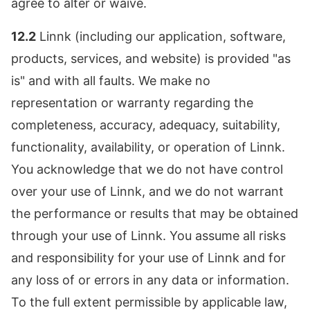
agree to alter or waive.
12.2
Linnk (including our application, software,
products, services, and website) is provided "as
is" and with all faults. We make no
representation or warranty regarding the
completeness, accuracy, adequacy, suitability,
functionality, availability, or operation of Linnk.
You acknowledge that we do not have control
over your use of Linnk, and we do not warrant
the performance or results that may be obtained
through your use of Linnk. You assume all risks
and responsibility for your use of Linnk and for
any loss of or errors in any data or information.
To the full extent permissible by applicable law,