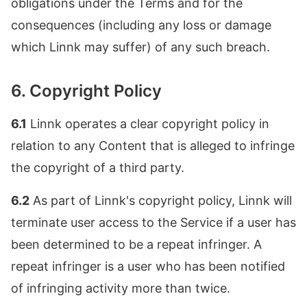
obligations under the Terms and for the
consequences (including any loss or damage
which Linnk may suffer) of any such breach.
6. Copyright Policy
6.1
Linnk operates a clear copyright policy in
relation to any Content that is alleged to infringe
the copyright of a third party.
6.2
As part of Linnk's copyright policy, Linnk will
terminate user access to the Service if a user has
been determined to be a repeat infringer. A
repeat infringer is a user who has been notified
of infringing activity more than twice.