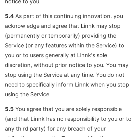
notice to you.
5.4
As part of this continuing innovation, you
acknowledge and agree that Linnk may stop
(permanently or temporarily) providing the
Service (or any features within the Service) to
you or to users generally at Linnk's sole
discretion, without prior notice to you. You may
stop using the Service at any time. You do not
need to specifically inform Linnk when you stop
using the Service.
5.5
You agree that you are solely responsible
(and that Linnk has no responsibility to you or to
any third party) for any breach of your