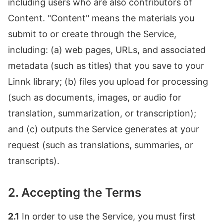
including users who are also contributors of
Content. "Content" means the materials you
submit to or create through the Service,
including: (a) web pages, URLs, and associated
metadata (such as titles) that you save to your
Linnk library; (b) files you upload for processing
(such as documents, images, or audio for
translation, summarization, or transcription);
and (c) outputs the Service generates at your
request (such as translations, summaries, or
transcripts).
2. Accepting the Terms
2.1
In order to use the Service, you must first