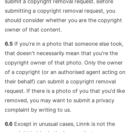
submit a copyright removal request. Before
submitting a copyright removal request, you
should consider whether you are the copyright
owner of that content.
6.5
If you're in a photo that someone else took,
that doesn't necessarily mean that you're the
copyright owner of that photo. Only the owner
of a copyright (or an authorised agent acting on
their behalf) can submit a copyright removal
request. If there is a photo of you that you'd like
removed, you may want to submit a privacy
complaint by writing to us.
6.6
Except in unusual cases, Linnk is not the