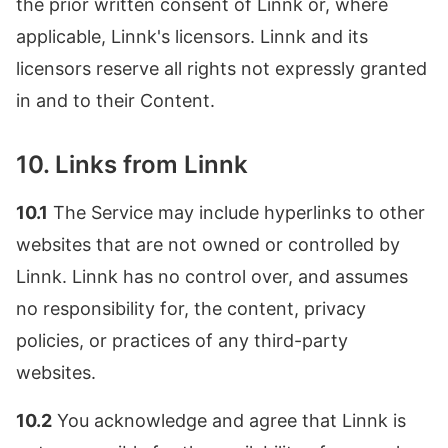
the prior written consent of Linnk or, where
applicable, Linnk's licensors. Linnk and its
licensors reserve all rights not expressly granted
in and to their Content.
10. Links from Linnk
10.1
The Service may include hyperlinks to other
websites that are not owned or controlled by
Linnk. Linnk has no control over, and assumes
no responsibility for, the content, privacy
policies, or practices of any third-party
websites.
10.2
You acknowledge and agree that Linnk is