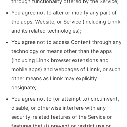
through functionality offered by the Service;
You agree not to alter or modify any part of
the apps, Website, or Service (including Linnk
and its related technologies);
You agree not to access Content through any
technology or means other than the apps
(including Linnk browser extensions and
mobile apps) and webpages of Linnk, or such
other means as Linnk may explicitly
designate;
You agree not to (or attempt to) circumvent,
disable, or otherwise interfere with any
security-related features of the Service or
features that (i) prevent or restrict use or