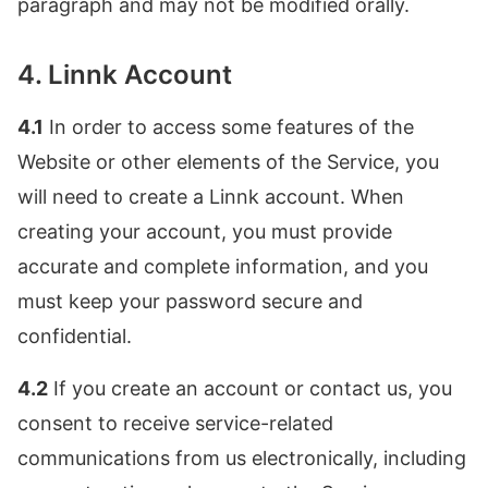
paragraph and may not be modified orally.
4. Linnk Account
4.1
In order to access some features of the
Website or other elements of the Service, you
will need to create a Linnk account. When
creating your account, you must provide
accurate and complete information, and you
must keep your password secure and
confidential.
4.2
If you create an account or contact us, you
consent to receive service-related
communications from us electronically, including