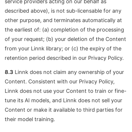
service providers acting on our behalf as
described above), is not sub-licensable for any
other purpose, and terminates automatically at
the earliest of: (a) completion of the processing
of your request; (b) your deletion of the Content
from your Linnk library; or (c) the expiry of the
retention period described in our Privacy Policy.
8.3
Linnk does not claim any ownership of your
Content. Consistent with our Privacy Policy,
Linnk does not use your Content to train or fine-
tune its AI models, and Linnk does not sell your
Content or make it available to third parties for
their model training.