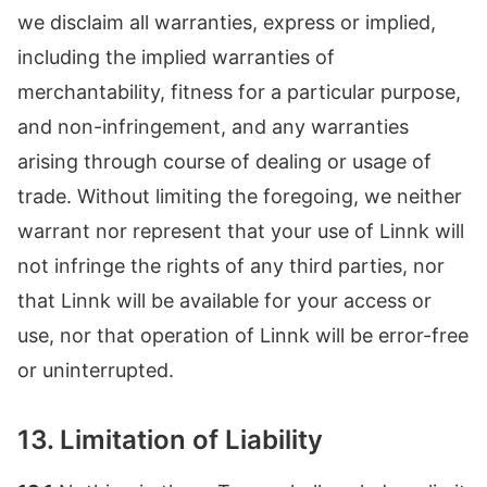
we disclaim all warranties, express or implied,
including the implied warranties of
merchantability, fitness for a particular purpose,
and non-infringement, and any warranties
arising through course of dealing or usage of
trade. Without limiting the foregoing, we neither
warrant nor represent that your use of Linnk will
not infringe the rights of any third parties, nor
that Linnk will be available for your access or
use, nor that operation of Linnk will be error-free
or uninterrupted.
13. Limitation of Liability