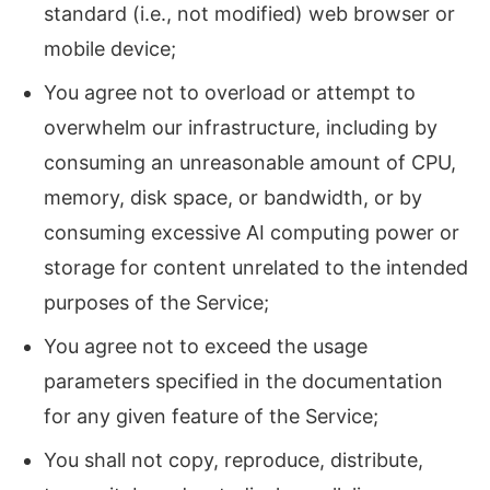
standard (i.e., not modified) web browser or
mobile device;
You agree not to overload or attempt to
overwhelm our infrastructure, including by
consuming an unreasonable amount of CPU,
memory, disk space, or bandwidth, or by
consuming excessive AI computing power or
storage for content unrelated to the intended
purposes of the Service;
You agree not to exceed the usage
parameters specified in the documentation
for any given feature of the Service;
You shall not copy, reproduce, distribute,