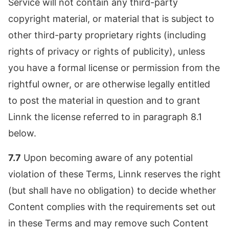
Service will not contain any third-party
copyright material, or material that is subject to
other third-party proprietary rights (including
rights of privacy or rights of publicity), unless
you have a formal license or permission from the
rightful owner, or are otherwise legally entitled
to post the material in question and to grant
Linnk the license referred to in paragraph 8.1
below.
7.7
Upon becoming aware of any potential
violation of these Terms, Linnk reserves the right
(but shall have no obligation) to decide whether
Content complies with the requirements set out
in these Terms and may remove such Content