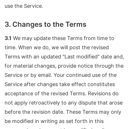
use the Service.
3. Changes to the Terms
3.1
We may update these Terms from time to
time. When we do, we will post the revised
Terms with an updated "Last modified" date and,
for material changes, provide notice through the
Service or by email. Your continued use of the
Service after changes take effect constitutes
acceptance of the revised Terms. Revisions do
not apply retroactively to any dispute that arose
before the revision date. These Terms may only
be modified in writing as set forth in this