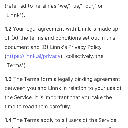
(referred to herein as "we," "us," "our," or
"Linnk").
1.2
Your legal agreement with Linnk is made up
of (A) the terms and conditions set out in this
document and (B) Linnk's Privacy Policy
(
https://linnk.ai/privacy
) (collectively, the
"Terms").
1.3
The Terms form a legally binding agreement
between you and Linnk in relation to your use of
the Service. It is important that you take the
time to read them carefully.
1.4
The Terms apply to all users of the Service,