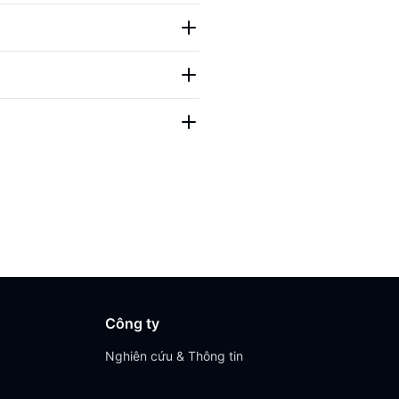
Công ty
Nghiên cứu & Thông tin