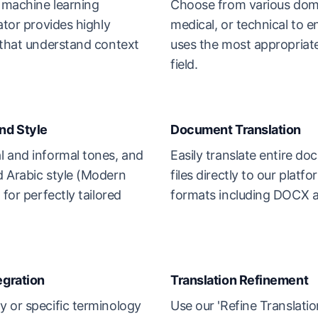
e machine learning
Choose from various domai
ator provides highly
medical, or technical to e
 that understand context
uses the most appropriate
field.
nd Style
Document Translation
l and informal tones, and
Easily translate entire d
d Arabic style (Modern
files directly to our platf
 for perfectly tailored
formats including DOCX 
egration
Translation Refinement
 or specific terminology
Use our 'Refine Translatio