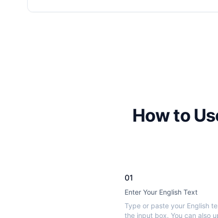
How to Use
01
Enter Your English Text
Type or paste your English te
the input box. You can also u