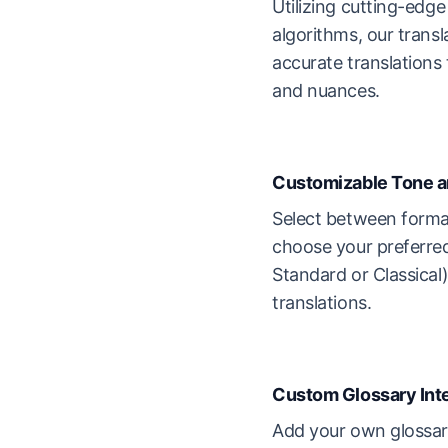
Utilizing cutting-edg
algorithms, our transl
accurate translations
and nuances.
Customizable Tone a
Select between forma
choose your preferre
Standard or Classical)
translations.
Custom Glossary Int
Add your own glossary