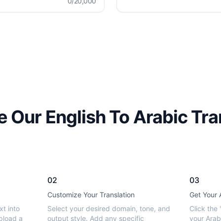
0
/20,000
 Our English To Arabic Tra
02
03
Customize Your Translation
Get Your 
xt into
Select your desired domain, tone, and
Click the 
pload a
output style. Add any specific
your Arabi