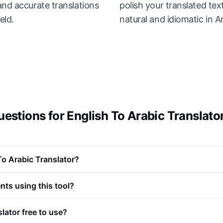
and accurate translations
polish your translated tex
eld.
natural and idiomatic in A
estions for English To Arabic Translato
To Arabic Translator?
nts using this tool?
slator free to use?