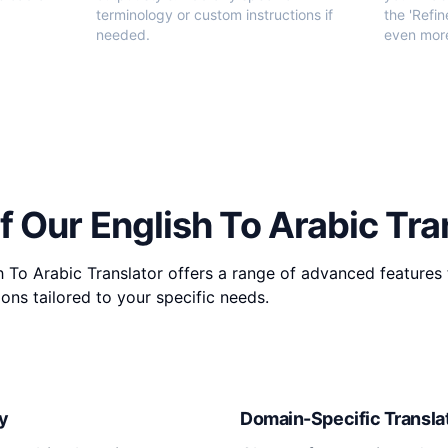
terminology or custom instructions if
the 'Refin
needed.
even more
f Our English To Arabic Tra
 To Arabic Translator offers a range of advanced features 
ons tailored to your specific needs.
y
Domain-Specific Transla