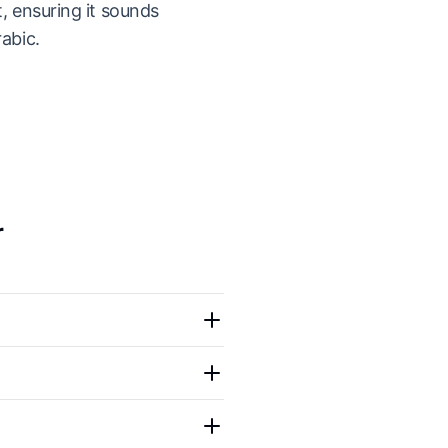
t, ensuring it sounds
rabic.
r