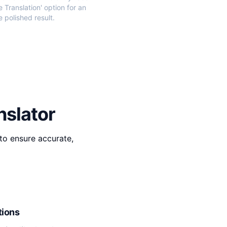
e Translation' option for an
 polished result.
nslator
to ensure accurate,
tions