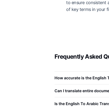
to ensure consistent 
of key terms in your fi
Frequently Asked Qu
How accurate is the English 
Can I translate entire docume
Is the English To Arabic Tran