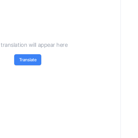
translation will appear here
Translate