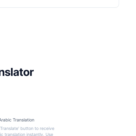
nslator
Arabic Translation
'Translate' button to receive
c translation instantly. Use