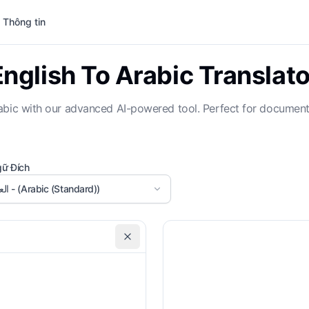
 Thông tin
English To Arabic Translato
t Arabic with our advanced AI-powered tool. Perfect for docume
ữ Đích
العربية - (Arabic (Standard))
Formal Tone
Gl
Custom Instructions