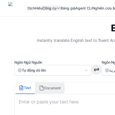
Dịch
Hiểu
Công cụ
Bảng giá
Agent CLI
Nghiên cứu &
Instantly translate English text to fluen
Ngôn Ngữ Nguồn
Ngôn Ng
Tự động dò tìm
Translation Domain
Text
Document
General
Output Style