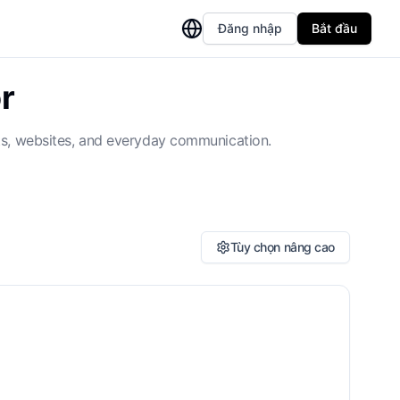
Đăng nhập
Bắt đầu
r
nts, websites, and everyday communication.
Tùy chọn nâng cao
ossary or Terminology