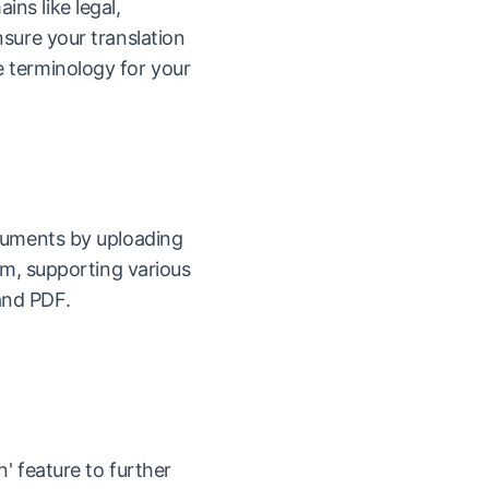
ns like legal,
nsure your translation
 terminology for your
ocuments by uploading
orm, supporting various
and PDF.
n' feature to further