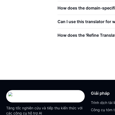
How does the domain-specific
Can I use this translator for 
How does the 'Refine Transla
Giải pháp
Trình dịch tài l
Tăng tốc nghiên cứu và tiếp thu kiến thức với
Công cụ tóm t
các công cụ hỗ trợ AI