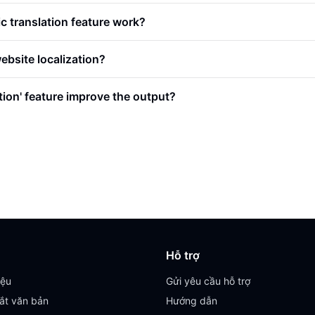
 translation feature work?
website localization?
tion' feature improve the output?
Hỗ trợ
iệu
Gửi yêu cầu hỗ trợ
ắt văn bản
Hướng dẫn