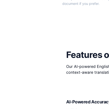
document if you prefer.
Features o
Our AI-powered English
context-aware translati
AI-Powered Accurac