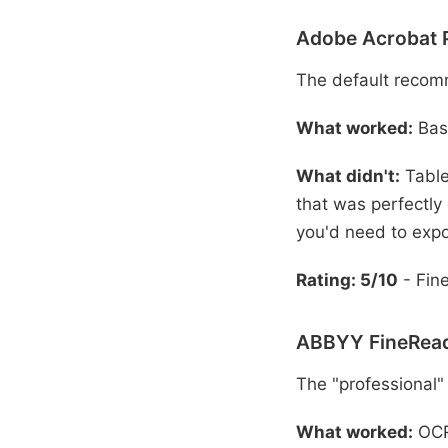
Adobe Acrobat 
The default recom
What worked:
Basi
What didn't:
Table
that was perfectly
you'd need to expo
Rating: 5/10
- Fine
ABBYY FineRead
The "professional"
What worked:
OCR 