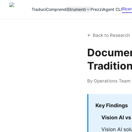
Rice
Traduci
Comprendi
Strumenti
Prezzi
Agent CLI
← Back to Research
Document
Traditio
By Operations Team |
Key Findings
Vision AI vs
Vision AI so