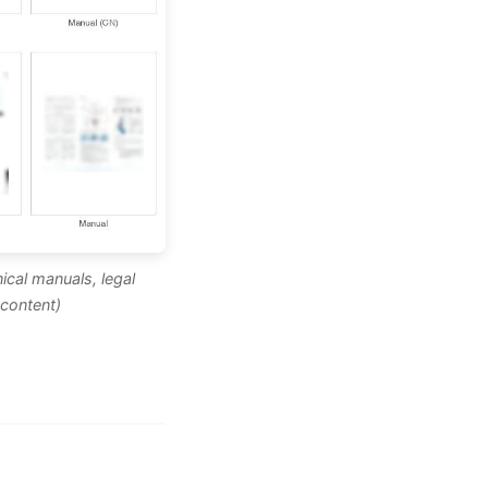
ical manuals, legal
content)