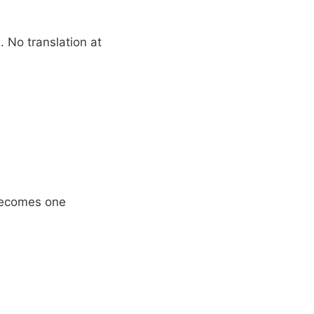
 No translation at
 becomes one