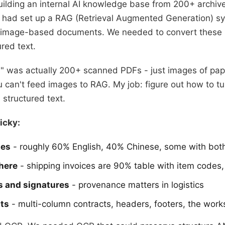
uilding an internal AI knowledge base from 200+ archi
had set up a RAG (Retrieval Augmented Generation) sys
h image-based documents. We needed to convert these 
red text.
ve" was actually 200+ scanned PDFs - just images of pap
 can't feed images to RAG. My job: figure out how to tu
 structured text.
icky:
ges
- roughly 60% English, 40% Chinese, some with bot
here
- shipping invoices are 90% table with item codes, 
s and signatures
- provenance matters in logistics
ts
- multi-column contracts, headers, footers, the work