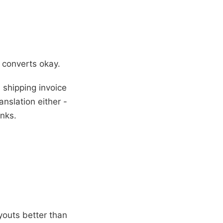
 converts okay.
shipping invoice
nslation either -
anks.
outs better than