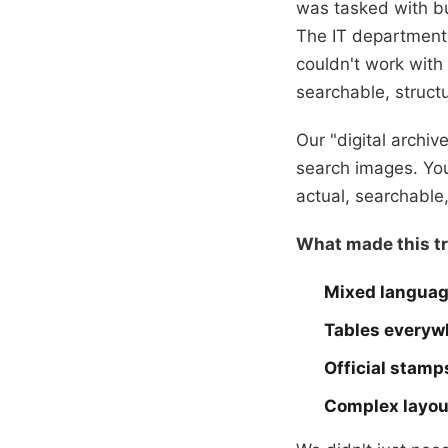
was tasked with b
The IT department 
couldn't work wit
searchable, structu
Our "digital archi
search images. You
actual, searchable,
What made this tr
Mixed langua
Tables everyw
Official stamp
Complex layou