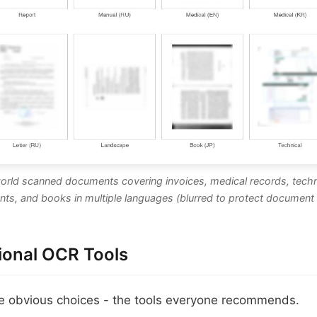
world scanned documents covering invoices, medical records, techn
ts, and books in multiple languages (blurred to protect document 
tional OCR Tools
he obvious choices - the tools everyone recommends.