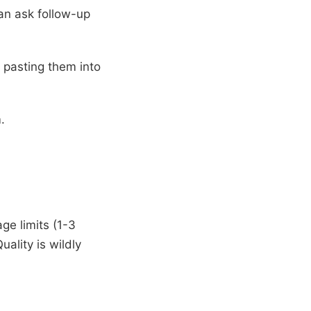
can ask follow-up
 pasting them into
.
ge limits (1-3
ality is wildly