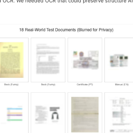
ed OCR. We needed OCR that could preserve structure 