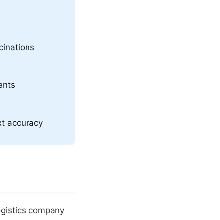
cinations
ents
xt accuracy
ogistics company