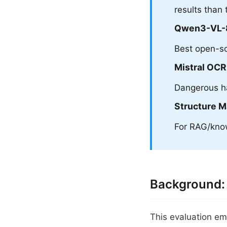
results than 
Qwen3-VL-
Best open-so
Mistral OCR
Dangerous ha
Structure M
For RAG/know
Background:
This evaluation em