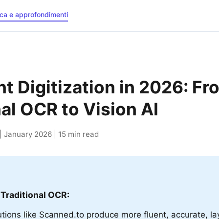
rca e approfondimenti
 Digitization in 2026: Fr
nal OCR to Vision AI
 January 2026 | 15 min read
 Traditional OCR:
lutions like Scanned.to produce more fluent, accurate, l