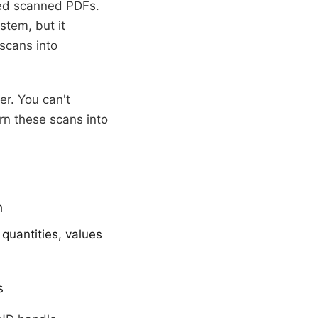
ved scanned PDFs.
tem, but it
scans into
er. You can't
rn these scans into
h
quantities, values
s