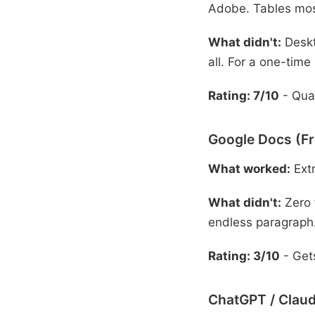
Adobe. Tables mos
What didn't:
Deskt
all. For a one-time
Rating: 7/10
- Qual
Google Docs (Fr
What worked:
Extr
What didn't:
Zero 
endless paragraph
Rating: 3/10
- Gets
ChatGPT / Claud