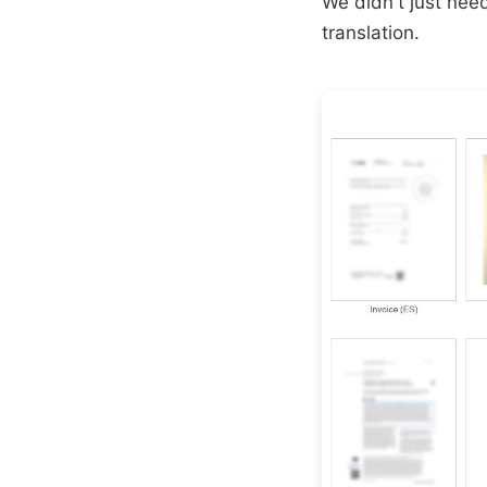
We didn't just ne
translation.