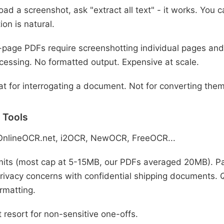
ad a screenshot, ask "extract all text" - it works. You 
ion is natural.
-page PDFs require screenshotting individual pages and
cessing. No formatted output. Expensive at scale.
t for interrogating a document. Not for converting them
 Tools
OnlineOCR.net, i2OCR, NewOCR, FreeOCR...
imits (most cap at 5-15MB, our PDFs averaged 20MB). Pa
rivacy concerns with confidential shipping documents. Qu
rmatting.
 resort for non-sensitive one-offs.