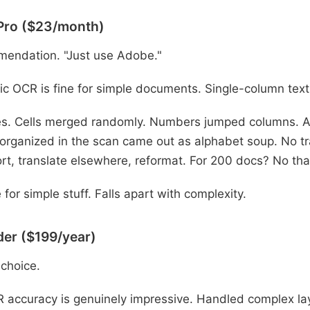
Pro ($23/month)
mendation. "Just use Adobe."
c OCR is fine for simple documents. Single-column text
s. Cells merged randomly. Numbers jumped columns. A 
 organized in the scan came out as alphabet soup. No tra
rt, translate elsewhere, reformat. For 200 docs? No th
 for simple stuff. Falls apart with complexity.
er ($199/year)
 choice.
accuracy is genuinely impressive. Handled complex lay