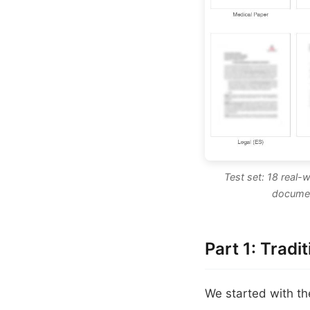
Test set: 18 real-
documen
Part 1: Tradi
We started with t