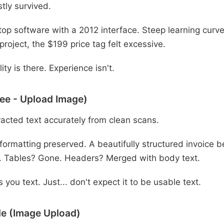
tly survived.
op software with a 2012 interface. Steep learning curve.
 project, the $199 price tag felt excessive.
ity is there. Experience isn't.
ee - Upload Image)
acted text accurately from clean scans.
formatting preserved. A beautifully structured invoice
. Tables? Gone. Headers? Merged with body text.
 you text. Just... don't expect it to be usable text.
e (Image Upload)