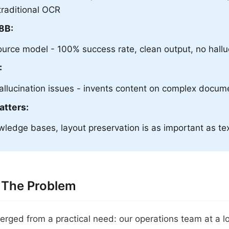
traditional OCR
8B:
urce model - 100% success rate, clean output, no hallu
:
llucination issues - invents content on complex docum
atters:
ledge bases, layout preservation is as important as te
 The Problem
erged from a practical need: our operations team at a l