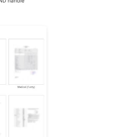
AND handle