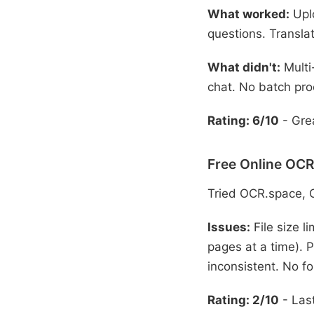
What worked:
Uplo
questions. Translat
What didn't:
Multi
chat. No batch pro
Rating: 6/10
- Grea
Free Online OCR
Tried OCR.space, 
Issues:
File size l
pages at a time). P
inconsistent. No fo
Rating: 2/10
- Last