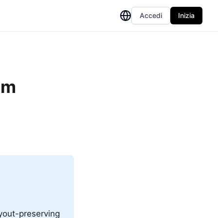
Accedi
Inizia
om
ayout-preserving