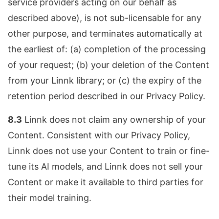
service providers acting on our behalf as
described above), is not sub-licensable for any
other purpose, and terminates automatically at
the earliest of: (a) completion of the processing
of your request; (b) your deletion of the Content
from your Linnk library; or (c) the expiry of the
retention period described in our Privacy Policy.
8.3
Linnk does not claim any ownership of your
Content. Consistent with our Privacy Policy,
Linnk does not use your Content to train or fine-
tune its AI models, and Linnk does not sell your
Content or make it available to third parties for
their model training.