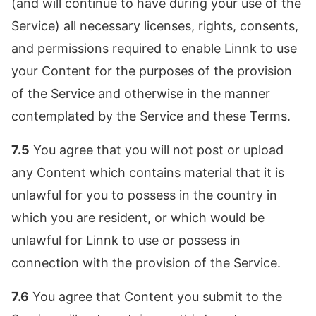
(and will continue to have during your use of the
Service) all necessary licenses, rights, consents,
and permissions required to enable Linnk to use
your Content for the purposes of the provision
of the Service and otherwise in the manner
contemplated by the Service and these Terms.
7.5
You agree that you will not post or upload
any Content which contains material that it is
unlawful for you to possess in the country in
which you are resident, or which would be
unlawful for Linnk to use or possess in
connection with the provision of the Service.
7.6
You agree that Content you submit to the