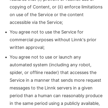
copying of Content, or (ii) enforce limitations
on use of the Service or the content
accessible via the Service;
You agree not to use the Service for
commercial purposes without Linnk's prior
written approval;
You agree not to use or launch any
automated system (including any robot,
spider, or offline reader) that accesses the
Service in a manner that sends more request
messages to the Linnk servers in a given
period than a human can reasonably produce
in the same period using a publicly available,