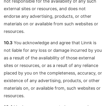
not responsible for the availability of any such
external sites or resources, and does not
endorse any advertising, products, or other
materials on or available from such websites or
resources.
10.3
You acknowledge and agree that Linnk is
not liable for any loss or damage incurred by you
as a result of the availability of those external
sites or resources, or as a result of any reliance
placed by you on the completeness, accuracy, or
existence of any advertising, products, or other
materials on, or available from, such websites or
resources.