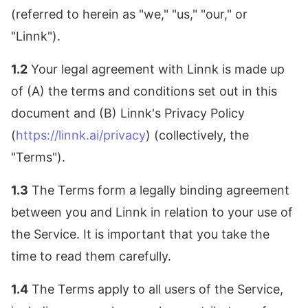
(referred to herein as "we," "us," "our," or
"Linnk").
1.2
Your legal agreement with Linnk is made up
of (A) the terms and conditions set out in this
document and (B) Linnk's Privacy Policy
(
https://linnk.ai/privacy
) (collectively, the
"Terms").
1.3
The Terms form a legally binding agreement
between you and Linnk in relation to your use of
the Service. It is important that you take the
time to read them carefully.
1.4
The Terms apply to all users of the Service,