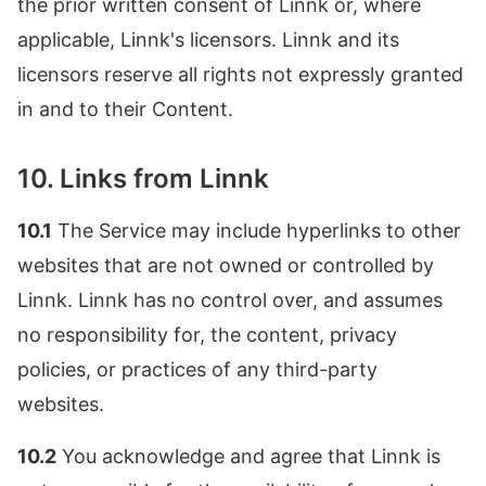
the prior written consent of Linnk or, where
applicable, Linnk's licensors. Linnk and its
licensors reserve all rights not expressly granted
in and to their Content.
10. Links from Linnk
10.1
The Service may include hyperlinks to other
websites that are not owned or controlled by
Linnk. Linnk has no control over, and assumes
no responsibility for, the content, privacy
policies, or practices of any third-party
websites.
10.2
You acknowledge and agree that Linnk is