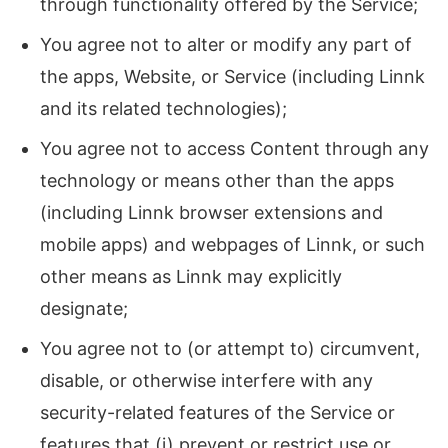
through functionality offered by the Service;
You agree not to alter or modify any part of
the apps, Website, or Service (including Linnk
and its related technologies);
You agree not to access Content through any
technology or means other than the apps
(including Linnk browser extensions and
mobile apps) and webpages of Linnk, or such
other means as Linnk may explicitly
designate;
You agree not to (or attempt to) circumvent,
disable, or otherwise interfere with any
security-related features of the Service or
features that (i) prevent or restrict use or