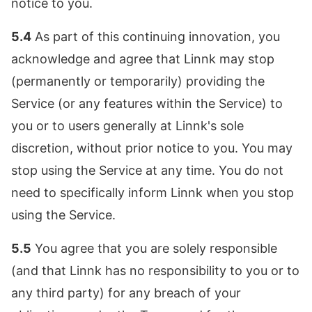
notice to you.
5.4
As part of this continuing innovation, you
acknowledge and agree that Linnk may stop
(permanently or temporarily) providing the
Service (or any features within the Service) to
you or to users generally at Linnk's sole
discretion, without prior notice to you. You may
stop using the Service at any time. You do not
need to specifically inform Linnk when you stop
using the Service.
5.5
You agree that you are solely responsible
(and that Linnk has no responsibility to you or to
any third party) for any breach of your