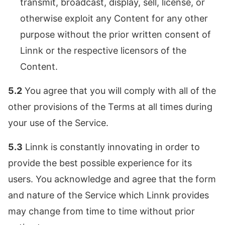
transmit, broadcast, display, sell, license, or
otherwise exploit any Content for any other
purpose without the prior written consent of
Linnk or the respective licensors of the
Content.
5.2
You agree that you will comply with all of the
other provisions of the Terms at all times during
your use of the Service.
5.3
Linnk is constantly innovating in order to
provide the best possible experience for its
users. You acknowledge and agree that the form
and nature of the Service which Linnk provides
may change from time to time without prior