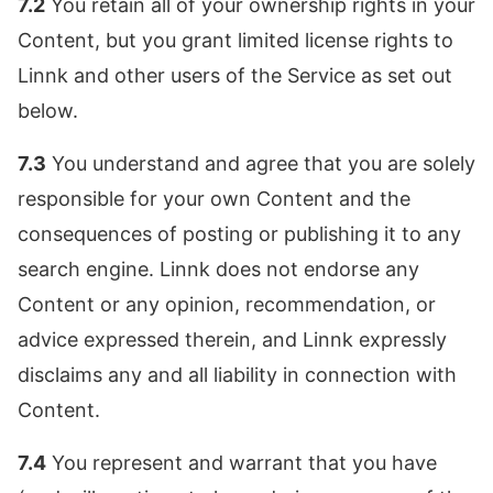
7.2
You retain all of your ownership rights in your
Content, but you grant limited license rights to
Linnk and other users of the Service as set out
below.
7.3
You understand and agree that you are solely
responsible for your own Content and the
consequences of posting or publishing it to any
search engine. Linnk does not endorse any
Content or any opinion, recommendation, or
advice expressed therein, and Linnk expressly
disclaims any and all liability in connection with
Content.
7.4
You represent and warrant that you have