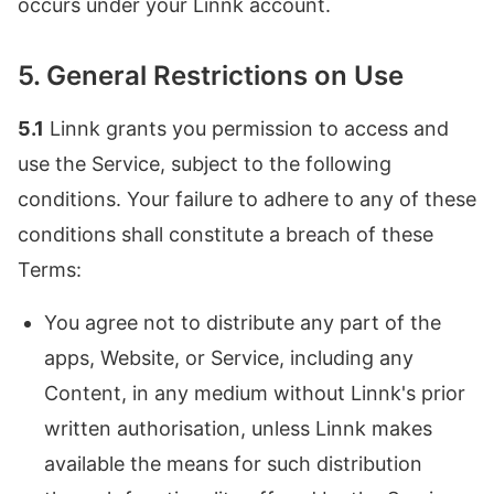
occurs under your Linnk account.
5. General Restrictions on Use
5.1
Linnk grants you permission to access and
use the Service, subject to the following
conditions. Your failure to adhere to any of these
conditions shall constitute a breach of these
Terms:
You agree not to distribute any part of the
apps, Website, or Service, including any
Content, in any medium without Linnk's prior
written authorisation, unless Linnk makes
available the means for such distribution