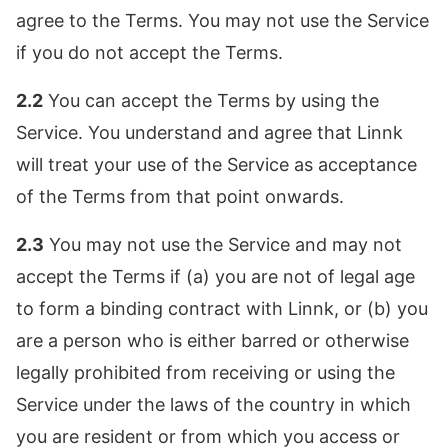
agree to the Terms. You may not use the Service
if you do not accept the Terms.
2.2
You can accept the Terms by using the
Service. You understand and agree that Linnk
will treat your use of the Service as acceptance
of the Terms from that point onwards.
2.3
You may not use the Service and may not
accept the Terms if (a) you are not of legal age
to form a binding contract with Linnk, or (b) you
are a person who is either barred or otherwise
legally prohibited from receiving or using the
Service under the laws of the country in which
you are resident or from which you access or