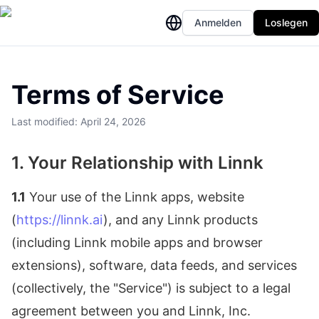
Anmelden
Loslegen
Terms of Service
Last modified: April 24, 2026
1. Your Relationship with Linnk
1.1
Your use of the Linnk apps, website
(
https://linnk.ai
), and any Linnk products
(including Linnk mobile apps and browser
extensions), software, data feeds, and services
(collectively, the "Service") is subject to a legal
agreement between you and Linnk, Inc.