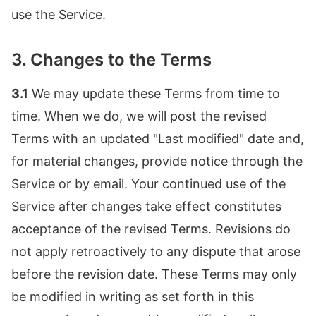
use the Service.
3. Changes to the Terms
3.1
We may update these Terms from time to
time. When we do, we will post the revised
Terms with an updated "Last modified" date and,
for material changes, provide notice through the
Service or by email. Your continued use of the
Service after changes take effect constitutes
acceptance of the revised Terms. Revisions do
not apply retroactively to any dispute that arose
before the revision date. These Terms may only
be modified in writing as set forth in this