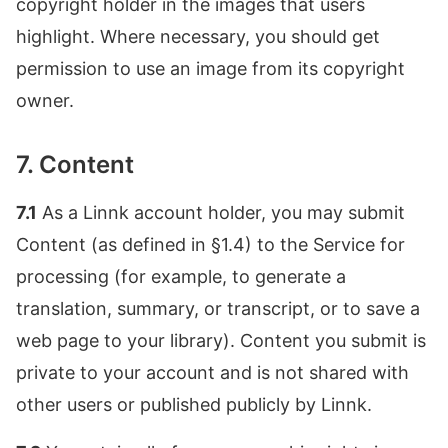
copyright holder in the images that users
highlight. Where necessary, you should get
permission to use an image from its copyright
owner.
7. Content
7.1
As a Linnk account holder, you may submit
Content (as defined in §1.4) to the Service for
processing (for example, to generate a
translation, summary, or transcript, or to save a
web page to your library). Content you submit is
private to your account and is not shared with
other users or published publicly by Linnk.