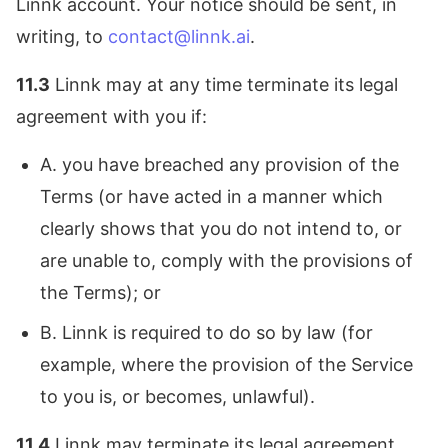
Linnk account. Your notice should be sent, in
writing, to
contact@linnk.ai
.
11.3
Linnk may at any time terminate its legal
agreement with you if:
A. you have breached any provision of the
Terms (or have acted in a manner which
clearly shows that you do not intend to, or
are unable to, comply with the provisions of
the Terms); or
B. Linnk is required to do so by law (for
example, where the provision of the Service
to you is, or becomes, unlawful).
11.4
Linnk may terminate its legal agreement