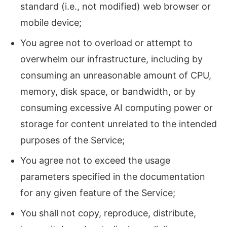
standard (i.e., not modified) web browser or
mobile device;
You agree not to overload or attempt to
overwhelm our infrastructure, including by
consuming an unreasonable amount of CPU,
memory, disk space, or bandwidth, or by
consuming excessive AI computing power or
storage for content unrelated to the intended
purposes of the Service;
You agree not to exceed the usage
parameters specified in the documentation
for any given feature of the Service;
You shall not copy, reproduce, distribute,