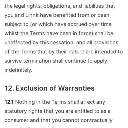
the legal rights, obligations, and liabilities that
you and Linnk have benefited from or been
subject to (or which have accrued over time
whilst the Terms have been in force) shall be
unaffected by this cessation, and all provisions
of the Terms that by their nature are intended to
survive termination shall continue to apply
indefinitely.
12. Exclusion of Warranties
12.1
Nothing in the Terms shall affect any
statutory rights that you are entitled to as a
consumer and that you cannot contractually