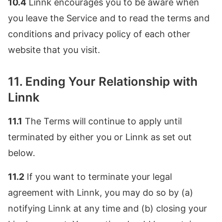
10.4
Linnk encourages you to be aware when
you leave the Service and to read the terms and
conditions and privacy policy of each other
website that you visit.
11. Ending Your Relationship with
Linnk
11.1
The Terms will continue to apply until
terminated by either you or Linnk as set out
below.
11.2
If you want to terminate your legal
agreement with Linnk, you may do so by (a)
notifying Linnk at any time and (b) closing your