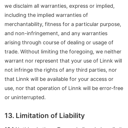
we disclaim all warranties, express or implied,
including the implied warranties of
merchantability, fitness for a particular purpose,
and non-infringement, and any warranties
arising through course of dealing or usage of
trade. Without limiting the foregoing, we neither
warrant nor represent that your use of Linnk will
not infringe the rights of any third parties, nor
that Linnk will be available for your access or
use, nor that operation of Linnk will be error-free
or uninterrupted.
13. Limitation of Liability