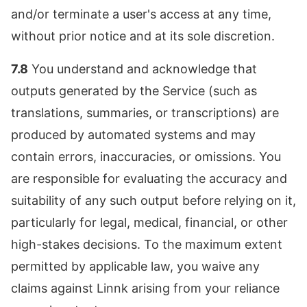
and/or terminate a user's access at any time,
without prior notice and at its sole discretion.
7.8
You understand and acknowledge that
outputs generated by the Service (such as
translations, summaries, or transcriptions) are
produced by automated systems and may
contain errors, inaccuracies, or omissions. You
are responsible for evaluating the accuracy and
suitability of any such output before relying on it,
particularly for legal, medical, financial, or other
high-stakes decisions. To the maximum extent
permitted by applicable law, you waive any
claims against Linnk arising from your reliance