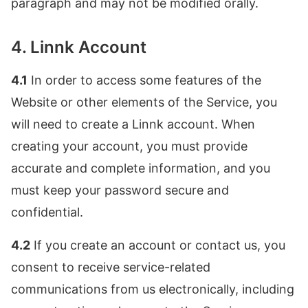
paragraph and may not be modified orally.
4. Linnk Account
4.1
In order to access some features of the
Website or other elements of the Service, you
will need to create a Linnk account. When
creating your account, you must provide
accurate and complete information, and you
must keep your password secure and
confidential.
4.2
If you create an account or contact us, you
consent to receive service-related
communications from us electronically, including