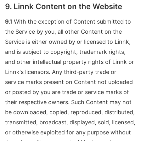
9. Linnk Content on the Website
9.1
With the exception of Content submitted to
the Service by you, all other Content on the
Service is either owned by or licensed to Linnk,
and is subject to copyright, trademark rights,
and other intellectual property rights of Linnk or
Linnk's licensors. Any third-party trade or
service marks present on Content not uploaded
or posted by you are trade or service marks of
their respective owners. Such Content may not
be downloaded, copied, reproduced, distributed,
transmitted, broadcast, displayed, sold, licensed,
or otherwise exploited for any purpose without