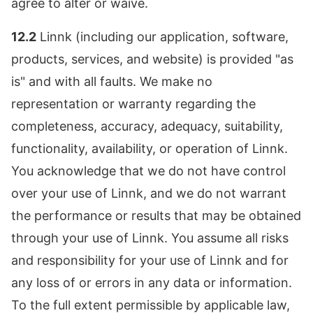
agree to alter or waive.
12.2
Linnk (including our application, software,
products, services, and website) is provided "as
is" and with all faults. We make no
representation or warranty regarding the
completeness, accuracy, adequacy, suitability,
functionality, availability, or operation of Linnk.
You acknowledge that we do not have control
over your use of Linnk, and we do not warrant
the performance or results that may be obtained
through your use of Linnk. You assume all risks
and responsibility for your use of Linnk and for
any loss of or errors in any data or information.
To the full extent permissible by applicable law,