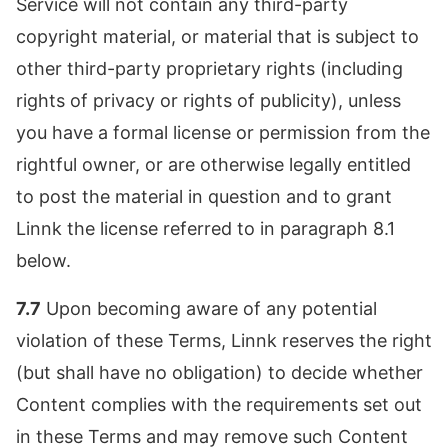
Service will not contain any third-party
copyright material, or material that is subject to
other third-party proprietary rights (including
rights of privacy or rights of publicity), unless
you have a formal license or permission from the
rightful owner, or are otherwise legally entitled
to post the material in question and to grant
Linnk the license referred to in paragraph 8.1
below.
7.7
Upon becoming aware of any potential
violation of these Terms, Linnk reserves the right
(but shall have no obligation) to decide whether
Content complies with the requirements set out
in these Terms and may remove such Content