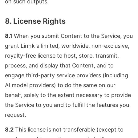
on such outputs.
8. License Rights
8.1
When you submit Content to the Service, you
grant Linnk a limited, worldwide, non-exclusive,
royalty-free license to host, store, transmit,
process, and display that Content, and to
engage third-party service providers (including
AI model providers) to do the same on our
behalf, solely to the extent necessary to provide
the Service to you and to fulfill the features you
request.
8.2
This license is not transferable (except to