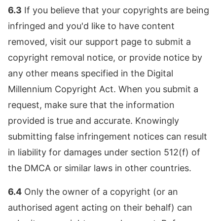
6.3
If you believe that your copyrights are being
infringed and you'd like to have content
removed, visit our support page to submit a
copyright removal notice, or provide notice by
any other means specified in the Digital
Millennium Copyright Act. When you submit a
request, make sure that the information
provided is true and accurate. Knowingly
submitting false infringement notices can result
in liability for damages under section 512(f) of
the DMCA or similar laws in other countries.
6.4
Only the owner of a copyright (or an
authorised agent acting on their behalf) can