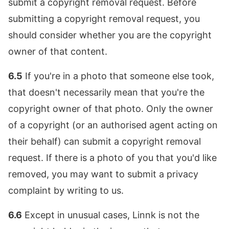
submit a copyright removal request. Before
submitting a copyright removal request, you
should consider whether you are the copyright
owner of that content.
6.5
If you're in a photo that someone else took,
that doesn't necessarily mean that you're the
copyright owner of that photo. Only the owner
of a copyright (or an authorised agent acting on
their behalf) can submit a copyright removal
request. If there is a photo of you that you'd like
removed, you may want to submit a privacy
complaint by writing to us.
6.6
Except in unusual cases, Linnk is not the