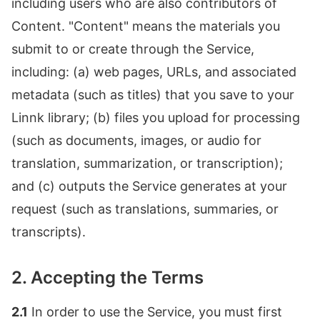
including users who are also contributors of
Content. "Content" means the materials you
submit to or create through the Service,
including: (a) web pages, URLs, and associated
metadata (such as titles) that you save to your
Linnk library; (b) files you upload for processing
(such as documents, images, or audio for
translation, summarization, or transcription);
and (c) outputs the Service generates at your
request (such as translations, summaries, or
transcripts).
2. Accepting the Terms
2.1
In order to use the Service, you must first