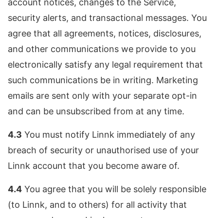
account notices, changes to the Service,
security alerts, and transactional messages. You
agree that all agreements, notices, disclosures,
and other communications we provide to you
electronically satisfy any legal requirement that
such communications be in writing. Marketing
emails are sent only with your separate opt-in
and can be unsubscribed from at any time.
4.3
You must notify Linnk immediately of any
breach of security or unauthorised use of your
Linnk account that you become aware of.
4.4
You agree that you will be solely responsible
(to Linnk, and to others) for all activity that