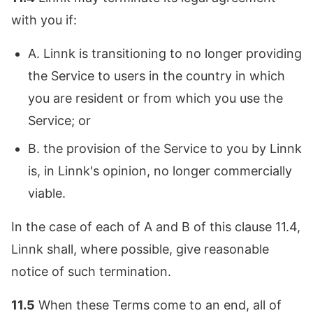
with you if:
A. Linnk is transitioning to no longer providing
the Service to users in the country in which
you are resident or from which you use the
Service; or
B. the provision of the Service to you by Linnk
is, in Linnk's opinion, no longer commercially
viable.
In the case of each of A and B of this clause 11.4,
Linnk shall, where possible, give reasonable
notice of such termination.
11.5
When these Terms come to an end, all of