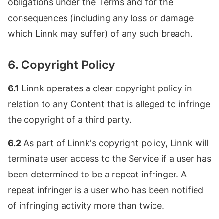
obligations under the Terms and for the
consequences (including any loss or damage
which Linnk may suffer) of any such breach.
6. Copyright Policy
6.1
Linnk operates a clear copyright policy in
relation to any Content that is alleged to infringe
the copyright of a third party.
6.2
As part of Linnk's copyright policy, Linnk will
terminate user access to the Service if a user has
been determined to be a repeat infringer. A
repeat infringer is a user who has been notified
of infringing activity more than twice.