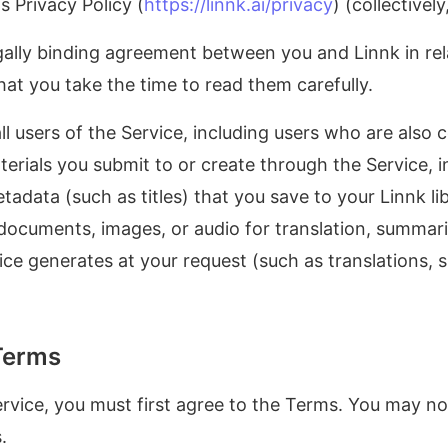
 Privacy Policy (
https://linnk.ai/privacy
) (collectivel
ally binding agreement between you and Linnk in rela
that you take the time to read them carefully.
l users of the Service, including users who are also 
rials you submit to or create through the Service, i
data (such as titles) that you save to your Linnk lib
documents, images, or audio for translation, summariz
ice generates at your request (such as translations, 
Terms
ervice, you must first agree to the Terms. You may not
.