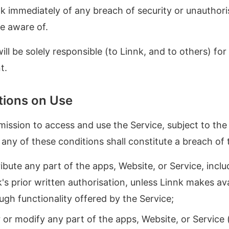
k immediately of any breach of security or unauthori
e aware of.
ll be solely responsible (to Linnk, and to others) for a
t.
ctions on Use
ission to access and use the Service, subject to the 
o any of these conditions shall constitute a breach of
ibute any part of the apps, Website, or Service, incl
s prior written authorisation, unless Linnk makes av
ugh functionality offered by the Service;
 or modify any part of the apps, Website, or Service 