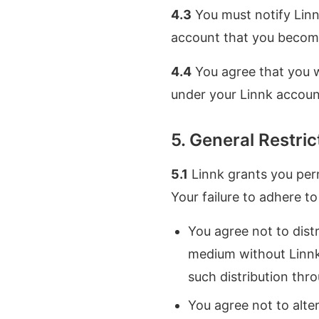
4.3
You must notify Linn
account that you becom
4.4
You agree that you wi
under your Linnk accoun
5. General Restri
5.1
Linnk grants you perm
Your failure to adhere t
You agree not to distr
medium without Linnk'
such distribution thro
You agree not to alter