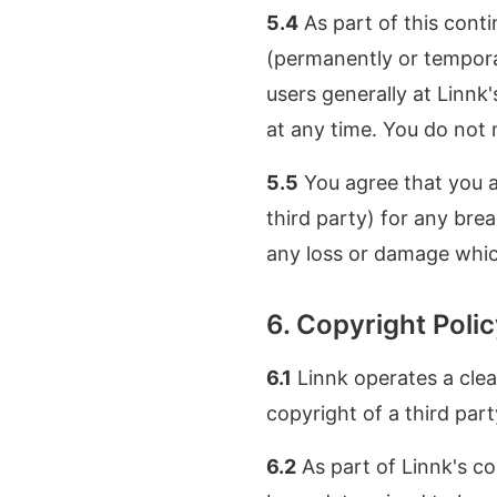
5.4
As part of this cont
(permanently or temporar
users generally at Linnk'
at any time. You do not 
5.5
You agree that you ar
third party) for any bre
any loss or damage whic
6. Copyright Poli
6.1
Linnk operates a clear
copyright of a third part
6.2
As part of Linnk's cop