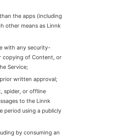
han the apps (including
ch other means as Linnk
e with any security-
or copying of Content, or
the Service;
prior written approval;
spider, or offline
ssages to the Linnk
 period using a publicly
cluding by consuming an