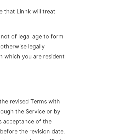
that Linnk will treat
not of legal age to form
 otherwise legally
in which you are resident
the revised Terms with
rough the Service or by
es acceptance of the
before the revision date.