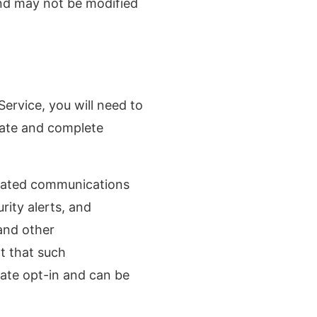
and may not be modified
ervice, you will need to
rate and complete
elated communications
rity alerts, and
 and other
t that such
rate opt-in and can be