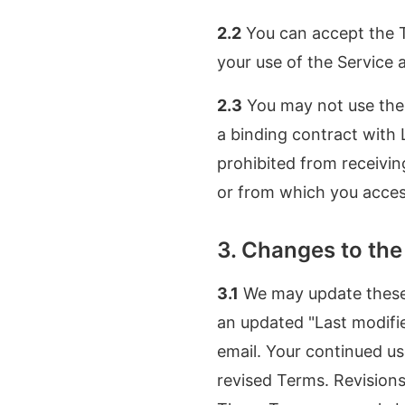
2.2
You can accept the T
your use of the Service
2.3
You may not use the 
a binding contract with 
prohibited from receivin
or from which you access
3. Changes to th
3.1
We may update these 
an updated "Last modifie
email. Your continued us
revised Terms. Revisions