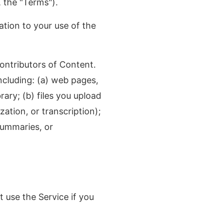
y, the "Terms").
tion to your use of the
contributors of Content.
ncluding: (a) web pages,
rary; (b) files you upload
ation, or transcription);
summaries, or
 use the Service if you