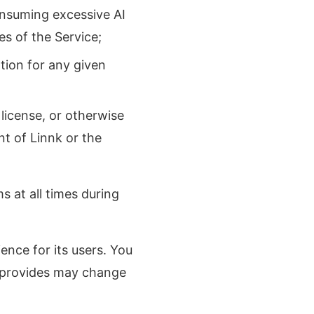
nsuming excessive AI
s of the Service;
tion for any given
 license, or otherwise
t of Linnk or the
s at all times during
ence for its users. You
k provides may change