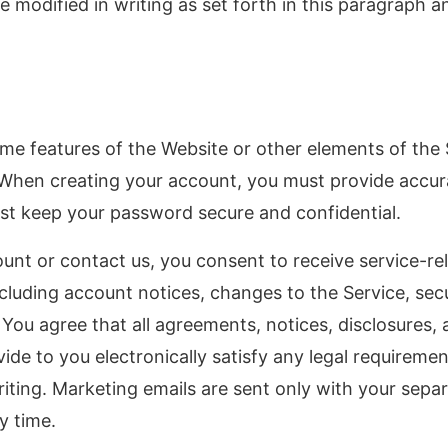
 modified in writing as set forth in this paragraph 
me features of the Website or other elements of the S
 When creating your account, you must provide accu
st keep your password secure and confidential.
ount or contact us, you consent to receive service-r
ncluding account notices, changes to the Service, secu
You agree that all agreements, notices, disclosures,
e to you electronically satisfy any legal requiremen
ting. Marketing emails are sent only with your sepa
y time.