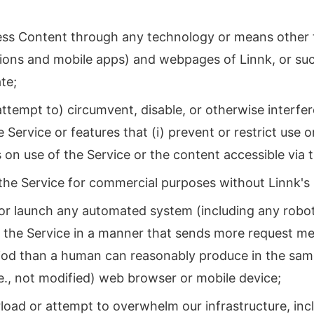
;
ess Content through any technology or means other t
ions and mobile apps) and webpages of Linnk, or su
te;
attempt to) circumvent, disable, or otherwise interfer
e Service or features that (i) prevent or restrict use 
ns on use of the Service or the content accessible via 
the Service for commercial purposes without Linnk's 
or launch any automated system (including any robot, 
s the Service in a manner that sends more request me
riod than a human can reasonably produce in the same
.e., not modified) web browser or mobile device;
load or attempt to overwhelm our infrastructure, in