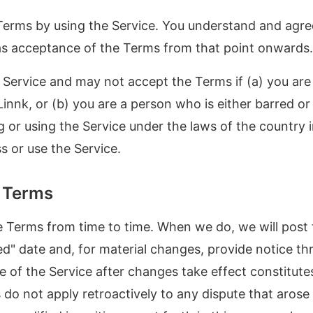
erms by using the Service. You understand and agree 
 as acceptance of the Terms from that point onwards.
Service and may not accept the Terms if (a) you are 
Linnk, or (b) you are a person who is either barred or
g or using the Service under the laws of the country 
 or use the Service.
e Terms
Terms from time to time. When we do, we will post 
d" date and, for material changes, provide notice th
e of the Service after changes take effect constitut
 do not apply retroactively to any dispute that arose 