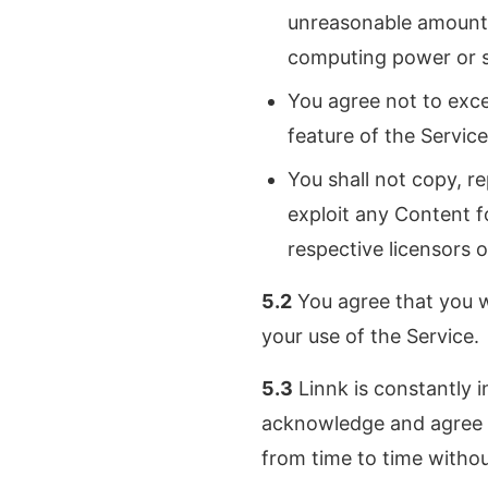
unreasonable amount 
computing power or st
You agree not to exc
feature of the Service
You shall not copy, re
exploit any Content f
respective licensors 
5.2
You agree that you wi
your use of the Service.
5.3
Linnk is constantly i
acknowledge and agree t
from time to time withou