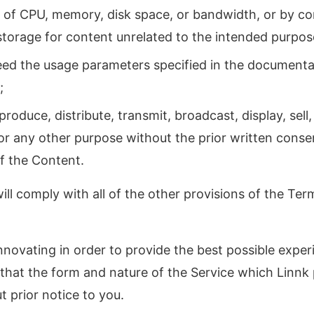
of CPU, memory, disk space, or bandwidth, or by co
orage for content unrelated to the intended purpose
eed the usage parameters specified in the documenta
;
produce, distribute, transmit, broadcast, display, sell,
or any other purpose without the prior written consen
of the Content.
ll comply with all of the other provisions of the Term
nnovating in order to provide the best possible experi
hat the form and nature of the Service which Linn
t prior notice to you.