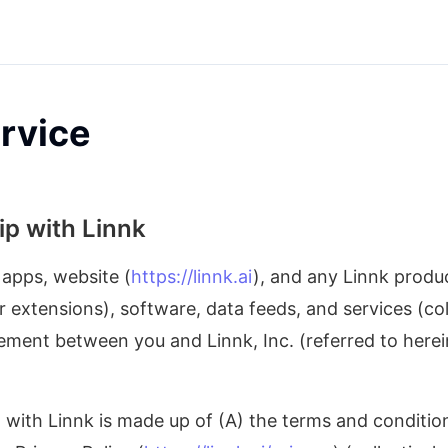
rvice
ip with Linnk
 apps, website (
https://linnk.ai
), and any Linnk produc
extensions), software, data feeds, and services (coll
eement between you and Linnk, Inc. (referred to herein 
with Linnk is made up of (A) the terms and conditions