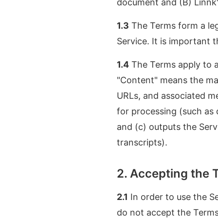
document and (B) Linnk's
1.3
The Terms form a leg
Service. It is important 
1.4
The Terms apply to al
"Content" means the mate
URLs, and associated meta
for processing (such as 
and (c) outputs the Serv
transcripts).
2. Accepting the 
2.1
In order to use the S
do not accept the Terms