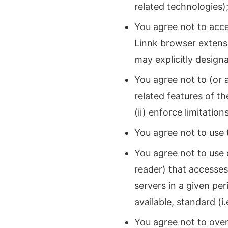
related technologies)
You agree not to acc
Linnk browser extens
may explicitly designa
You agree not to (or 
related features of th
(ii) enforce limitatio
You agree not to use 
You agree not to use 
reader) that accesse
servers in a given pe
available, standard (i
You agree not to over