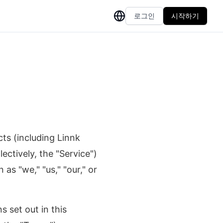
로그인
시작하기
ts (including Linnk
ectively, the "Service")
as "we," "us," "our," or
 set out in this