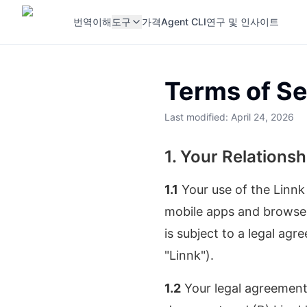
번역
이해
도구
가격
Agent CLI
연구 및 인사이트
Terms of Se
Last modified: April 24, 2026
1. Your Relationsh
1.1
Your use of the Linnk
mobile apps and browser 
is subject to a legal agr
"Linnk").
1.2
Your legal agreement 