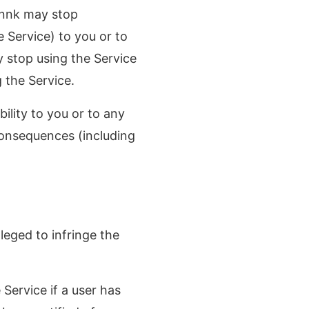
innk may stop
 Service) to you or to
y stop using the Service
 the Service.
ility to you or to any
consequences (including
lleged to infringe the
 Service if a user has