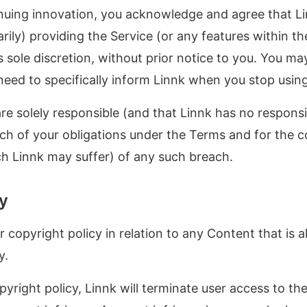
inuing innovation, you acknowledge and agree that L
ily) providing the Service (or any features within the
s sole discretion, without prior notice to you. You ma
need to specifically inform Linnk when you stop using
e solely responsible (and that Linnk has no responsib
ach of your obligations under the Terms and for the 
h Linnk may suffer) of any such breach.
cy
 copyright policy in relation to any Content that is a
y.
yright policy, Linnk will terminate user access to the