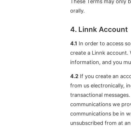
These Terms may only be
orally.
4. Linnk Account
4.1
In order to access so
create a Linnk account.
information, and you mu
4.2
If you create an acc
from us electronically, i
transactional messages. 
communications we provid
communications be in wri
unsubscribed from at an