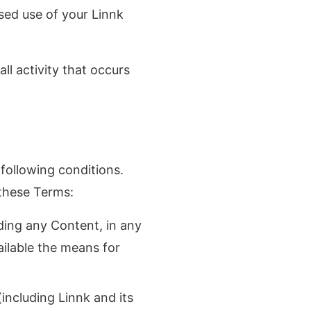
sed use of your Linnk
ll activity that occurs
following conditions.
 these Terms:
uding any Content, in any
ailable the means for
(including Linnk and its