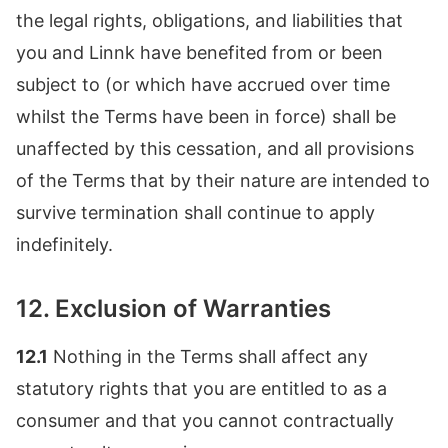
the legal rights, obligations, and liabilities that
you and Linnk have benefited from or been
subject to (or which have accrued over time
whilst the Terms have been in force) shall be
unaffected by this cessation, and all provisions
of the Terms that by their nature are intended to
survive termination shall continue to apply
indefinitely.
12. Exclusion of Warranties
12.1
Nothing in the Terms shall affect any
statutory rights that you are entitled to as a
consumer and that you cannot contractually