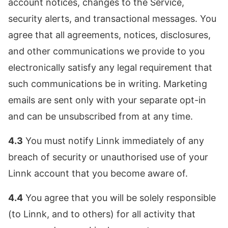
account notices, changes to the Service,
security alerts, and transactional messages. You
agree that all agreements, notices, disclosures,
and other communications we provide to you
electronically satisfy any legal requirement that
such communications be in writing. Marketing
emails are sent only with your separate opt-in
and can be unsubscribed from at any time.
4.3
You must notify Linnk immediately of any
breach of security or unauthorised use of your
Linnk account that you become aware of.
4.4
You agree that you will be solely responsible
(to Linnk, and to others) for all activity that