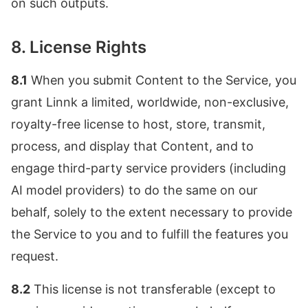
on such outputs.
8. License Rights
8.1
When you submit Content to the Service, you
grant Linnk a limited, worldwide, non-exclusive,
royalty-free license to host, store, transmit,
process, and display that Content, and to
engage third-party service providers (including
AI model providers) to do the same on our
behalf, solely to the extent necessary to provide
the Service to you and to fulfill the features you
request.
8.2
This license is not transferable (except to