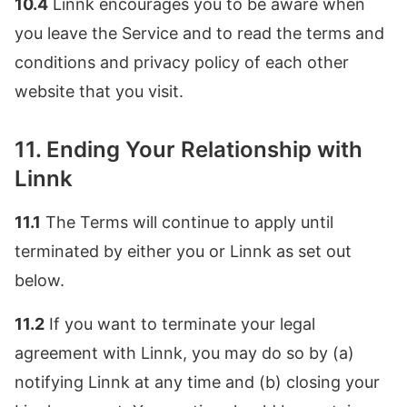
10.4
Linnk encourages you to be aware when
you leave the Service and to read the terms and
conditions and privacy policy of each other
website that you visit.
11. Ending Your Relationship with
Linnk
11.1
The Terms will continue to apply until
terminated by either you or Linnk as set out
below.
11.2
If you want to terminate your legal
agreement with Linnk, you may do so by (a)
notifying Linnk at any time and (b) closing your