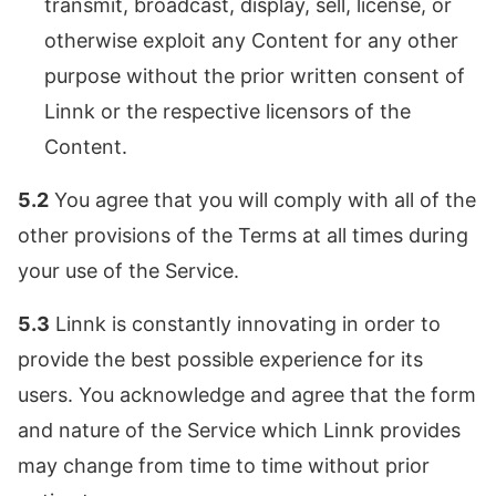
transmit, broadcast, display, sell, license, or
otherwise exploit any Content for any other
purpose without the prior written consent of
Linnk or the respective licensors of the
Content.
5.2
You agree that you will comply with all of the
other provisions of the Terms at all times during
your use of the Service.
5.3
Linnk is constantly innovating in order to
provide the best possible experience for its
users. You acknowledge and agree that the form
and nature of the Service which Linnk provides
may change from time to time without prior