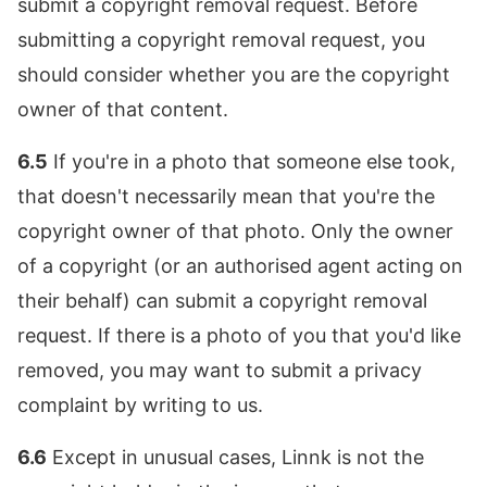
submit a copyright removal request. Before
submitting a copyright removal request, you
should consider whether you are the copyright
owner of that content.
6.5
If you're in a photo that someone else took,
that doesn't necessarily mean that you're the
copyright owner of that photo. Only the owner
of a copyright (or an authorised agent acting on
their behalf) can submit a copyright removal
request. If there is a photo of you that you'd like
removed, you may want to submit a privacy
complaint by writing to us.
6.6
Except in unusual cases, Linnk is not the