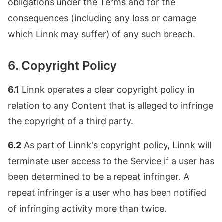
obligations under the Terms and for the
consequences (including any loss or damage
which Linnk may suffer) of any such breach.
6. Copyright Policy
6.1
Linnk operates a clear copyright policy in
relation to any Content that is alleged to infringe
the copyright of a third party.
6.2
As part of Linnk's copyright policy, Linnk will
terminate user access to the Service if a user has
been determined to be a repeat infringer. A
repeat infringer is a user who has been notified
of infringing activity more than twice.