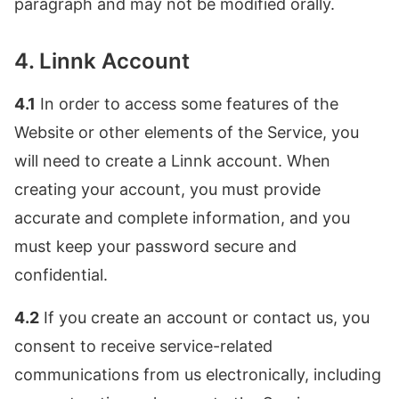
paragraph and may not be modified orally.
4. Linnk Account
4.1
In order to access some features of the
Website or other elements of the Service, you
will need to create a Linnk account. When
creating your account, you must provide
accurate and complete information, and you
must keep your password secure and
confidential.
4.2
If you create an account or contact us, you
consent to receive service-related
communications from us electronically, including