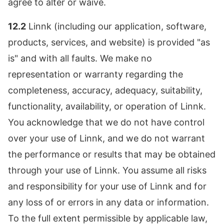
agree to alter or waive.
12.2
Linnk (including our application, software,
products, services, and website) is provided "as
is" and with all faults. We make no
representation or warranty regarding the
completeness, accuracy, adequacy, suitability,
functionality, availability, or operation of Linnk.
You acknowledge that we do not have control
over your use of Linnk, and we do not warrant
the performance or results that may be obtained
through your use of Linnk. You assume all risks
and responsibility for your use of Linnk and for
any loss of or errors in any data or information.
To the full extent permissible by applicable law,