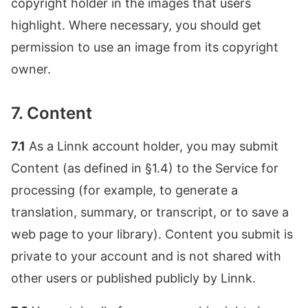
copyright holder in the images that users
highlight. Where necessary, you should get
permission to use an image from its copyright
owner.
7. Content
7.1
As a Linnk account holder, you may submit
Content (as defined in §1.4) to the Service for
processing (for example, to generate a
translation, summary, or transcript, or to save a
web page to your library). Content you submit is
private to your account and is not shared with
other users or published publicly by Linnk.