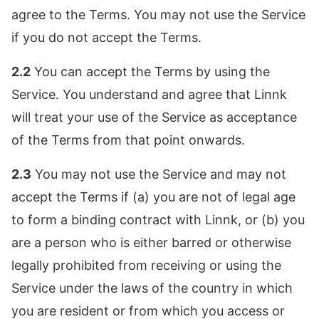
agree to the Terms. You may not use the Service
if you do not accept the Terms.
2.2
You can accept the Terms by using the
Service. You understand and agree that Linnk
will treat your use of the Service as acceptance
of the Terms from that point onwards.
2.3
You may not use the Service and may not
accept the Terms if (a) you are not of legal age
to form a binding contract with Linnk, or (b) you
are a person who is either barred or otherwise
legally prohibited from receiving or using the
Service under the laws of the country in which
you are resident or from which you access or