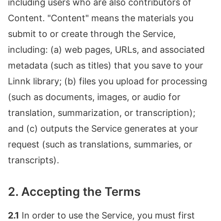
including users who are also contributors of
Content. "Content" means the materials you
submit to or create through the Service,
including: (a) web pages, URLs, and associated
metadata (such as titles) that you save to your
Linnk library; (b) files you upload for processing
(such as documents, images, or audio for
translation, summarization, or transcription);
and (c) outputs the Service generates at your
request (such as translations, summaries, or
transcripts).
2. Accepting the Terms
2.1
In order to use the Service, you must first