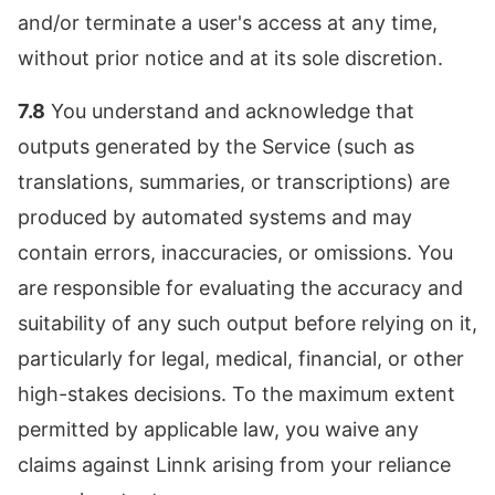
and/or terminate a user's access at any time,
without prior notice and at its sole discretion.
7.8
You understand and acknowledge that
outputs generated by the Service (such as
translations, summaries, or transcriptions) are
produced by automated systems and may
contain errors, inaccuracies, or omissions. You
are responsible for evaluating the accuracy and
suitability of any such output before relying on it,
particularly for legal, medical, financial, or other
high-stakes decisions. To the maximum extent
permitted by applicable law, you waive any
claims against Linnk arising from your reliance