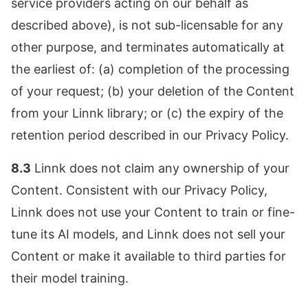
service providers acting on our behalf as
described above), is not sub-licensable for any
other purpose, and terminates automatically at
the earliest of: (a) completion of the processing
of your request; (b) your deletion of the Content
from your Linnk library; or (c) the expiry of the
retention period described in our Privacy Policy.
8.3
Linnk does not claim any ownership of your
Content. Consistent with our Privacy Policy,
Linnk does not use your Content to train or fine-
tune its AI models, and Linnk does not sell your
Content or make it available to third parties for
their model training.