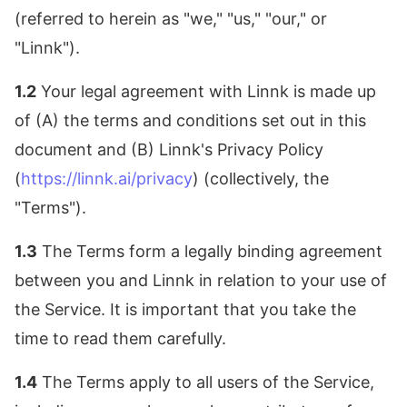
(referred to herein as "we," "us," "our," or
"Linnk").
1.2
Your legal agreement with Linnk is made up
of (A) the terms and conditions set out in this
document and (B) Linnk's Privacy Policy
(
https://linnk.ai/privacy
) (collectively, the
"Terms").
1.3
The Terms form a legally binding agreement
between you and Linnk in relation to your use of
the Service. It is important that you take the
time to read them carefully.
1.4
The Terms apply to all users of the Service,