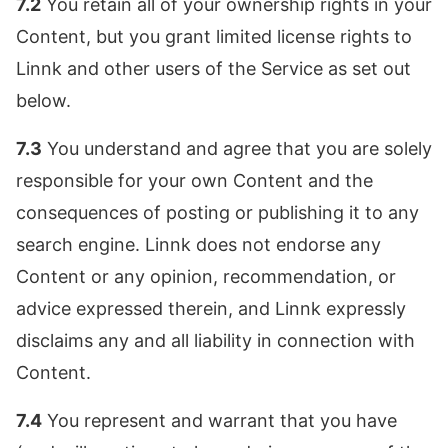
7.2
You retain all of your ownership rights in your
Content, but you grant limited license rights to
Linnk and other users of the Service as set out
below.
7.3
You understand and agree that you are solely
responsible for your own Content and the
consequences of posting or publishing it to any
search engine. Linnk does not endorse any
Content or any opinion, recommendation, or
advice expressed therein, and Linnk expressly
disclaims any and all liability in connection with
Content.
7.4
You represent and warrant that you have