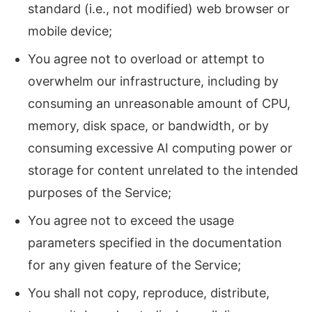
standard (i.e., not modified) web browser or
mobile device;
You agree not to overload or attempt to
overwhelm our infrastructure, including by
consuming an unreasonable amount of CPU,
memory, disk space, or bandwidth, or by
consuming excessive AI computing power or
storage for content unrelated to the intended
purposes of the Service;
You agree not to exceed the usage
parameters specified in the documentation
for any given feature of the Service;
You shall not copy, reproduce, distribute,