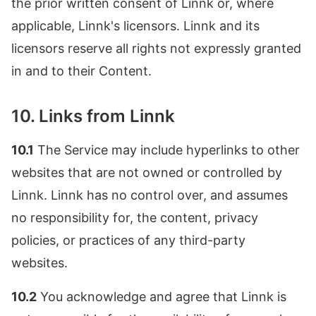
the prior written consent of Linnk or, where
applicable, Linnk's licensors. Linnk and its
licensors reserve all rights not expressly granted
in and to their Content.
10. Links from Linnk
10.1
The Service may include hyperlinks to other
websites that are not owned or controlled by
Linnk. Linnk has no control over, and assumes
no responsibility for, the content, privacy
policies, or practices of any third-party
websites.
10.2
You acknowledge and agree that Linnk is