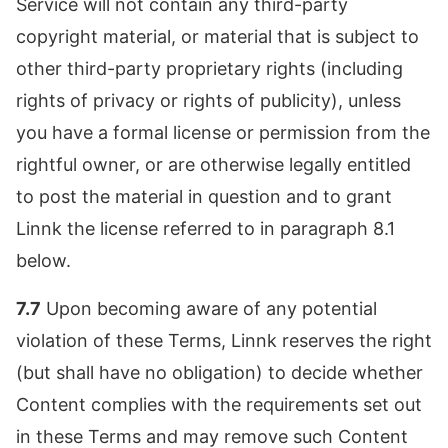
Service will not contain any third-party
copyright material, or material that is subject to
other third-party proprietary rights (including
rights of privacy or rights of publicity), unless
you have a formal license or permission from the
rightful owner, or are otherwise legally entitled
to post the material in question and to grant
Linnk the license referred to in paragraph 8.1
below.
7.7
Upon becoming aware of any potential
violation of these Terms, Linnk reserves the right
(but shall have no obligation) to decide whether
Content complies with the requirements set out
in these Terms and may remove such Content