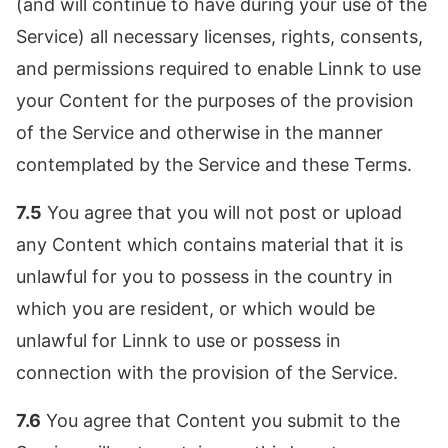
(and will continue to have during your use of the
Service) all necessary licenses, rights, consents,
and permissions required to enable Linnk to use
your Content for the purposes of the provision
of the Service and otherwise in the manner
contemplated by the Service and these Terms.
7.5
You agree that you will not post or upload
any Content which contains material that it is
unlawful for you to possess in the country in
which you are resident, or which would be
unlawful for Linnk to use or possess in
connection with the provision of the Service.
7.6
You agree that Content you submit to the