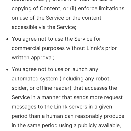
copying of Content, or (ii) enforce limitations
on use of the Service or the content
accessible via the Service;
You agree not to use the Service for
commercial purposes without Linnk's prior
written approval;
You agree not to use or launch any
automated system (including any robot,
spider, or offline reader) that accesses the
Service in a manner that sends more request
messages to the Linnk servers in a given
period than a human can reasonably produce
in the same period using a publicly available,