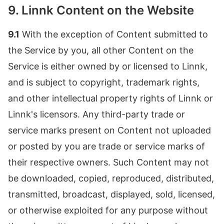
9. Linnk Content on the Website
9.1
With the exception of Content submitted to
the Service by you, all other Content on the
Service is either owned by or licensed to Linnk,
and is subject to copyright, trademark rights,
and other intellectual property rights of Linnk or
Linnk's licensors. Any third-party trade or
service marks present on Content not uploaded
or posted by you are trade or service marks of
their respective owners. Such Content may not
be downloaded, copied, reproduced, distributed,
transmitted, broadcast, displayed, sold, licensed,
or otherwise exploited for any purpose without