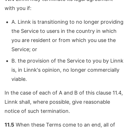
with you if:
A. Linnk is transitioning to no longer providing
the Service to users in the country in which
you are resident or from which you use the
Service; or
B. the provision of the Service to you by Linnk
is, in Linnk's opinion, no longer commercially
viable.
In the case of each of A and B of this clause 11.4,
Linnk shall, where possible, give reasonable
notice of such termination.
11.5
When these Terms come to an end, all of