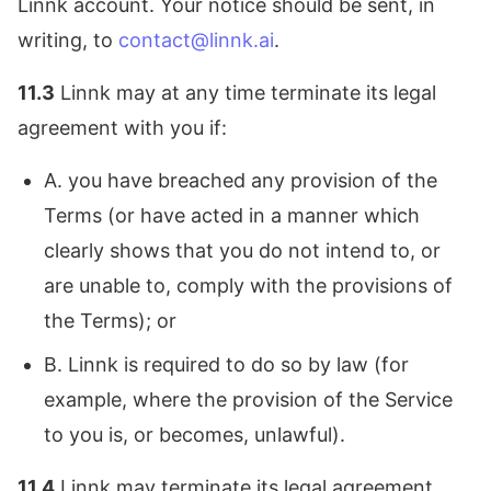
Linnk account. Your notice should be sent, in
writing, to
contact@linnk.ai
.
11.3
Linnk may at any time terminate its legal
agreement with you if:
A. you have breached any provision of the
Terms (or have acted in a manner which
clearly shows that you do not intend to, or
are unable to, comply with the provisions of
the Terms); or
B. Linnk is required to do so by law (for
example, where the provision of the Service
to you is, or becomes, unlawful).
11.4
Linnk may terminate its legal agreement