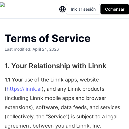
Iniciar sesión
Comenzar
Terms of Service
Last modified: April 24, 2026
1. Your Relationship with Linnk
1.1
Your use of the Linnk apps, website
(
https://linnk.ai
), and any Linnk products
(including Linnk mobile apps and browser
extensions), software, data feeds, and services
(collectively, the "Service") is subject to a legal
agreement between you and Linnk, Inc.