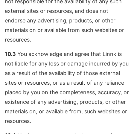
not responsible for the availability of any such
external sites or resources, and does not
endorse any advertising, products, or other
materials on or available from such websites or
resources.
10.3
You acknowledge and agree that Linnk is
not liable for any loss or damage incurred by you
as a result of the availability of those external
sites or resources, or as a result of any reliance
placed by you on the completeness, accuracy, or
existence of any advertising, products, or other
materials on, or available from, such websites or
resources.