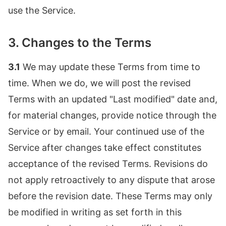
use the Service.
3. Changes to the Terms
3.1
We may update these Terms from time to
time. When we do, we will post the revised
Terms with an updated "Last modified" date and,
for material changes, provide notice through the
Service or by email. Your continued use of the
Service after changes take effect constitutes
acceptance of the revised Terms. Revisions do
not apply retroactively to any dispute that arose
before the revision date. These Terms may only
be modified in writing as set forth in this