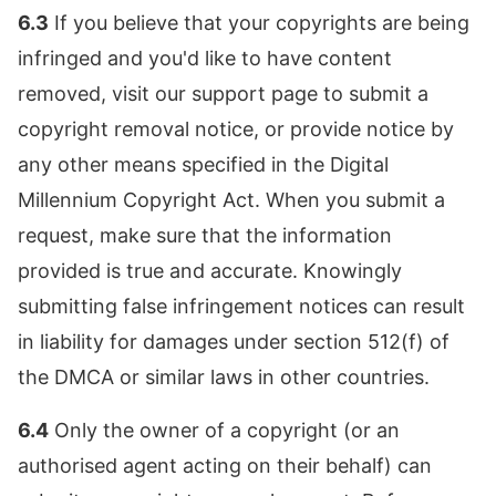
6.3
If you believe that your copyrights are being
infringed and you'd like to have content
removed, visit our support page to submit a
copyright removal notice, or provide notice by
any other means specified in the Digital
Millennium Copyright Act. When you submit a
request, make sure that the information
provided is true and accurate. Knowingly
submitting false infringement notices can result
in liability for damages under section 512(f) of
the DMCA or similar laws in other countries.
6.4
Only the owner of a copyright (or an
authorised agent acting on their behalf) can