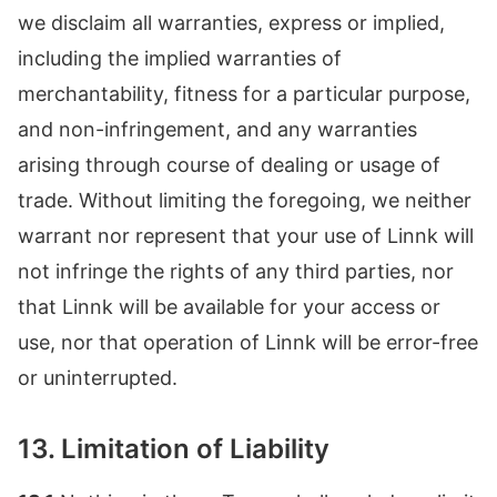
we disclaim all warranties, express or implied,
including the implied warranties of
merchantability, fitness for a particular purpose,
and non-infringement, and any warranties
arising through course of dealing or usage of
trade. Without limiting the foregoing, we neither
warrant nor represent that your use of Linnk will
not infringe the rights of any third parties, nor
that Linnk will be available for your access or
use, nor that operation of Linnk will be error-free
or uninterrupted.
13. Limitation of Liability