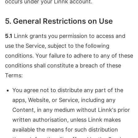
occurs under your Linnk account.
5. General Restrictions on Use
5.1
Linnk grants you permission to access and
use the Service, subject to the following
conditions. Your failure to adhere to any of these
conditions shall constitute a breach of these
Terms:
You agree not to distribute any part of the
apps, Website, or Service, including any
Content, in any medium without Linnk's prior
written authorisation, unless Linnk makes
available the means for such distribution