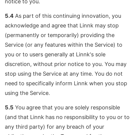
notice to you.
5.4
As part of this continuing innovation, you
acknowledge and agree that Linnk may stop
(permanently or temporarily) providing the
Service (or any features within the Service) to
you or to users generally at Linnk's sole
discretion, without prior notice to you. You may
stop using the Service at any time. You do not
need to specifically inform Linnk when you stop
using the Service.
5.5
You agree that you are solely responsible
(and that Linnk has no responsibility to you or to
any third party) for any breach of your