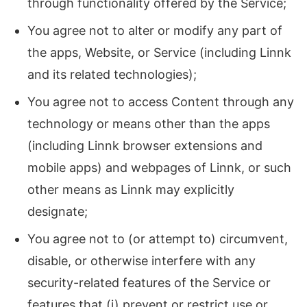
through functionality offered by the Service;
You agree not to alter or modify any part of
the apps, Website, or Service (including Linnk
and its related technologies);
You agree not to access Content through any
technology or means other than the apps
(including Linnk browser extensions and
mobile apps) and webpages of Linnk, or such
other means as Linnk may explicitly
designate;
You agree not to (or attempt to) circumvent,
disable, or otherwise interfere with any
security-related features of the Service or
features that (i) prevent or restrict use or