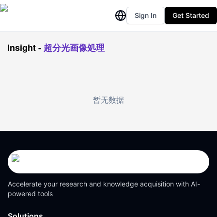
Sign In
Get Started
Insight
-
超分光画像処理
暂无数据
Accelerate your research and knowledge acquisition with AI-
powered tools
Solutions