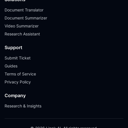
Document Translator
Document Summarizer
Video Summarizer
Research Assistant
Support
Submit Ticket
Guides
Terms of Service
Privacy Policy
Company
Research & Insights