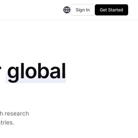
Sign In
Get Started
r
global
th research
tries.