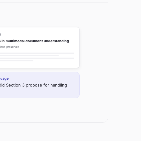
38
 in multimodal document understanding
ations preserved
nguage
id Section 3 propose for handling