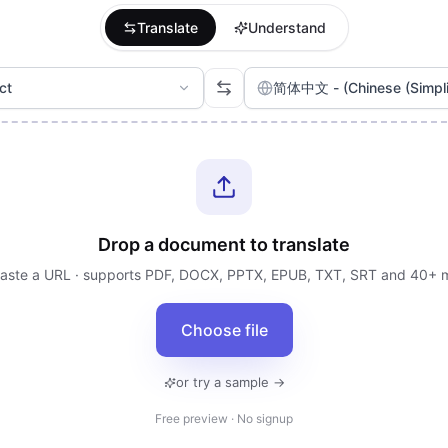
Translate
Understand
ct
简体中文 - (Chinese (Simplif
Drop a document to translate
paste a URL · supports PDF, DOCX, PPTX, EPUB, TXT, SRT and 40+ 
Choose file
or try a sample →
Free preview · No signup