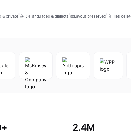
 & private
154 languages & dialects
Layout preserved
Files dele
0+
2.4M