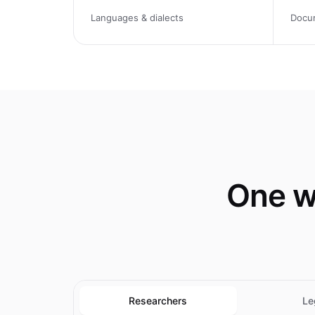
Languages & dialects
Docu
One w
Researchers
Le