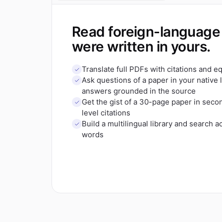
Read foreign-language 
were written in yours.
Translate full PDFs with citations and 
Ask questions of a paper in your native
answers grounded in the source
Get the gist of a 30-page paper in sec
level citations
Build a multilingual library and search a
words