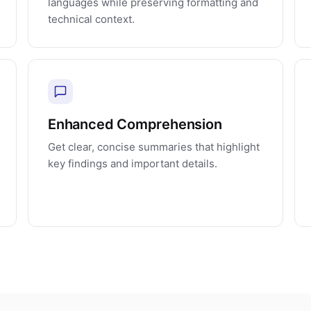
languages while preserving formatting and
technical context.
Enhanced Comprehension
Get clear, concise summaries that highlight
key findings and important details.