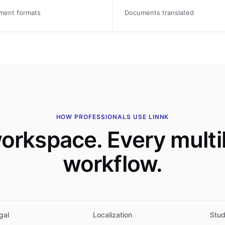
ment formats
Documents translated
HOW PROFESSIONALS USE LINNK
orkspace. Every multil
workflow.
gal
Localization
Stud