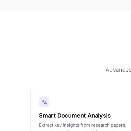
Advanced 
Smart Document Analysis
Extract key insights from research papers,