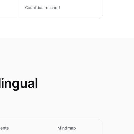
Countries reached
ingual
ents
Mindmap