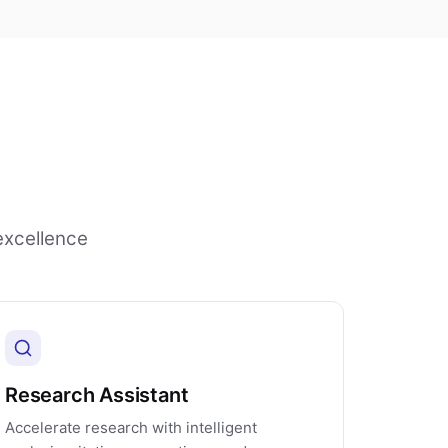
excellence
Research Assistant
Accelerate research with intelligent