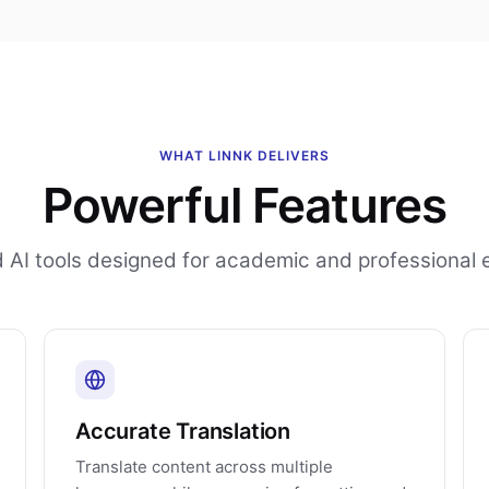
WHAT LINNK DELIVERS
Powerful Features
AI tools designed for academic and professional 
Accurate Translation
Translate content across multiple