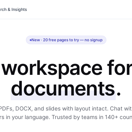
rch & Insights
New · 20 free pages to try — no signup
 workspace fo
documents
.
PDFs, DOCX, and slides with layout intact. Chat wi
s in your language. Trusted by teams in 140+ coun