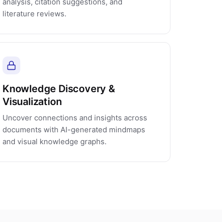
analysis, citation suggestions, and
literature reviews.
Knowledge Discovery &
Visualization
Uncover connections and insights across
documents with AI-generated mindmaps
and visual knowledge graphs.