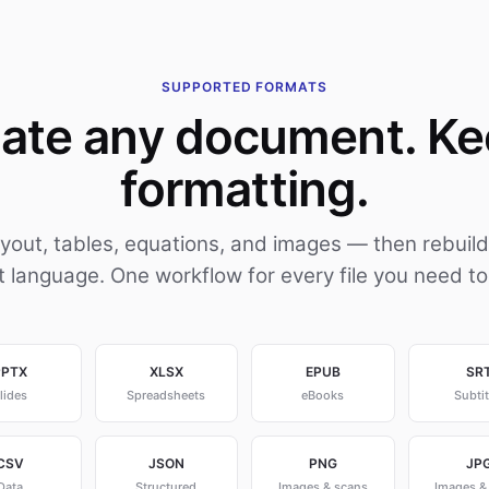
SUPPORTED FORMATS
late any document. Ke
formatting.
ayout, tables, equations, and images — then rebuild
t language. One workflow for every file you need to
PPTX
XLSX
EPUB
SR
lides
Spreadsheets
eBooks
Subtit
CSV
JSON
PNG
JP
Data
Structured
Images & scans
Images &