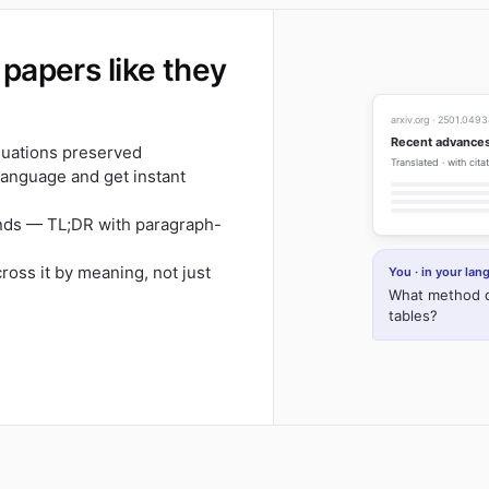
papers like they
arxiv.org · 2501.049
Recent advances
equations preserved
Translated · with cit
 language and get instant
onds — TL;DR with paragraph-
cross it by meaning, not just
You · in your la
What method d
tables?