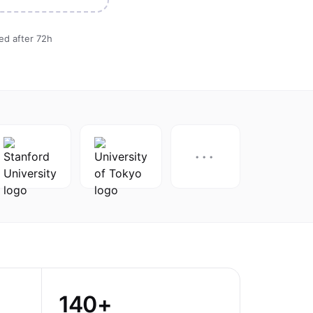
ted after 72h
···
140+