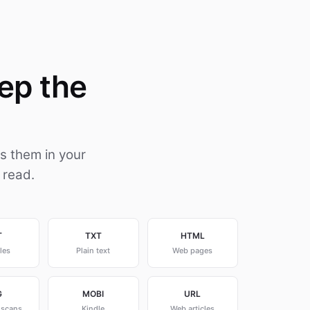
ep the
s them in your
 read.
T
TXT
HTML
les
Plain text
Web pages
G
MOBI
URL
 scans
Kindle
Web articles