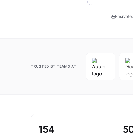
Encrypted
TRUSTED BY TEAMS AT
154
5