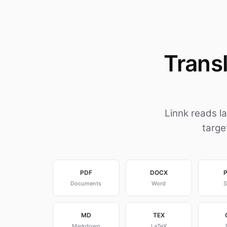
Trans
Linnk reads l
targe
PDF
DOCX
Documents
Word
S
MD
TEX
Markdown
LaTeX