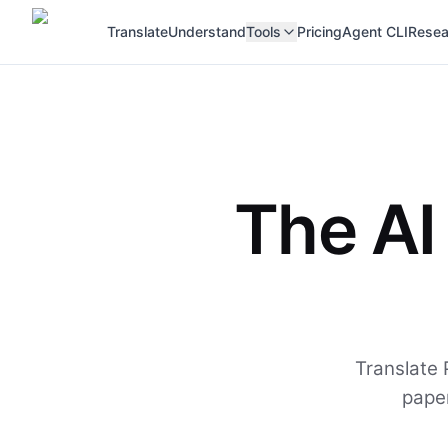
Translate
Understand
Tools
Pricing
Agent CLI
Resea
The AI
Translate 
paper