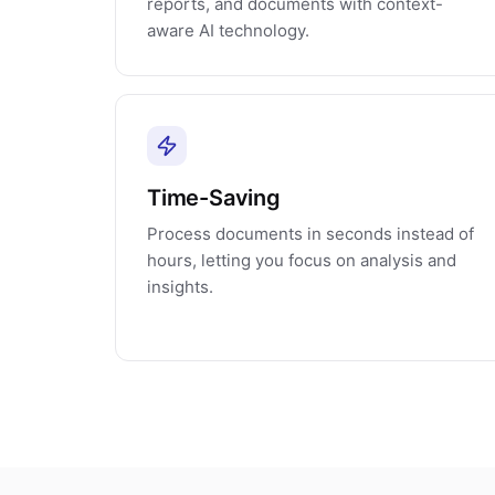
reports, and documents with context-
aware AI technology.
Time-Saving
Process documents in seconds instead of
hours, letting you focus on analysis and
insights.