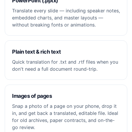
PowerPoint (.pptx)
Translate every slide — including speaker notes,
embedded charts, and master layouts —
without breaking fonts or animations.
Plain text & rich text
Quick translation for .txt and .rtf files when you
don't need a full document round-trip.
Images of pages
Snap a photo of a page on your phone, drop it
in, and get back a translated, editable file. Ideal
for old archives, paper contracts, and on-the-
go review.