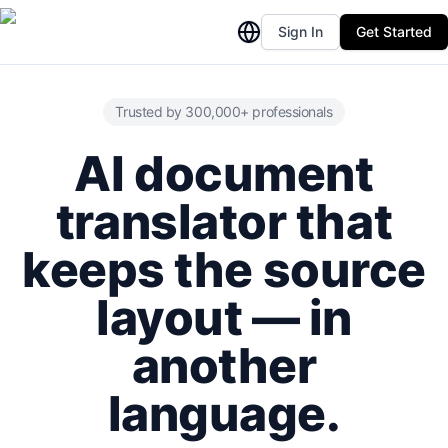
Sign In
Get Started
Trusted by 300,000+ professionals
AI document
translator that
keeps the source
layout — in
another
language.