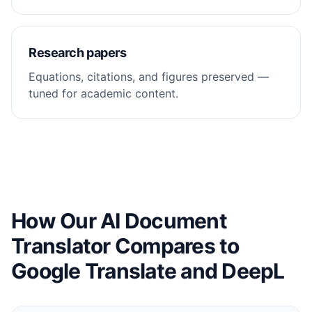
Research papers
Equations, citations, and figures preserved —
tuned for academic content.
How Our AI Document
Translator Compares to
Google Translate and DeepL