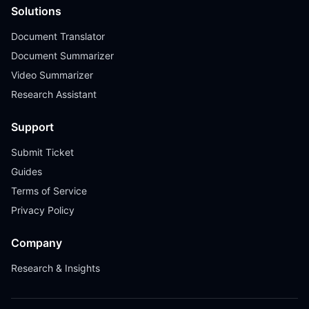
Solutions
Document Translator
Document Summarizer
Video Summarizer
Research Assistant
Support
Submit Ticket
Guides
Terms of Service
Privacy Policy
Company
Research & Insights