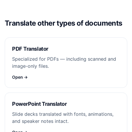
Translate other types of documents
PDF Translator
Specialized for PDFs — including scanned and
image-only files.
Open →
PowerPoint Translator
Slide decks translated with fonts, animations,
and speaker notes intact.