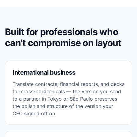
Built for professionals who
can't compromise on layout
International business
Translate contracts, financial reports, and decks
for cross-border deals — the version you send
to a partner in Tokyo or São Paulo preserves
the polish and structure of the version your
CFO signed off on.