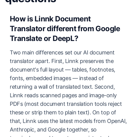
How is Linnk Document
Translator different from Google
Translate or DeepL?
Two main differences set our AI document
translator apart. First, Linnk preserves the
document's full layout — tables, footnotes,
fonts, embedded images — instead of
returning a wall of translated text. Second,
Linnk reads scanned pages and image-only
PDFs (most document translation tools reject
these or strip them to plain text). On top of
that, Linnk uses the latest models from OpenAI,
Anthropic, and Google together, so