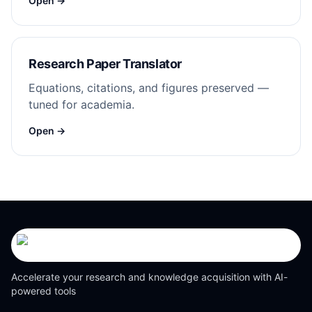
Open →
Research Paper Translator
Equations, citations, and figures preserved —
tuned for academia.
Open →
Accelerate your research and knowledge acquisition with AI-
powered tools