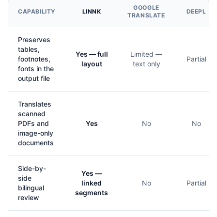
GOOGLE
CAPABILITY
LINNK
DEEPL
TRANSLATE
Preserves
tables,
Yes — full
Limited —
footnotes,
Partial
layout
text only
fonts in the
output file
Translates
scanned
PDFs and
Yes
No
No
image-only
documents
Side-by-
Yes —
side
linked
No
Partial
bilingual
segments
review