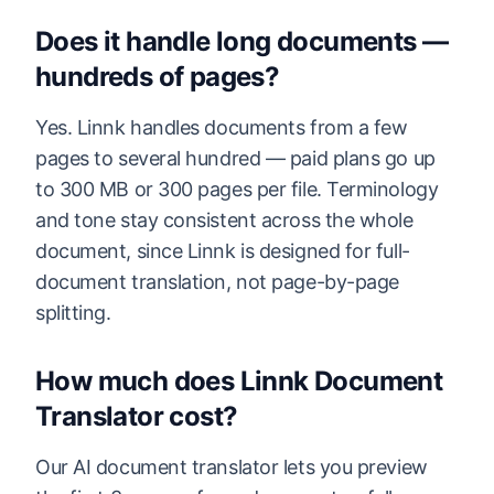
Does it handle long documents —
hundreds of pages?
Yes. Linnk handles documents from a few
pages to several hundred — paid plans go up
to 300 MB or 300 pages per file. Terminology
and tone stay consistent across the whole
document, since Linnk is designed for full-
document translation, not page-by-page
splitting.
How much does Linnk Document
Translator cost?
Our AI document translator lets you preview