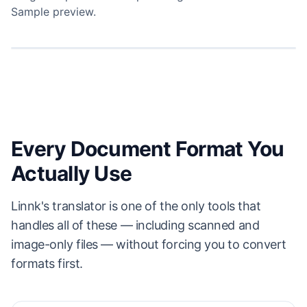
Sample preview.
⇆
ORIGINAL
LINNK TRANSLATION
NORTHWOOD & LIN LLP
NORTHWOOD & LIN LLP
DRAFT — CONFIDENTIAL
保密协议草案
MUTUAL NON-DISCLOSURE AGREEMENT
双边保密协议
This agreement is effective as of May 14, 2026
本协议自 2026 年 5 月 14 日起生效
WHEREAS,
鉴于：
双方拟就一项业务机会进行讨论，并可能因此互相披露机密信息（
the parties wish to explore a business opportunity and may, in
“机密信
¹
the course of doing so, disclose to each other confidential information
息”
），因此双方同意如下：
Every Document Format You
¹
(
“Confidential Information”
); the parties therefore agree as follows:
1.
定义。
“机密信息”指披露方提供的、标记为或合理理解为保密的任何非公开信
1.
息，包括但不限于：
Definitions.
“Confidential Information” means any non-public information
Actually Use
disclosed by the disclosing party that is marked, or would reasonably be
1.1
财务模型、客户名单与定价数据；
understood to be, confidential — including but not limited to:
1.2
技术规格、源代码与产品路线图；
1.1
financial models, customer lists, and pricing data;
1.3
依据本协议传递的任何其他书面或口头资料。
1.2
technical specifications, source code, and product roadmaps;
Linnk's translator is one of the only tools that
2.
保密义务。
接收方应以不低于其保护自身同等重要机密信息的注意标准（且无论
1.3
any other materials, written or oral, exchanged under this
如何不低于合理注意标准）保护机密信息，期限为披露日起两 (2) 年。
handles all of these — including scanned and
agreement.
3.
例外情形。
本义务不适用于：(a) 已为公众知悉的信息；(b) 接收方在披露之前
2.
Obligation of Confidentiality.
The receiving party shall protect
image-only files — without forcing you to convert
已合法掌握的信息；或 (c) 第三方在无保密义务下合法获得的信息。
Confidential Information with no less than the same degree of care it uses
for its own information of like importance (and in no event less than
4.
适用法律。
本协议受美国加利福尼亚州法律管辖，不考虑其法律冲突原则。
formats first.
reasonable care) for two (2) years from the date of disclosure.
3.
Exclusions.
These obligations do not apply to information that (a) is
¹
“机密信息”不包括接收方独立开发、且在开发过程中未参考披露方机密信息的信息。
publicly known, (b) was rightfully in the receiving party's possession before
disclosure, or (c) is lawfully obtained from a third party without a duty of
李允哲
杉本 真子
confidentiality.