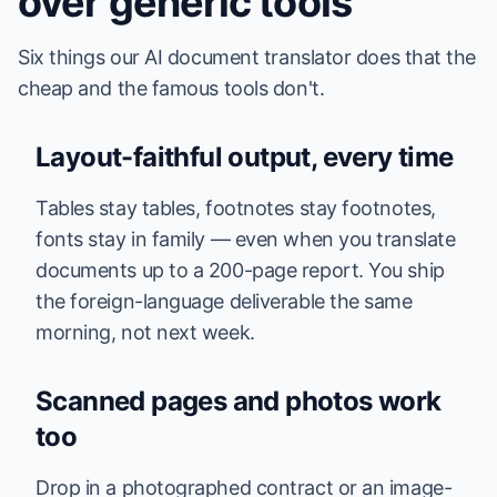
over generic tools
Six things our AI document translator does that the
cheap and the famous tools don't.
Layout-faithful output, every time
Tables stay tables, footnotes stay footnotes,
fonts stay in family — even when you translate
documents up to a 200-page report. You ship
the foreign-language deliverable the same
morning, not next week.
Scanned pages and photos work
too
Drop in a photographed contract or an image-