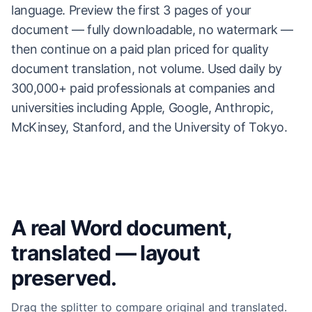
language. Preview the first 3 pages of your
document — fully downloadable, no watermark —
then continue on a paid plan priced for quality
document translation, not volume. Used daily by
300,000+ paid professionals at companies and
universities including Apple, Google, Anthropic,
McKinsey, Stanford, and the University of Tokyo.
A real Word document,
translated — layout
preserved.
Drag the splitter to compare original and translated.