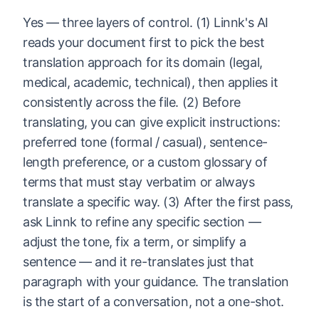
Yes — three layers of control. (1) Linnk's AI
reads your document first to pick the best
translation approach for its domain (legal,
medical, academic, technical), then applies it
consistently across the file. (2) Before
translating, you can give explicit instructions:
preferred tone (formal / casual), sentence-
length preference, or a custom glossary of
terms that must stay verbatim or always
translate a specific way. (3) After the first pass,
ask Linnk to refine any specific section —
adjust the tone, fix a term, or simplify a
sentence — and it re-translates just that
paragraph with your guidance. The translation
is the start of a conversation, not a one-shot.