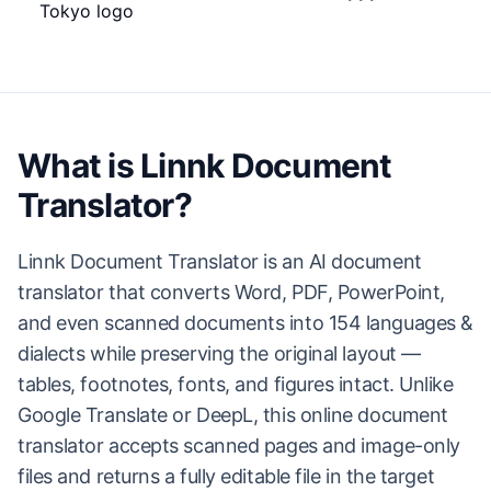
What is Linnk Document
Translator?
Linnk Document Translator is an AI document
translator that converts Word, PDF, PowerPoint,
and even scanned documents into 154 languages &
dialects while preserving the original layout —
tables, footnotes, fonts, and figures intact. Unlike
Google Translate or DeepL, this online document
translator accepts scanned pages and image-only
files and returns a fully editable file in the target