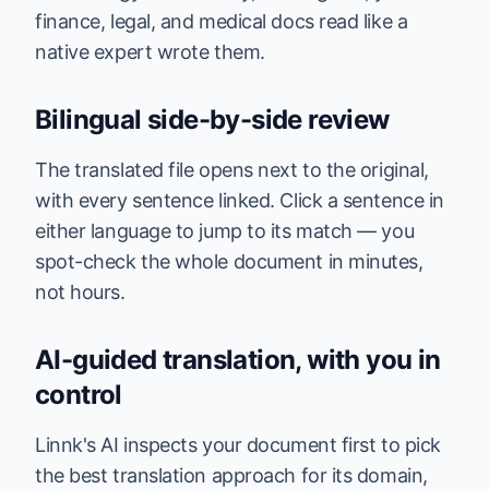
finance, legal, and medical docs read like a
native expert wrote them.
Bilingual side-by-side review
The translated file opens next to the original,
with every sentence linked. Click a sentence in
either language to jump to its match — you
spot-check the whole document in minutes,
not hours.
AI-guided translation, with you in
control
Linnk's AI inspects your document first to pick
the best translation approach for its domain,