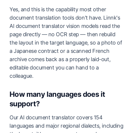
Yes, and this is the capability most other
document translation tools don't have. Linnk's
AI document translator vision models read the
page directly — no OCR step — then rebuild
the layout in the target language, so a photo of
a Japanese contract or a scanned French
archive comes back as a properly laid-out,
editable document you can hand to a
colleague.
How many languages does it
support?
Our AI document translator covers 154
languages and major regional dialects, including