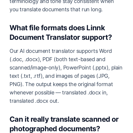
terminology and tone stay consistent when
you translate documents that run long.
What file formats does Linnk
Document Translator support?
Our AI document translator supports Word
(.doc, .docx), PDF (both text-based and
scanned/image-only), PowerPoint (.pptx), plain
text (.txt, .rtf), and images of pages (JPG,
PNG). The output keeps the original format
whenever possible — translated .docx in,
translated .docx out.
Can it really translate scanned or
photographed documents?