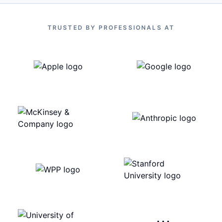
TRUSTED BY PROFESSIONALS AT
···