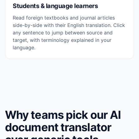
Students & language learners
Read foreign textbooks and journal articles
side-by-side with their English translation. Click
any sentence to jump between source and
target, with terminology explained in your
language.
Why teams pick our AI
document translator