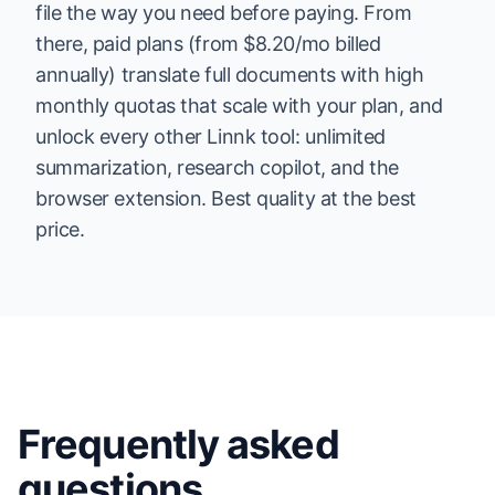
file the way you need before paying. From
there, paid plans (from $8.20/mo billed
annually) translate full documents with high
monthly quotas that scale with your plan, and
unlock every other Linnk tool: unlimited
summarization, research copilot, and the
browser extension. Best quality at the best
price.
Frequently asked
questions