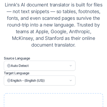
Linnk's AI document translator is built for files
— not text snippets — so tables, footnotes,
fonts, and even scanned pages survive the
round-trip into a new language. Trusted by
teams at Apple, Google, Anthropic,
McKinsey, and Stanford as their online
document translator.
Source Language
Auto Detect
Target Language
English - (English (US))