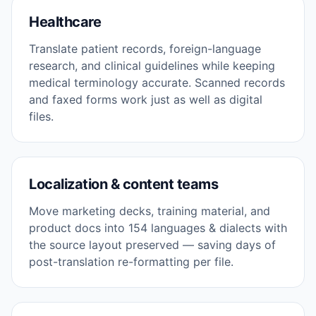
Healthcare
Translate patient records, foreign-language
research, and clinical guidelines while keeping
medical terminology accurate. Scanned records
and faxed forms work just as well as digital
files.
Localization & content teams
Move marketing decks, training material, and
product docs into 154 languages & dialects with
the source layout preserved — saving days of
post-translation re-formatting per file.