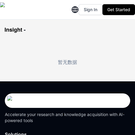
Sign In
Get Started
Insight
-
暂无数据
Accelerate your research and knowledge acquisition with AI-
powered tools
Solutions