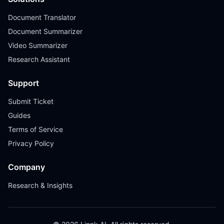
Document Translator
Document Summarizer
Video Summarizer
Research Assistant
Support
Submit Ticket
Guides
Terms of Service
Privacy Policy
Company
Research & Insights