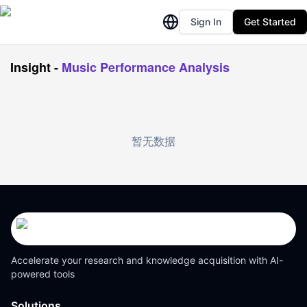
Sign In
Get Started
Insight
-
Music Performance Analysis
暂无数据
Accelerate your research and knowledge acquisition with AI-
powered tools
Solutions