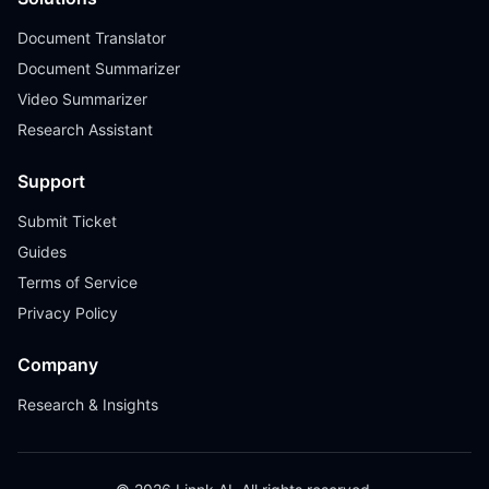
Document Translator
Document Summarizer
Video Summarizer
Research Assistant
Support
Submit Ticket
Guides
Terms of Service
Privacy Policy
Company
Research & Insights