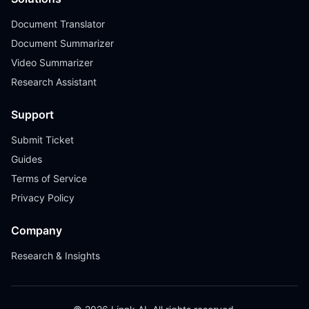
Document Translator
Document Summarizer
Video Summarizer
Research Assistant
Support
Submit Ticket
Guides
Terms of Service
Privacy Policy
Company
Research & Insights