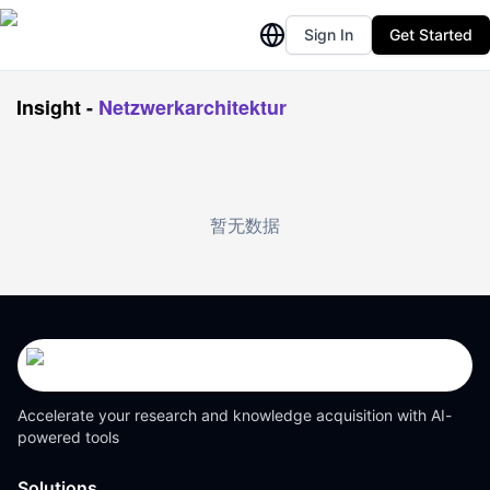
Sign In
Get Started
Insight
-
Netzwerkarchitektur
暂无数据
Accelerate your research and knowledge acquisition with AI-
powered tools
Solutions