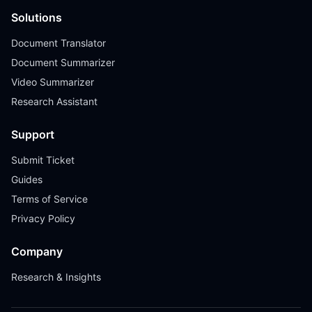
Solutions
Document Translator
Document Summarizer
Video Summarizer
Research Assistant
Support
Submit Ticket
Guides
Terms of Service
Privacy Policy
Company
Research & Insights