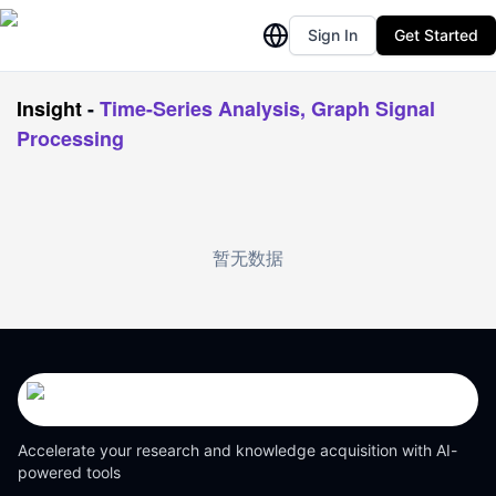
Sign In
Get Started
Insight
-
Time-Series Analysis, Graph Signal
Processing
暂无数据
Accelerate your research and knowledge acquisition with AI-
powered tools