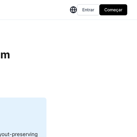
Entrar
Começar
om
ayout-preserving