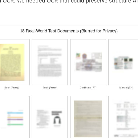
ed OCR. We needed OCR that could preserve structure 