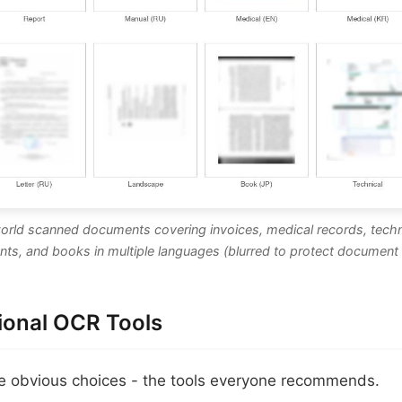
world scanned documents covering invoices, medical records, techn
ts, and books in multiple languages (blurred to protect document 
tional OCR Tools
he obvious choices - the tools everyone recommends.