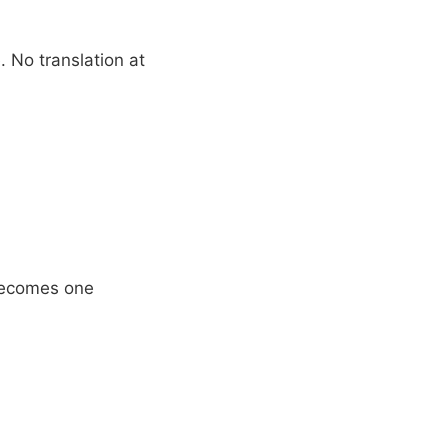
 No translation at
 becomes one