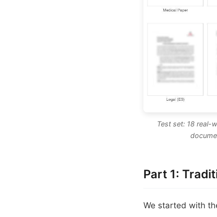
Test set: 18 real-
documen
Part 1: Tradi
We started with t