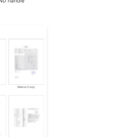
AND handle