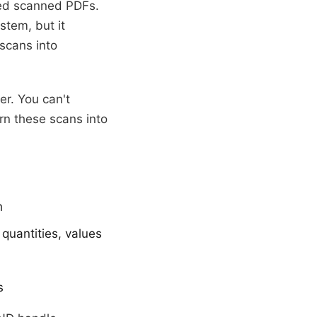
ved scanned PDFs.
tem, but it
scans into
er. You can't
rn these scans into
h
quantities, values
s