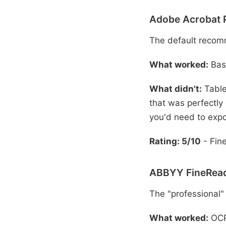
Adobe Acrobat 
The default recom
What worked:
Basi
What didn't:
Table
that was perfectly
you'd need to expo
Rating: 5/10
- Fine
ABBYY FineRead
The "professional"
What worked:
OCR 