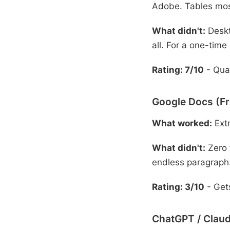
Adobe. Tables mos
What didn't:
Deskt
all. For a one-time
Rating: 7/10
- Qual
Google Docs (Fr
What worked:
Extr
What didn't:
Zero 
endless paragraph
Rating: 3/10
- Gets
ChatGPT / Claud