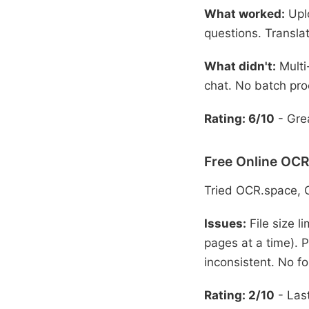
What worked:
Uplo
questions. Translat
What didn't:
Multi
chat. No batch pro
Rating: 6/10
- Grea
Free Online OCR
Tried OCR.space, 
Issues:
File size l
pages at a time). P
inconsistent. No fo
Rating: 2/10
- Last