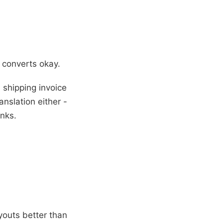
 converts okay.
shipping invoice
nslation either -
anks.
outs better than