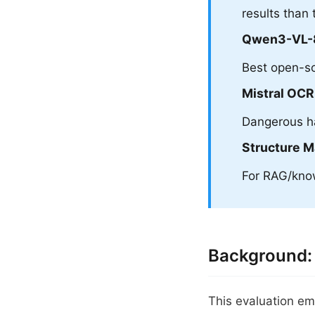
results than 
Qwen3-VL-
Best open-so
Mistral OCR
Dangerous ha
Structure M
For RAG/know
Background:
This evaluation em