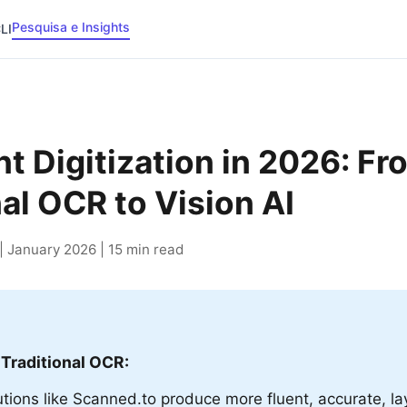
Pesquisa e Insights
LI
 Digitization in 2026: Fr
nal OCR to Vision AI
 January 2026 | 15 min read
 Traditional OCR:
lutions like Scanned.to produce more fluent, accurate, l