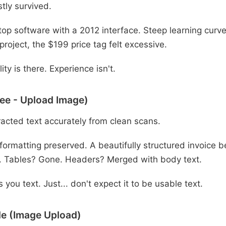
tly survived.
op software with a 2012 interface. Steep learning curve.
 project, the $199 price tag felt excessive.
ity is there. Experience isn't.
ee - Upload Image)
acted text accurately from clean scans.
formatting preserved. A beautifully structured invoice
. Tables? Gone. Headers? Merged with body text.
 you text. Just... don't expect it to be usable text.
e (Image Upload)