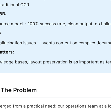
traditional OCR
8B:
urce model - 100% success rate, clean output, no hallu
:
llucination issues - invents content on complex docum
atters:
ledge bases, layout preservation is as important as te
 The Problem
erged from a practical need: our operations team at a l