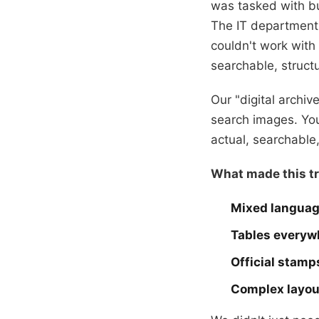
was tasked with b
The IT department 
couldn't work wit
searchable, structu
Our "digital archi
search images. You
actual, searchable,
What made this tr
Mixed langua
Tables everyw
Official stamp
Complex layou