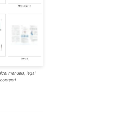
ical manuals, legal
content)