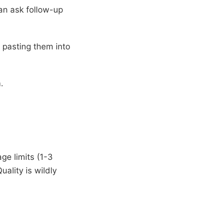
can ask follow-up
 pasting them into
.
ge limits (1-3
ality is wildly