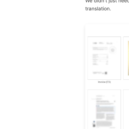
We didn't just ne
translation.