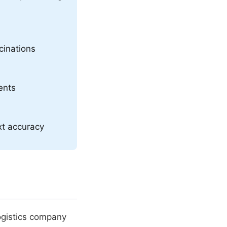
cinations
ents
xt accuracy
ogistics company