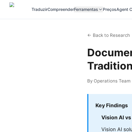
Traduzir
Compreender
Ferramentas
Preços
Agent C
← Back to Research
Document
Traditio
By Operations Team |
Key Findings
Vision AI vs
Vision AI so