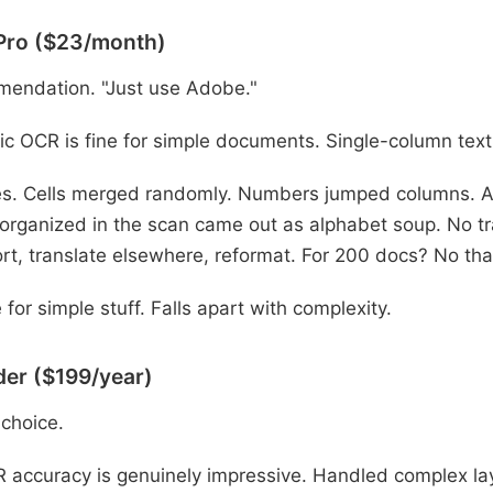
Pro ($23/month)
mendation. "Just use Adobe."
c OCR is fine for simple documents. Single-column text
s. Cells merged randomly. Numbers jumped columns. A 
 organized in the scan came out as alphabet soup. No tra
rt, translate elsewhere, reformat. For 200 docs? No th
 for simple stuff. Falls apart with complexity.
er ($199/year)
 choice.
accuracy is genuinely impressive. Handled complex lay