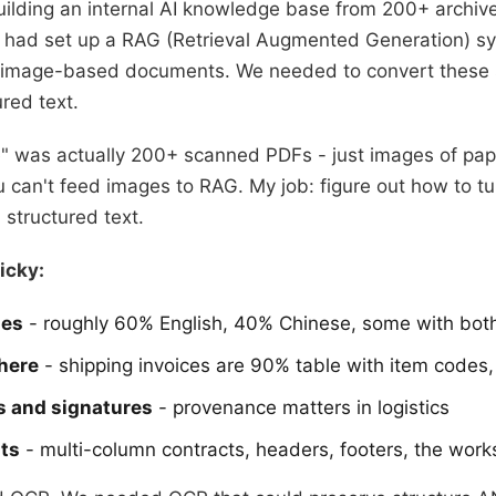
uilding an internal AI knowledge base from 200+ archi
had set up a RAG (Retrieval Augmented Generation) sys
h image-based documents. We needed to convert these 
red text.
ve" was actually 200+ scanned PDFs - just images of pap
 can't feed images to RAG. My job: figure out how to tu
 structured text.
icky:
ges
- roughly 60% English, 40% Chinese, some with bot
here
- shipping invoices are 90% table with item codes, 
s and signatures
- provenance matters in logistics
ts
- multi-column contracts, headers, footers, the work