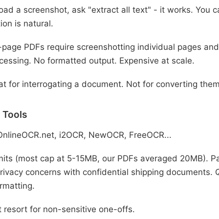
ad a screenshot, ask "extract all text" - it works. You 
ion is natural.
-page PDFs require screenshotting individual pages and
cessing. No formatted output. Expensive at scale.
t for interrogating a document. Not for converting them
 Tools
OnlineOCR.net, i2OCR, NewOCR, FreeOCR...
imits (most cap at 5-15MB, our PDFs averaged 20MB). Pa
rivacy concerns with confidential shipping documents. Qu
rmatting.
 resort for non-sensitive one-offs.