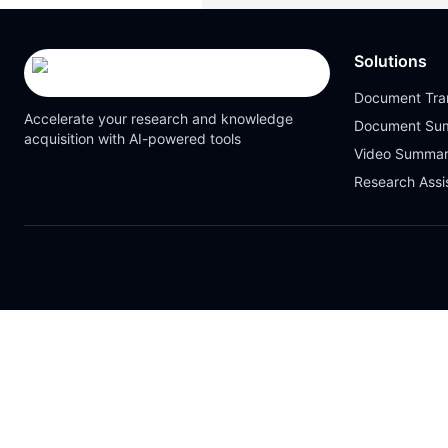
Solutions
Document Tran
Accelerate your research and knowledge
Document Su
acquisition with AI-powered tools
Video Summar
Research Assi