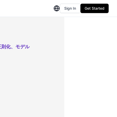
Sign In
Get Started
正則化、モデル