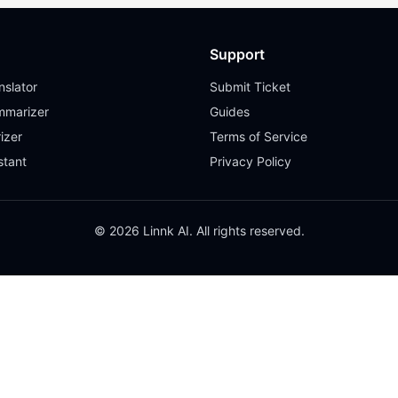
Support
slator
Submit Ticket
mmarizer
Guides
izer
Terms of Service
stant
Privacy Policy
© 2026 Linnk AI. All rights reserved.