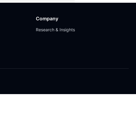
Company
Research & Insights