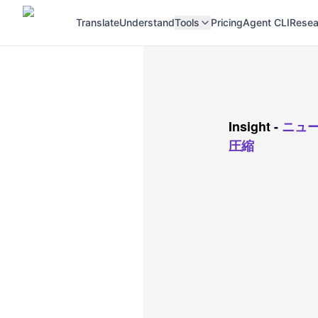
Translate
Understand
Tools
Pricing
Agent CLI
Resea
Insight
-
ニュ
圧縮