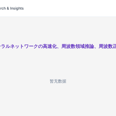
rch & Insights
ーラルネットワークの高速化、周波数領域推論、周波数
暂无数据