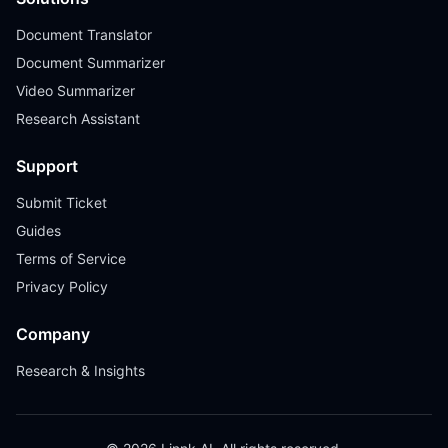
Document Translator
Document Summarizer
Video Summarizer
Research Assistant
Support
Submit Ticket
Guides
Terms of Service
Privacy Policy
Company
Research & Insights