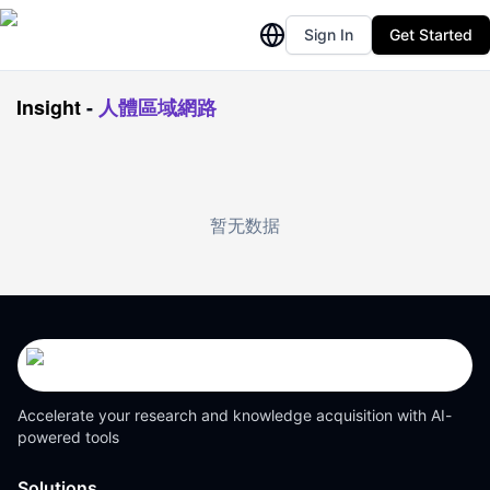
Sign In
Get Started
Insight
-
人體區域網路
暂无数据
Accelerate your research and knowledge acquisition with AI-
powered tools
Solutions