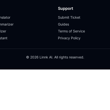
Support
slator
Submit Ticket
mmarizer
Guides
izer
Terms of Service
stant
Privacy Policy
© 2026 Linnk AI. All rights reserved.