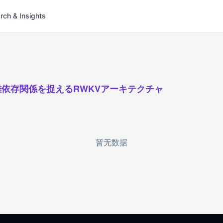
rch & Insights
離依存関係を捉えるRWKVアーキテクチャ
暂无数据