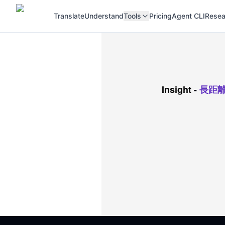
Translate
Understand
Tools
Pricing
Agent CLI
Resea
Insight
-
長距