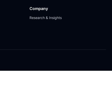
Company
Research & Insights