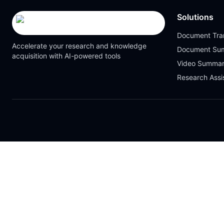
Solutions
Document Tran
Accelerate your research and knowledge
Document Su
acquisition with AI-powered tools
Video Summar
Research Assi