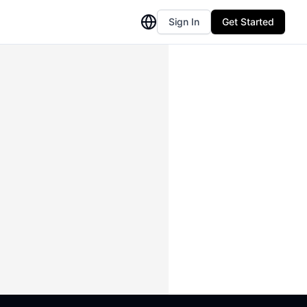
Sign In
Get Started