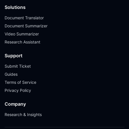
Solutions
Document Translator
Document Summarizer
Video Summarizer
Research Assistant
Support
Submit Ticket
Guides
Terms of Service
Privacy Policy
Company
Research & Insights