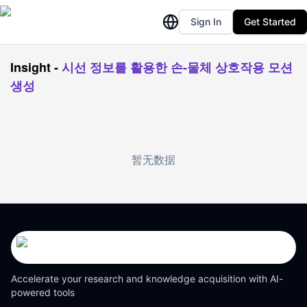
Sign In
Get Started
Insight
-
시선 정보를 활용한 손-물체 상호작용 모션
생성
暂无数据
Accelerate your research and knowledge acquisition with AI-
powered tools