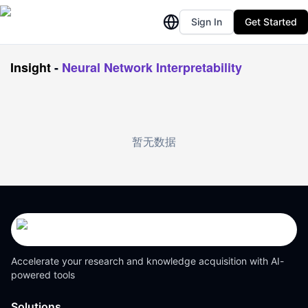
Sign In
Get Started
Insight
-
Neural Network Interpretability
暂无数据
Accelerate your research and knowledge acquisition with AI-
powered tools
Solutions