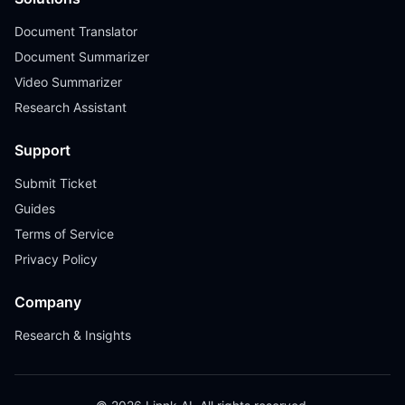
Document Translator
Document Summarizer
Video Summarizer
Research Assistant
Support
Submit Ticket
Guides
Terms of Service
Privacy Policy
Company
Research & Insights