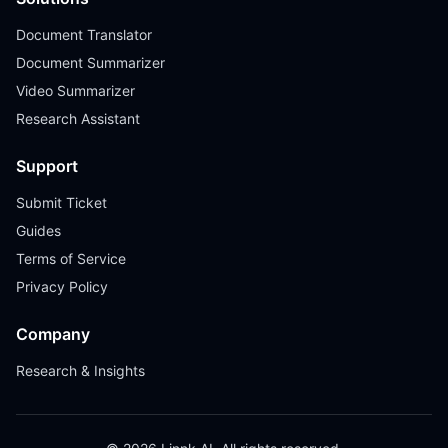
Document Translator
Document Summarizer
Video Summarizer
Research Assistant
Support
Submit Ticket
Guides
Terms of Service
Privacy Policy
Company
Research & Insights