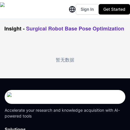
Sign In
Get Started
Insight
-
Surgical Robot Base Pose Optimization
暂无数据
Accelerate your research and knowledge acquisition with AI-
powered tools
Solutions