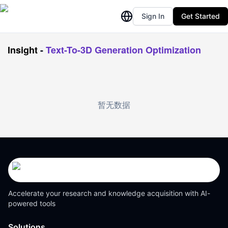
Sign In
Get Started
Insight
-
Text-To-3D Generation Optimization
暂无数据
Accelerate your research and knowledge acquisition with AI-
powered tools
Solutions