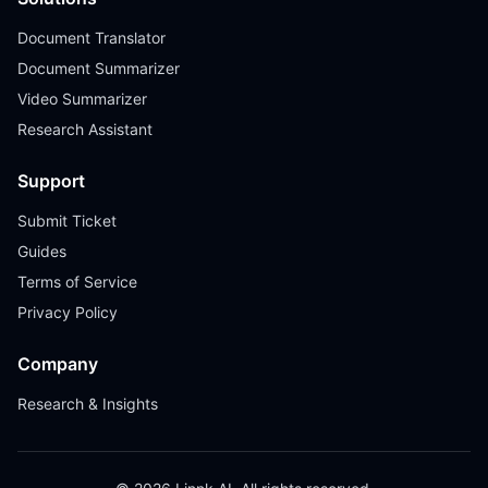
Document Translator
Document Summarizer
Video Summarizer
Research Assistant
Support
Submit Ticket
Guides
Terms of Service
Privacy Policy
Company
Research & Insights