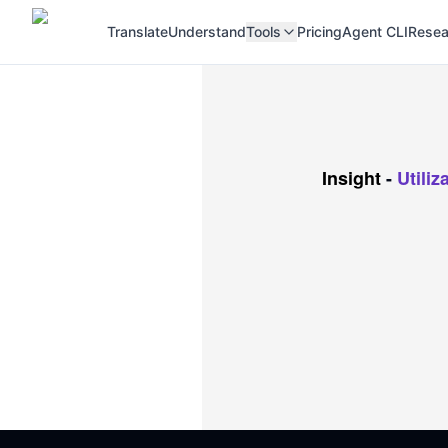
Translate
Understand
Tools
Pricing
Agent CLI
Resea
Insight
-
Utili