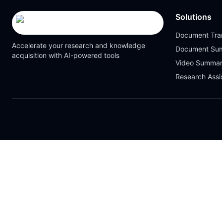
Solutions
Document Tran
Accelerate your research and knowledge
Document Su
acquisition with AI-powered tools
Video Summar
Research Assi