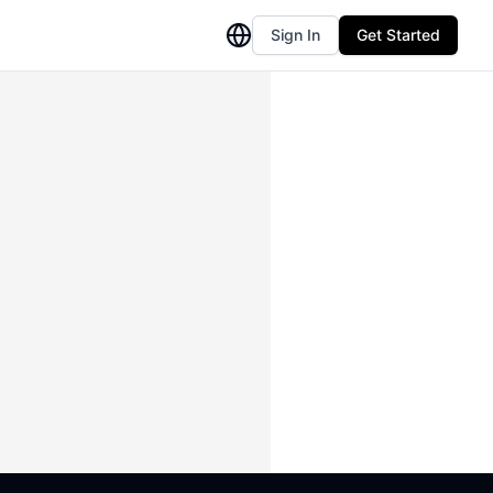
Sign In
Get Started