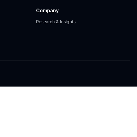
Company
Research & Insights