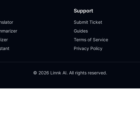
Support
slator
Submit Ticket
mmarizer
Guides
izer
Terms of Service
stant
Privacy Policy
© 2026 Linnk AI. All rights reserved.