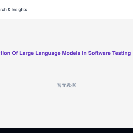
rch & Insights
zation Of Large Language Models In Software Testing
暂无数据