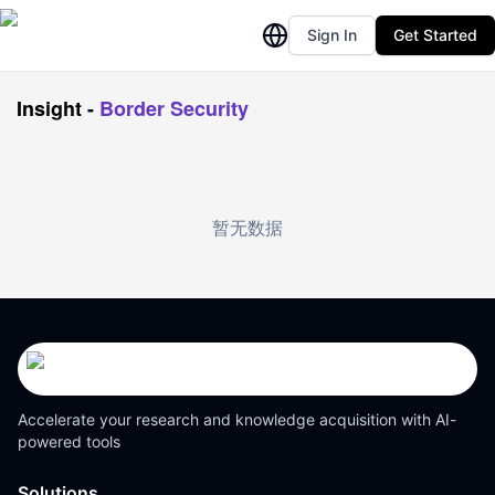
Sign In
Get Started
Insight
-
Border Security
暂无数据
Accelerate your research and knowledge acquisition with AI-
powered tools
Solutions