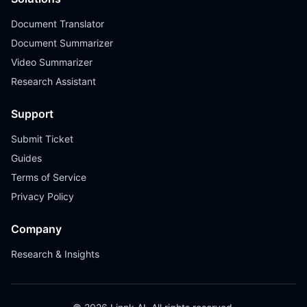
Document Translator
Document Summarizer
Video Summarizer
Research Assistant
Support
Submit Ticket
Guides
Terms of Service
Privacy Policy
Company
Research & Insights