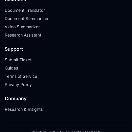
Document Translator
Document Summarizer
Video Summarizer
Research Assistant
Support
Submit Ticket
Guides
Terms of Service
Privacy Policy
Company
Research & Insights