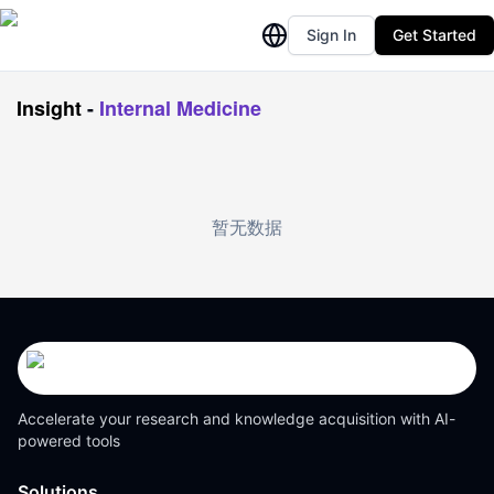
Sign In
Get Started
Insight
-
Internal Medicine
暂无数据
Accelerate your research and knowledge acquisition with AI-
powered tools
Solutions