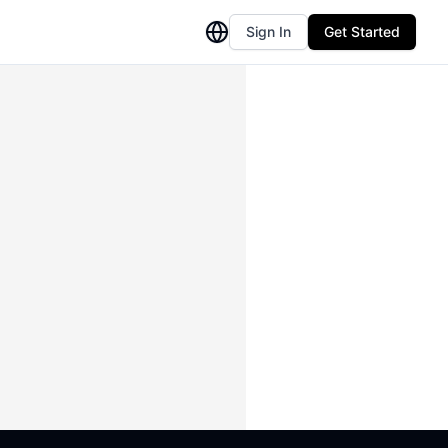
Sign In
Get Started