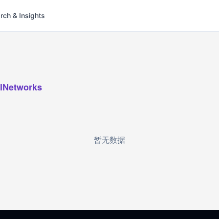
rch & Insights
lNetworks
暂无数据