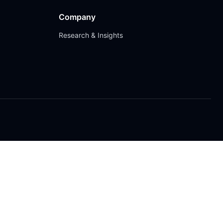
Company
Research & Insights