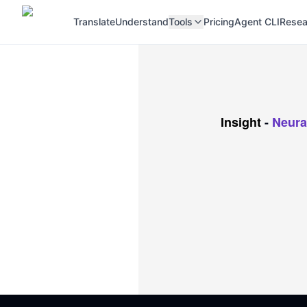
Translate
Understand
Tools
Pricing
Agent CLI
Resea
Insight
-
Neura