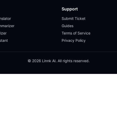
Support
slator
Submit Ticket
mmarizer
Guides
izer
Terms of Service
stant
Privacy Policy
© 2026 Linnk AI. All rights reserved.