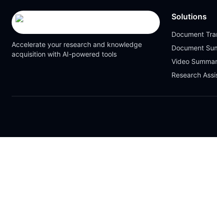
Solutions
Document Tran
Accelerate your research and knowledge
Document Su
acquisition with AI-powered tools
Video Summar
Research Assi