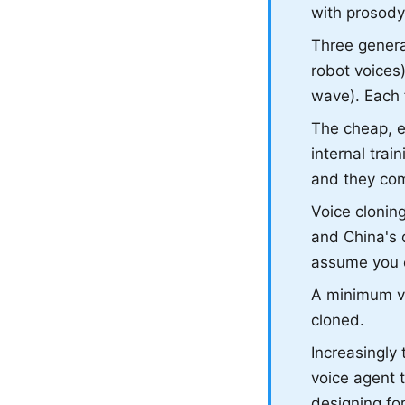
with prosody
Three generat
robot voices
wave). Each f
The cheap, et
internal trai
and they com
Voice cloning
and China's d
assume you o
A minimum via
cloned.
Increasingly
voice agent 
designing for