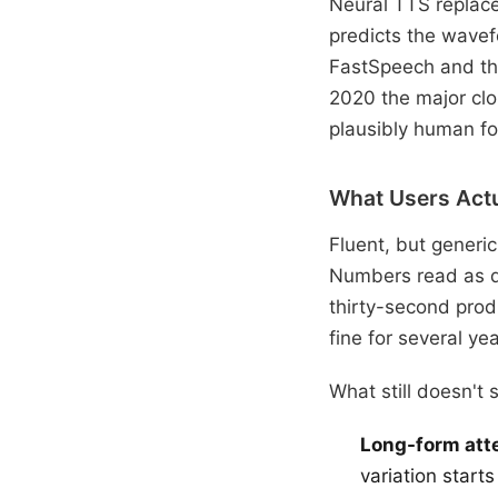
Neural TTS replace
predicts the wavef
FastSpeech and th
2020 the major clo
plausibly human for
What Users Actu
Fluent, but generi
Numbers read as qu
thirty-second produ
fine for several yea
What still doesn't 
Long-form atte
variation start