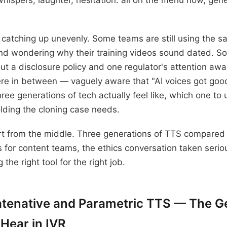
hispers, laughter, hesitation: all on the menu now, gen
catching up unevenly. Some teams are still using the s
nd wondering why their training videos sound dated. S
out a disclosure policy and one regulator's attention aw
e in between — vaguely aware that "AI voices got good
hree generations of tech actually feel like, which one t
olding the cloning case needs.
ort from the middle. Three generations of TTS compared b
 for content teams, the ethics conversation taken serio
g the right tool for the right job.
atenative and Parametric TTS — The G
 Hear in IVR