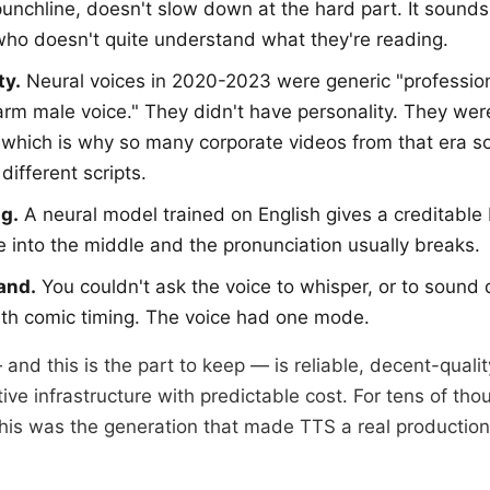
punchline, doesn't slow down at the hard part. It sound
who doesn't quite understand what they're reading.
ty.
Neural voices in 2020-2023 were generic "professio
arm male voice." They didn't have personality. They we
 which is why so many corporate videos from that era s
different scripts.
g.
A neural model trained on English gives a creditable 
 into the middle and the pronunciation usually breaks.
and.
You couldn't ask the voice to whisper, or to sound 
with comic timing. The voice had one mode.
and this is the part to keep — is reliable, decent-qualit
ive infrastructure with predictable cost. For tens of tho
this was the generation that made TTS a real production 