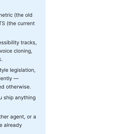
etric (the old
TS (the current
sibility tracks,
voice cloning,
k.
le legislation,
rently —
ed otherwise.
ou ship anything
ther agent, or a
re already