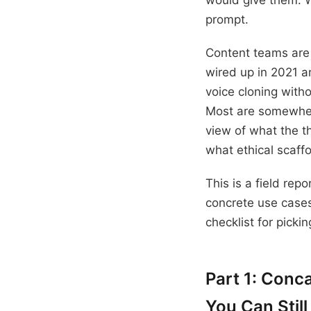
would give them. W
prompt.
Content teams are 
wired up in 2021 a
voice cloning with
Most are somewher
view of what the t
what ethical scaff
This is a field rep
concrete use cases
checklist for pickin
Part 1: Conc
You Can Still