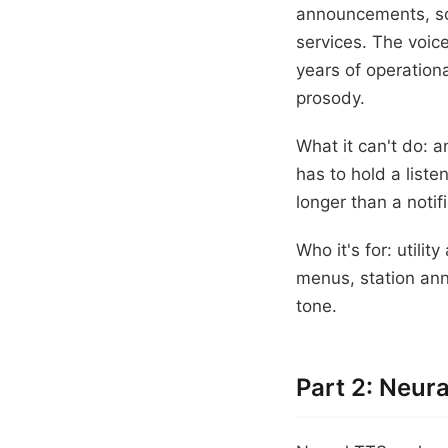
announcements, som
services. The voice
years of operation
prosody.
What it can't do: a
has to hold a liste
longer than a notif
Who it's for: utilit
menus, station ann
tone.
Part 2: Neu