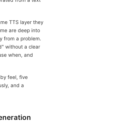
erated from a text
ame TTS layer they
ome are deep into
ay from a problem.
" without a clear
o use when, and
y feel, five
usly, and a
eneration