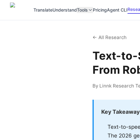
Resea
Translate
Understand
Tools
Pricing
Agent CLI
← All Research
Text-to-
From Rob
By Linnk Research Te
Key Takeaway
Text-to-spee
The 2026 gen