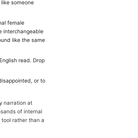
s like someone
nal female
re interchangeable
ound like the same
English read. Drop
disappointed, or to
y narration at
usands of internal
tool rather than a