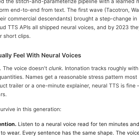
d the stitch-and-parameterize pipeline with a learned
orm end-to-end from text. The first wave (Tacotron, W
eir commercial descendants) brought a step-change in 
ud TTS APIs all shipped neural voices, and by 2023 th
 short clips.
ally Feel With Neural Voices
c. The voice doesn't
clunk
. Intonation tracks roughly wit
antities. Names get a reasonable stress pattern most o
ct trailer or a one-minute explainer, neural TTS is fine
rs.
survive in this generation:
ntion.
Listen to a neural voice read for ten minutes and
s to wear. Every sentence has the same shape. The voic