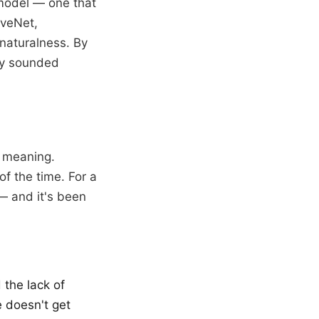
 model — one that
aveNet,
naturalness. By
ey sounded
h meaning.
f the time. For a
 — and it's been
 the lack of
e doesn't get