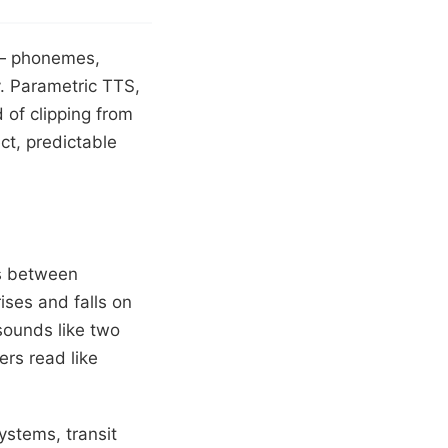
s — phonemes,
. Parametric TTS,
of clipping from
ect, predictable
ms between
ses and falls on
sounds like two
rs read like
systems, transit