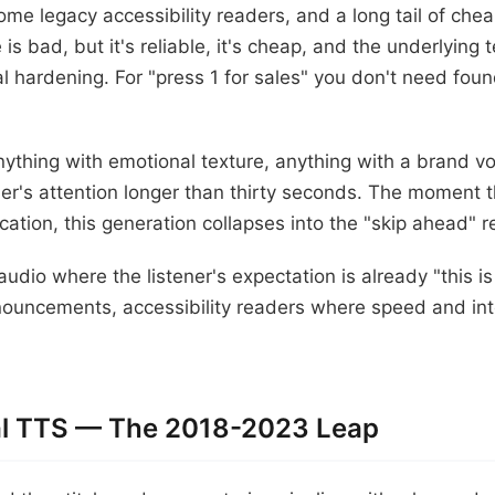
e legacy accessibility readers, and a long tail of che
 is bad, but it's reliable, it's cheap, and the underlying 
al hardening. For "press 1 for sales" you don't need fo
nything with emotional texture, anything with a brand vo
ner's attention longer than thirty seconds. The moment t
ication, this generation collapses into the "skip ahead" re
y audio where the listener's expectation is already "this i
ouncements, accessibility readers where speed and intel
ral TTS — The 2018-2023 Leap