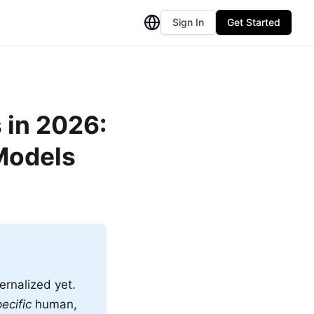
Sign In
Get Started
 in 2026:
Models
ernalized yet.
ecific
human,