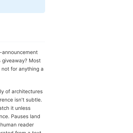
ort-announcement
us giveaway? Most
 not for anything a
y of architectures
ence isn't subtle.
atch it unless
tence. Pauses land
a human reader