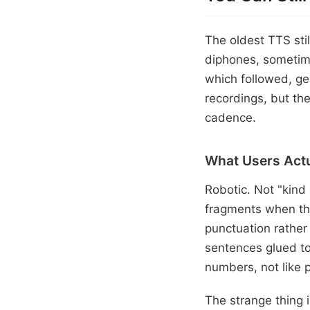
The oldest TTS sti
diphones, sometime
which followed, ge
recordings, but the
cadence.
What Users Actu
Robotic. Not "kind
fragments when th
punctuation rather
sentences glued to
numbers, not like p
The strange thing i