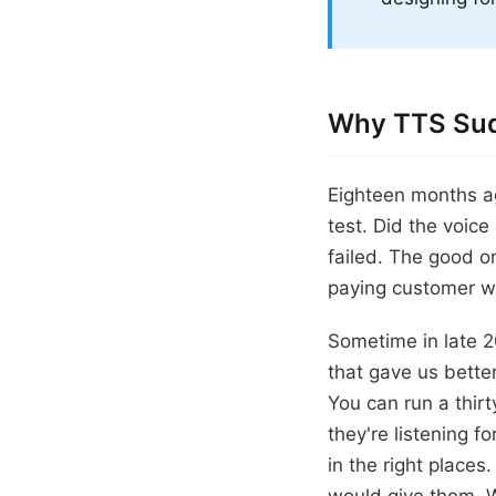
Why TTS Sud
Eighteen months ag
test. Did the voic
failed. The good on
paying customer w
Sometime in late 
that gave us better
You can run a thirt
they're listening f
in the right place