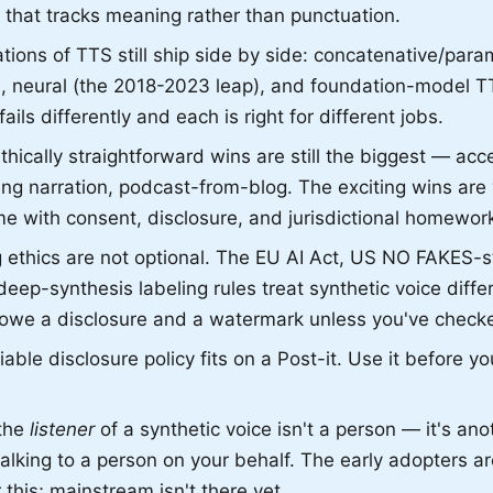
 that tracks meaning rather than punctuation.
ions of TTS still ship side by side: concatenative/param
), neural (the 2018-2023 leap), and foundation-model T
ails differently and each is right for different jobs.
hically straightforward wins are still the biggest — acces
ning narration, podcast-from-blog. The exciting wins are 
e with consent, disclosure, and jurisdictional homewor
 ethics are not optional. The EU AI Act, US NO FAKES-sty
eep-synthesis labeling rules treat synthetic voice diffe
we a disclosure and a watermark unless you've check
ble disclosure policy fits on a Post-it. Use it before y
 the
listener
of a synthetic voice isn't a person — it's ano
talking to a person on your behalf. The early adopters a
 this; mainstream isn't there yet.