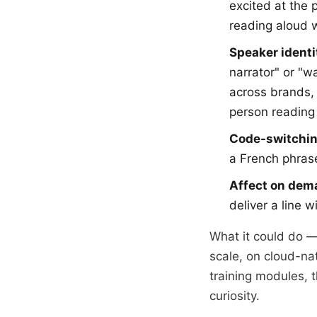
excited at the 
reading aloud 
Speaker identi
narrator" or "w
across brands,
person reading 
Code-switchin
a French phrase
Affect on dem
deliver a line 
What it could do — 
scale, on cloud-nat
training modules, 
curiosity.