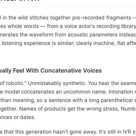
ll in the wild stitches together pre-recorded fragment
s whole words — from a voice actor's recording library
nerates the waveform from acoustic parameters instead 
 listening experience is similar: clearly machine, flat aff
ally Feel With Concatenative Voices
 of robotic." Unmistakably synthetic. You hear the sea
e model concatenates an uncommon name. Intonation ri
 than meaning, so a sentence with a long parenthetical 
gether. Names of products get the wrong stress. Numbe
rices or dates.
s that this generation hasn't gone away. It's still in IVR 