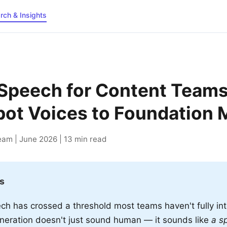
rch & Insights
Speech for Content Teams
ot Voices to Foundation 
am | June 2026 | 13 min read
s
ch has crossed a threshold most teams haven't fully int
eration doesn't just sound human — it sounds like
a sp