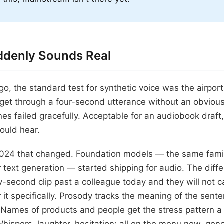
denly Sounds Real
o, the standard test for synthetic voice was the airp
e get through a four-second utterance without an obvio
es failed gracefully. Acceptable for an audiobook draft,
ould hear.
2024 that changed. Foundation models — the same famil
 text generation — started shipping for audio. The differ
y-second clip past a colleague today and they will not c
or it specifically. Prosody tracks the meaning of the sen
s. Names of products and people get the stress pattern 