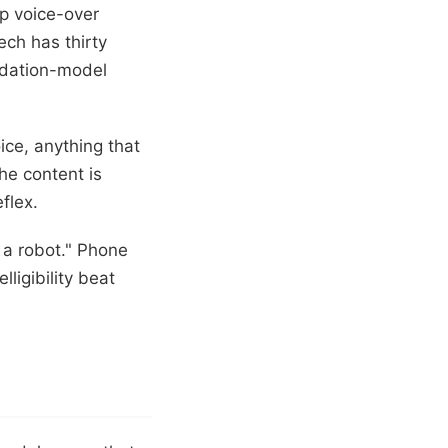
ap voice-over
tech has thirty
undation-model
ice, anything that
he content is
flex.
s a robot." Phone
ligibility beat