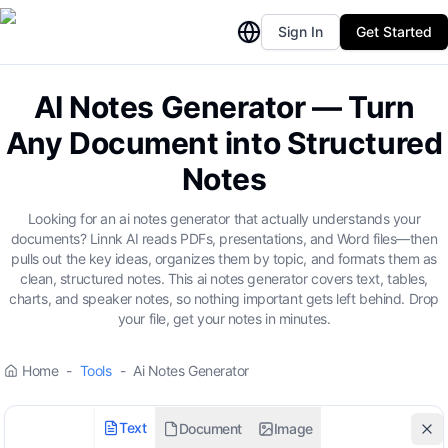
Sign In
Get Started
AI Notes Generator — Turn
Any Document into Structured
Notes
Looking for an ai notes generator that actually understands your
documents? Linnk AI reads PDFs, presentations, and Word files—then
pulls out the key ideas, organizes them by topic, and formats them as
clean, structured notes. This ai notes generator covers text, tables,
charts, and speaker notes, so nothing important gets left behind. Drop
your file, get your notes in minutes.
Home
-
Tools
-
Ai Notes Generator
Text
Document
Image