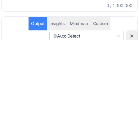
0
/
1,000,000
Output
Insights
Mindmap
Custom
Auto Detect