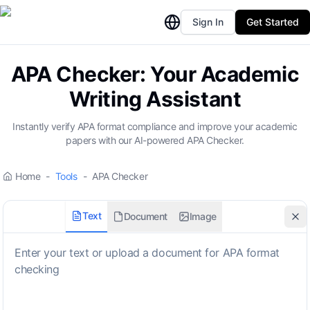
Sign In
Get Started
APA Checker: Your Academic
Writing Assistant
Instantly verify APA format compliance and improve your academic
papers with our AI-powered APA Checker.
Home
-
Tools
-
APA Checker
Text
Document
Image