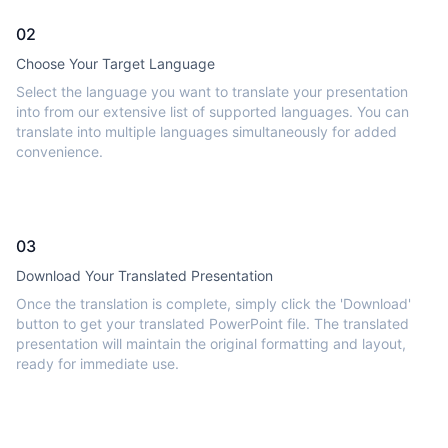
02
Choose Your Target Language
Select the language you want to translate your presentation
into from our extensive list of supported languages. You can
translate into multiple languages simultaneously for added
convenience.
03
Download Your Translated Presentation
Once the translation is complete, simply click the 'Download'
button to get your translated PowerPoint file. The translated
presentation will maintain the original formatting and layout,
ready for immediate use.