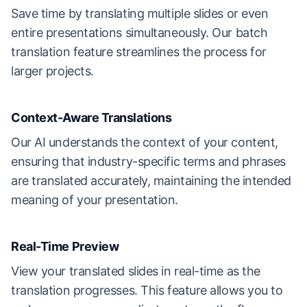
Save time by translating multiple slides or even
entire presentations simultaneously. Our batch
translation feature streamlines the process for
larger projects.
Context-Aware Translations
Our AI understands the context of your content,
ensuring that industry-specific terms and phrases
are translated accurately, maintaining the intended
meaning of your presentation.
Real-Time Preview
View your translated slides in real-time as the
translation progresses. This feature allows you to