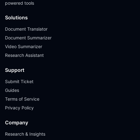
powered tools
Solutions
Document Translator
Document Summarizer
Video Summarizer
Research Assistant
Support
Submit Ticket
Guides
Terms of Service
Privacy Policy
Company
Research & Insights