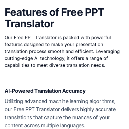
Features of Free PPT
Translator
Our Free PPT Translator is packed with powerful
features designed to make your presentation
translation process smooth and efficient. Leveraging
cutting-edge AI technology, it offers a range of
capabilities to meet diverse translation needs.
AI-Powered Translation Accuracy
Utilizing advanced machine learning algorithms,
our Free PPT Translator delivers highly accurate
translations that capture the nuances of your
content across multiple languages.