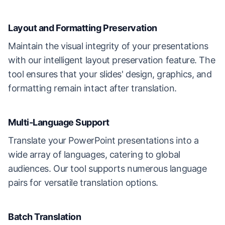
Layout and Formatting Preservation
Maintain the visual integrity of your presentations
with our intelligent layout preservation feature. The
tool ensures that your slides' design, graphics, and
formatting remain intact after translation.
Multi-Language Support
Translate your PowerPoint presentations into a
wide array of languages, catering to global
audiences. Our tool supports numerous language
pairs for versatile translation options.
Batch Translation