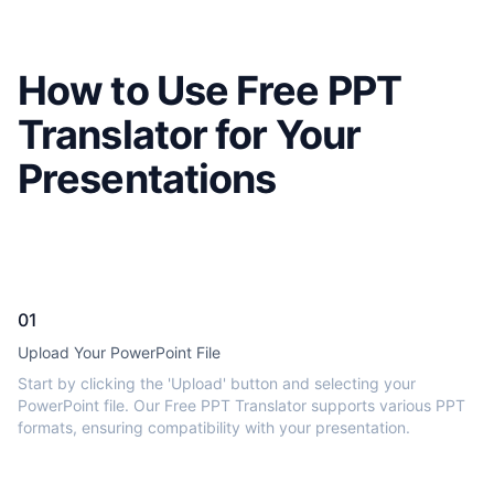
How to Use Free PPT
Translator for Your
Presentations
01
Upload Your PowerPoint File
Start by clicking the 'Upload' button and selecting your
PowerPoint file. Our Free PPT Translator supports various PPT
formats, ensuring compatibility with your presentation.