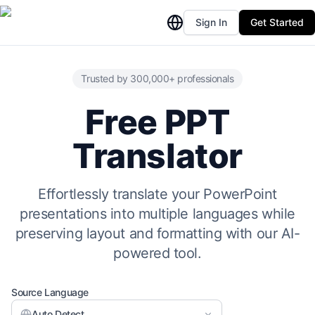
Sign In
Get Started
Trusted by 300,000+ professionals
Free PPT
Translator
Effortlessly translate your PowerPoint
presentations into multiple languages while
preserving layout and formatting with our AI-
powered tool.
Source Language
Auto Detect