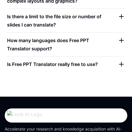
complex layouts and graphics?
Is there a limit to the file size or number of
slides I can translate?
How many languages does Free PPT
Translator support?
Is Free PPT Translator really free to use?
Accelerate your research and knowledge acquisition with AI-