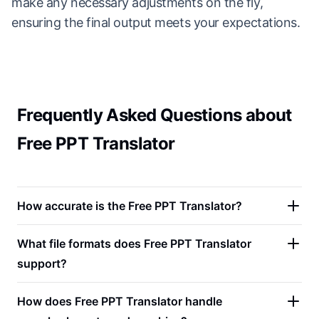
make any necessary adjustments on the fly,
ensuring the final output meets your expectations.
Frequently Asked Questions about
Free PPT Translator
How accurate is the Free PPT Translator?
What file formats does Free PPT Translator
support?
How does Free PPT Translator handle