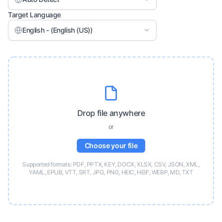
Target Language
English - (English (US))
Drop file anywhere
or
Choose your file
Supported formats: PDF, PPTX, KEY, DOCX, XLSX, CSV, JSON, XML,
YAML, EPUB, VTT, SRT, JPG, PNG, HEIC, HEIF, WEBP, MD, TXT