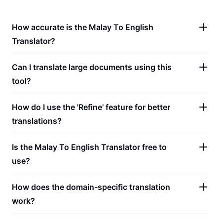
How accurate is the Malay To English
Translator?
Can I translate large documents using this
tool?
How do I use the 'Refine' feature for better
translations?
Is the Malay To English Translator free to
use?
How does the domain-specific translation
work?