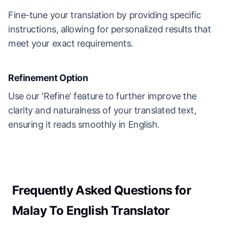
Fine-tune your translation by providing specific
instructions, allowing for personalized results that
meet your exact requirements.
Refinement Option
Use our 'Refine' feature to further improve the
clarity and naturalness of your translated text,
ensuring it reads smoothly in English.
Frequently Asked Questions for
Malay To English Translator