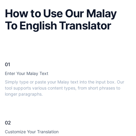
How to Use Our Malay
To English Translator
01
Enter Your Malay Text
Simply type or paste your Malay text into the input box. Our
tool supports various content types, from short phrases to
longer paragraphs.
02
Customize Your Translation