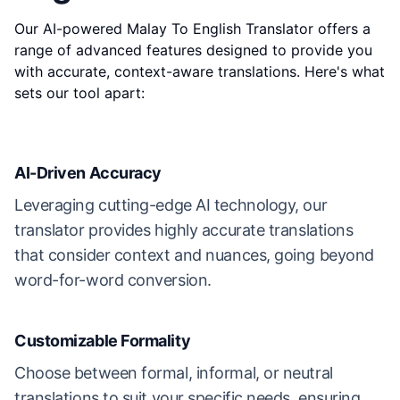
Our AI-powered Malay To English Translator offers a
range of advanced features designed to provide you
with accurate, context-aware translations. Here's what
sets our tool apart:
AI-Driven Accuracy
Leveraging cutting-edge AI technology, our
translator provides highly accurate translations
that consider context and nuances, going beyond
word-for-word conversion.
Customizable Formality
Choose between formal, informal, or neutral
translations to suit your specific needs, ensuring