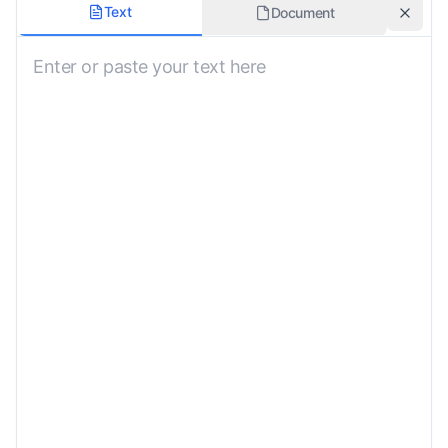
Formality
Text
Document
Neutral
Domain
General
Preserve Formatting
Custom Instructions