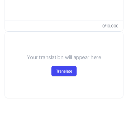
0
/
10,000
Your translation will appear here
Translate