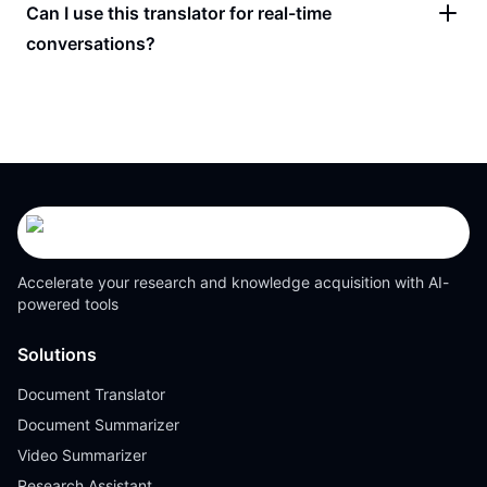
Can I use this translator for real-time
conversations?
Accelerate your research and knowledge acquisition with AI-
powered tools
Solutions
Document Translator
Document Summarizer
Video Summarizer
Research Assistant