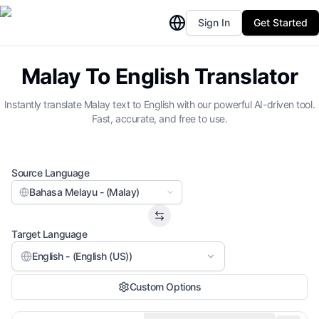
Sign In
Get Started
Malay To English Translator
Instantly translate Malay text to English with our powerful AI-driven tool.
Fast, accurate, and free to use.
Source Language
Bahasa Melayu - (Malay)
Target Language
English - (English (US))
Custom Options