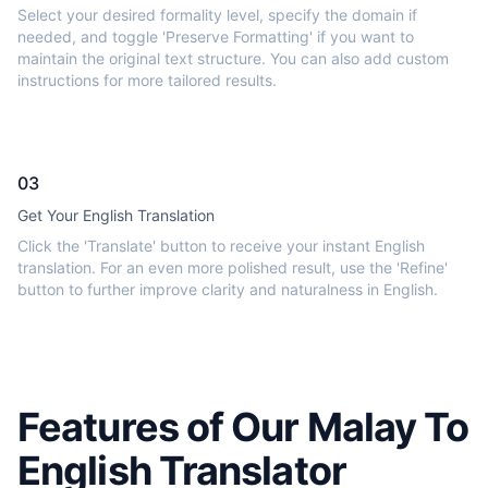
Select your desired formality level, specify the domain if
needed, and toggle 'Preserve Formatting' if you want to
maintain the original text structure. You can also add custom
instructions for more tailored results.
03
Get Your English Translation
Click the 'Translate' button to receive your instant English
translation. For an even more polished result, use the 'Refine'
button to further improve clarity and naturalness in English.
Features of Our Malay To
English Translator