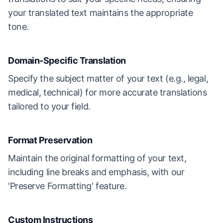
your translated text maintains the appropriate
tone.
Domain-Specific Translation
Specify the subject matter of your text (e.g., legal,
medical, technical) for more accurate translations
tailored to your field.
Format Preservation
Maintain the original formatting of your text,
including line breaks and emphasis, with our
'Preserve Formatting' feature.
Custom Instructions