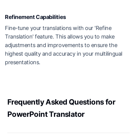
Refinement Capabilities
Fine-tune your translations with our 'Refine
Translation' feature. This allows you to make
adjustments and improvements to ensure the
highest quality and accuracy in your multilingual
presentations.
Frequently Asked Questions for
PowerPoint Translator