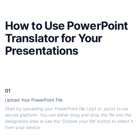
How to Use PowerPoint
Translator for Your
Presentations
01
Upload Your PowerPoint File
Start by uploading your PowerPoint file (.ppt or .pptx) to our
secure platform. You can either drag and drop the file into the
designated area or use the 'Choose your file' button to select it
from your device.