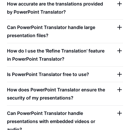
How accurate are the translations provided
by PowerPoint Translator?
Can PowerPoint Translator handle large
presentation files?
How do I use the 'Refine Translation' feature
in PowerPoint Translator?
Is PowerPoint Translator free to use?
How does PowerPoint Translator ensure the
security of my presentations?
Can PowerPoint Translator handle
presentations with embedded videos or
audio?