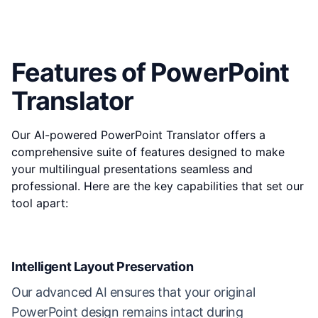
Features of PowerPoint
Translator
Our AI-powered PowerPoint Translator offers a
comprehensive suite of features designed to make
your multilingual presentations seamless and
professional. Here are the key capabilities that set our
tool apart:
Intelligent Layout Preservation
Our advanced AI ensures that your original
PowerPoint design remains intact during