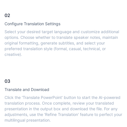
02
Configure Translation Settings
Select your desired target language and customize additional
options. Choose whether to translate speaker notes, maintain
original formatting, generate subtitles, and select your
preferred translation style (formal, casual, technical, or
creative).
03
Translate and Download
Click the 'Translate PowerPoint' button to start the AI-powered
translation process. Once complete, review your translated
presentation in the output box and download the file. For any
adjustments, use the 'Refine Translation' feature to perfect your
multilingual presentation.