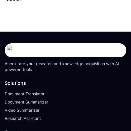
Accelerate your research and knowledge acquisition with AI-
powered tools
Solutions
Document Translator
Document Summarizer
Video Summarizer
Research Assistant