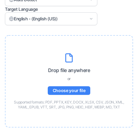
Target Language
English - (English (US))
Drop file anywhere
or
Choose your file
Supported formats: PDF, PPTX, KEY, DOCX, XLSX, CSV, JSON, XML,
YAML, EPUB, VTT, SRT, JPG, PNG, HEIC, HEIF, WEBP, MD, TXT