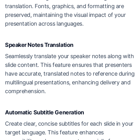
translation. Fonts, graphics, and formatting are
preserved, maintaining the visual impact of your
presentation across languages.
Speaker Notes Translation
Seamlessly translate your speaker notes along with
slide content. This feature ensures that presenters
have accurate, translated notes to reference during
multilingual presentations, enhancing delivery and
comprehension.
Automatic Subtitle Generation
Create clear, concise subtitles for each slide in your
target language. This feature enhances