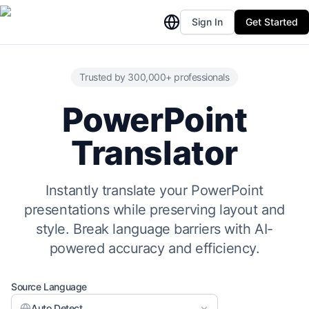
Sign In
Get Started
Trusted by 300,000+ professionals
PowerPoint
Translator
Instantly translate your PowerPoint
presentations while preserving layout and
style. Break language barriers with AI-
powered accuracy and efficiency.
Source Language
Auto Detect