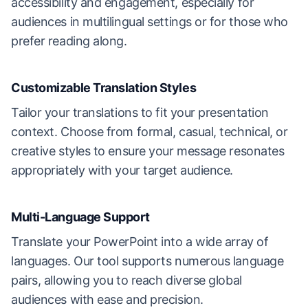
accessibility and engagement, especially for
audiences in multilingual settings or for those who
prefer reading along.
Customizable Translation Styles
Tailor your translations to fit your presentation
context. Choose from formal, casual, technical, or
creative styles to ensure your message resonates
appropriately with your target audience.
Multi-Language Support
Translate your PowerPoint into a wide array of
languages. Our tool supports numerous language
pairs, allowing you to reach diverse global
audiences with ease and precision.