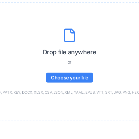
Drop file anywhere
or
Choose your file
F, PPTX, KEY, DOCX, XLSX, CSV, JSON, XML, YAML, EPUB, VTT, SRT, JPG, PNG, HEI