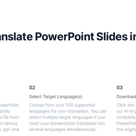
nslate PowerPoint Slides i
02
03
Select Target Language(s)
Download 
owerPoint
Choose from over 100 supported
Click the 
iendly
languages for your translation. You can
our AI to
e file from
select multiple target languages if you
complete,
s various
need your presentation translated into
PowerPoin
g .ppt and
several languages simultaneously.
the origin