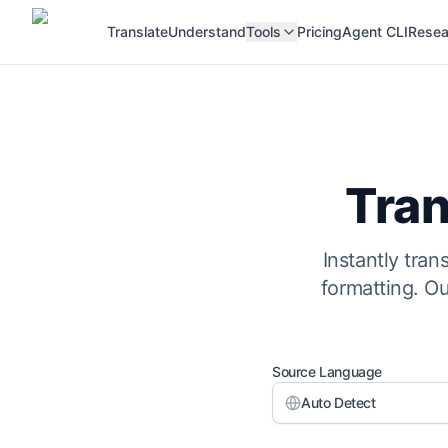
Translate
Understand
Tools
Pricing
Agent CLI
Resea
Tran
Instantly tra
formatting. O
Source Language
Auto Detect