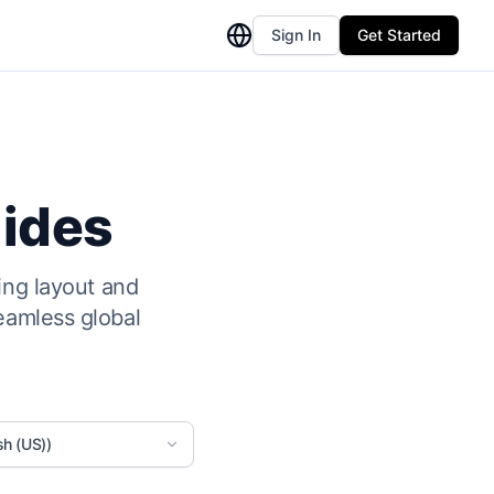
Sign In
Get Started
lides
ing layout and
eamless global
sh (US))