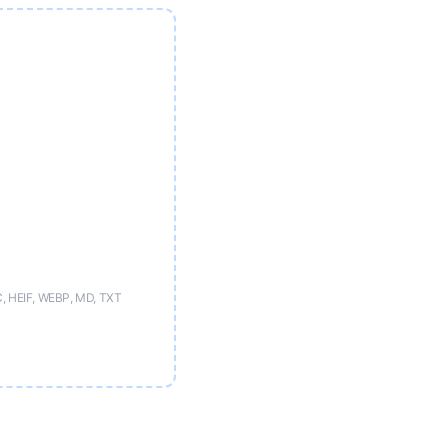
C, HEIF, WEBP, MD, TXT