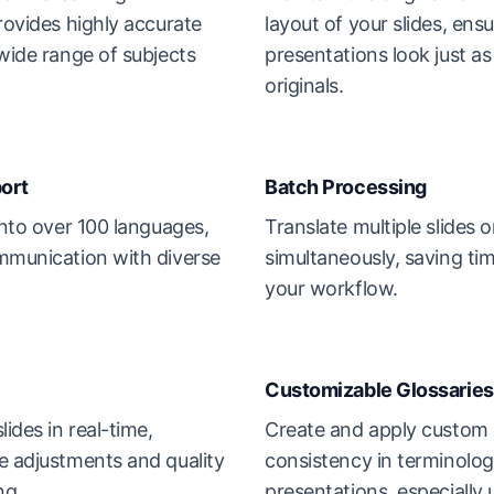
rovides highly accurate
layout of your slides, ens
 wide range of subjects
presentations look just as
originals.
ort
Batch Processing
into over 100 languages,
Translate multiple slides 
mmunication with diverse
simultaneously, saving ti
your workflow.
Customizable Glossaries
lides in real-time,
Create and apply custom 
e adjustments and quality
consistency in terminolog
ng.
presentations, especially u