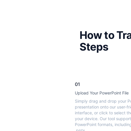
How to Tra
Steps
01
Upload Your PowerPoint File
Simply drag and drop your P
presentation onto our user-fr
interface, or click to select th
your device. Our tool support
PowerPoint formats, includin
.pptx.