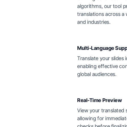
algorithms, our tool p
translations across a
and industries.
Multi-Language Supp
Translate your slides 
enabling effective co
global audiences.
Real-Time Preview
View your translated s
allowing for immediat
checks before finalizi