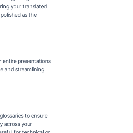
uring your translated
 polished as the
or entire presentations
me and streamlining
glossaries to ensure
y across your
seful for technical or