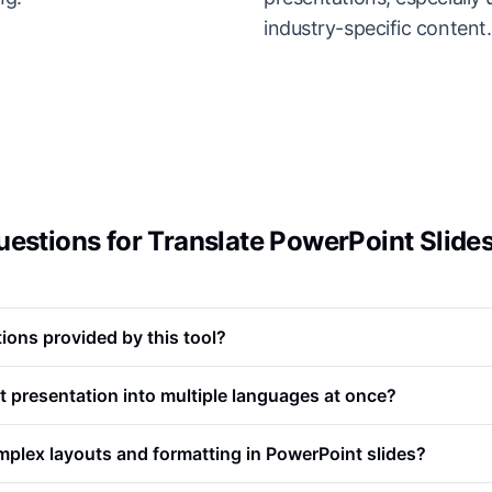
industry-specific content.
estions for Translate PowerPoint Slide
ions provided by this tool?
t presentation into multiple languages at once?
plex layouts and formatting in PowerPoint slides?