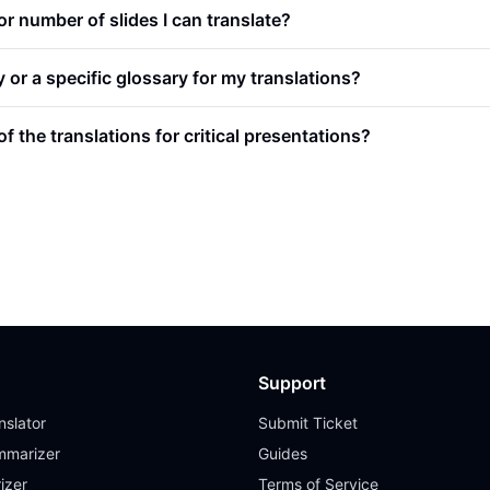
e or number of slides I can translate?
or a specific glossary for my translations?
f the translations for critical presentations?
Support
slator
Submit Ticket
mmarizer
Guides
izer
Terms of Service