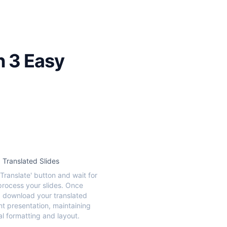
n 3 Easy
Translated Slides
'Translate' button and wait for
 process your slides. Once
 download your translated
t presentation, maintaining
al formatting and layout.