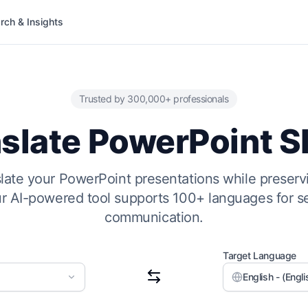
rch & Insights
Trusted by 300,000+ professionals
slate PowerPoint S
nslate your PowerPoint presentations while preserv
ur AI-powered tool supports 100+ languages for s
communication.
Target Language
English - (Engli