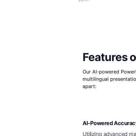
Features o
Our AI-powered PowerPo
multilingual presentati
apart:
AI-Powered Accurac
Utilizing advanced ma