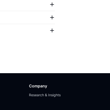
Company
Research & Insights