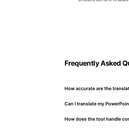
Frequently Asked Qu
How accurate are the translat
Can I translate my PowerPoin
How does the tool handle com