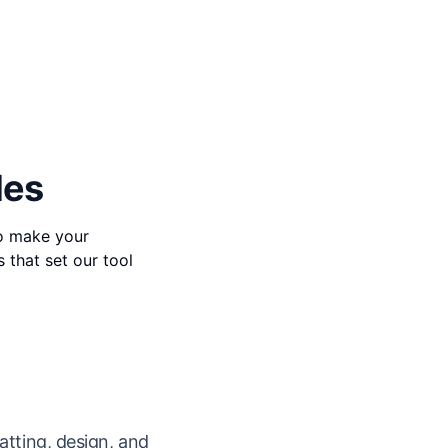
des
to make your
s that set our tool
atting, design, and