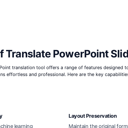
f Translate PowerPoint Sli
int translation tool offers a range of features designed 
ons effortless and professional. Here are the key capabilitie
y
Layout Preservation
chine learning
Maintain the original form