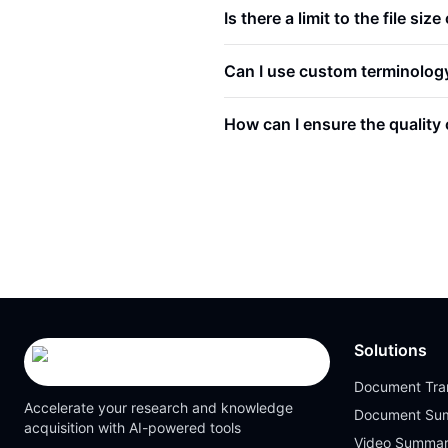
Is there a limit to the file siz
Can I use custom terminology 
How can I ensure the quality o
Solutions
Document Tran
Accelerate your research and knowledge
Document Su
acquisition with AI-powered tools
Video Summar