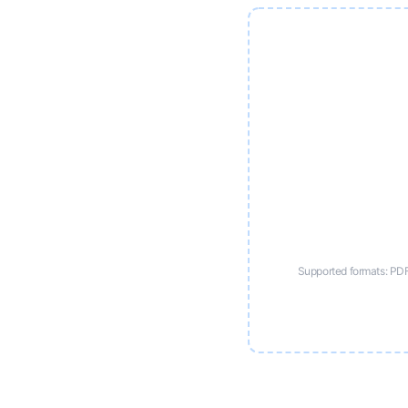
Supported formats: PD