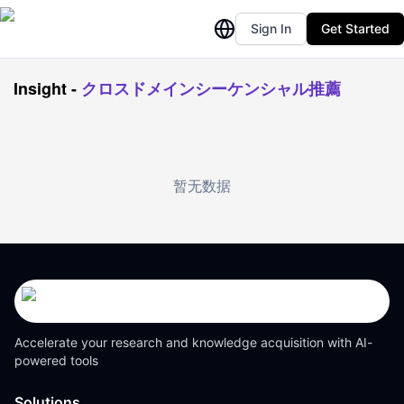
Sign In
Get Started
Insight
-
クロスドメインシーケンシャル推薦
暂无数据
Accelerate your research and knowledge acquisition with AI-
powered tools
Solutions