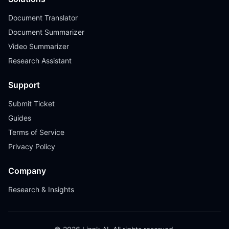
Document Translator
Document Summarizer
Video Summarizer
Research Assistant
Support
Submit Ticket
Guides
Terms of Service
Privacy Policy
Company
Research & Insights