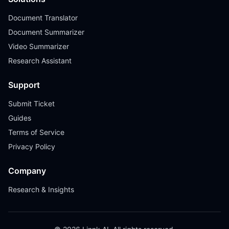
Document Translator
Document Summarizer
Video Summarizer
Research Assistant
Support
Submit Ticket
Guides
Terms of Service
Privacy Policy
Company
Research & Insights