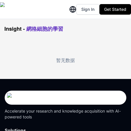
Sign In
Get Started
Insight
-
網格細胞的學習
暂无数据
Accelerate your research and knowledge acquisition with AI-
powered tools
Solutions