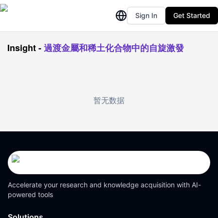
Sign In
Get Started
Insight
-
過渡金屬和稀土化合物中的自旋激發
暂无数据
Accelerate your research and knowledge acquisition with AI-
powered tools
Solutions