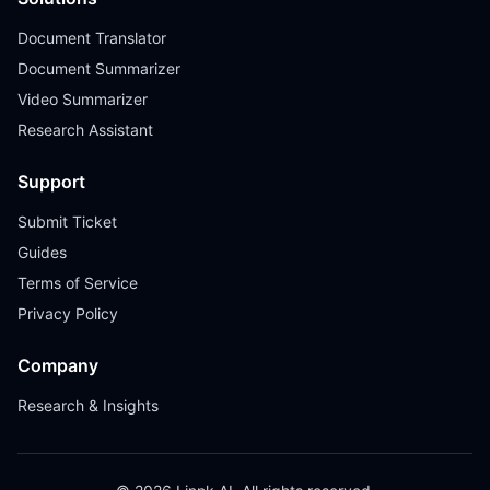
Document Translator
Document Summarizer
Video Summarizer
Research Assistant
Support
Submit Ticket
Guides
Terms of Service
Privacy Policy
Company
Research & Insights