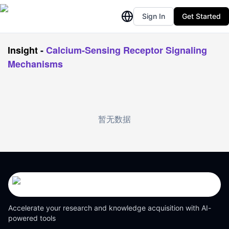
Sign In
Get Started
Insight
-
Calcium-Sensing Receptor Signaling
Mechanisms
暂无数据
Accelerate your research and knowledge acquisition with AI-
powered tools