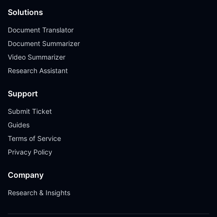
Solutions
Document Translator
Document Summarizer
Video Summarizer
Research Assistant
Support
Submit Ticket
Guides
Terms of Service
Privacy Policy
Company
Research & Insights