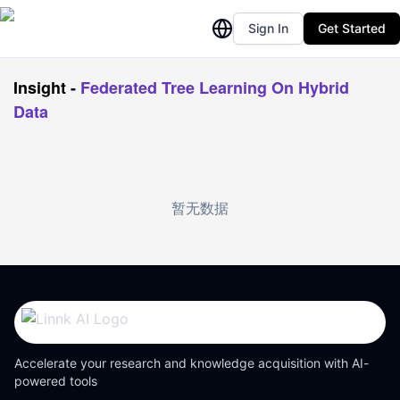
Sign In
Get Started
Insight
-
Federated Tree Learning On Hybrid
Data
暂无数据
Accelerate your research and knowledge acquisition with AI-
powered tools