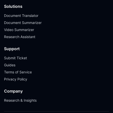
Solutions
Document Translator
Document Summarizer
Video Summarizer
Research Assistant
Support
Submit Ticket
Guides
Terms of Service
Privacy Policy
Company
Research & Insights