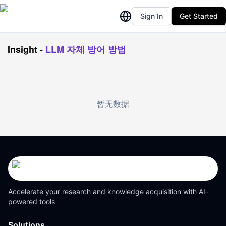
Sign In
Get Started
Insight
-
LLM 자체 방어 방법
暂无数据
Accelerate your research and knowledge acquisition with AI-
powered tools
Solutions