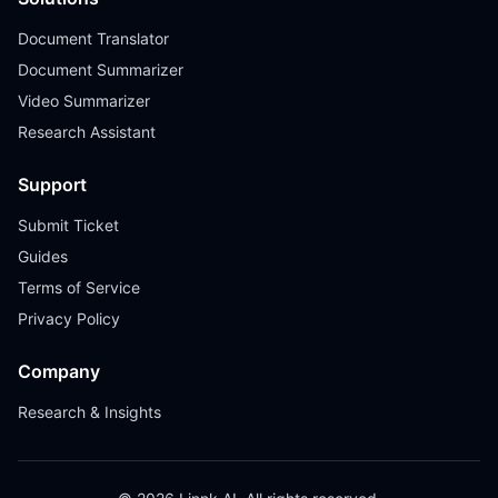
Document Translator
Document Summarizer
Video Summarizer
Research Assistant
Support
Submit Ticket
Guides
Terms of Service
Privacy Policy
Company
Research & Insights