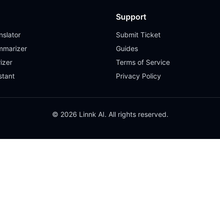
Support
slator
Submit Ticket
mmarizer
Guides
izer
Terms of Service
stant
Privacy Policy
© 2026 Linnk AI. All rights reserved.