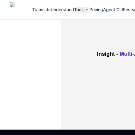
Translate
Understand
Tools
Pricing
Agent CLI
Resea
Insight
-
Multi