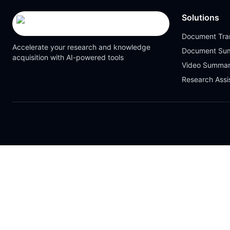
Solutions
Document Tran
Accelerate your research and knowledge
Document Su
acquisition with AI-powered tools
Video Summar
Research Assi