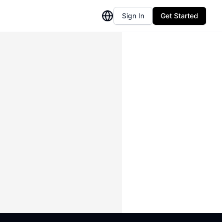
Sign In
Get Started