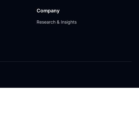
Company
Research & Insights