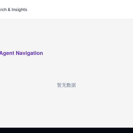
rch & Insights
-Agent Navigation
暂无数据