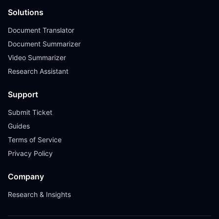
Solutions
Document Translator
Document Summarizer
Video Summarizer
Research Assistant
Support
Submit Ticket
Guides
Terms of Service
Privacy Policy
Company
Research & Insights