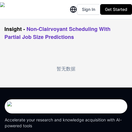
Sign In
Get Started
Insight
-
Non-Clairvoyant Scheduling With
Partial Job Size Predictions
暂无数据
Accelerate your research and knowledge acquisition with AI-
powered tools