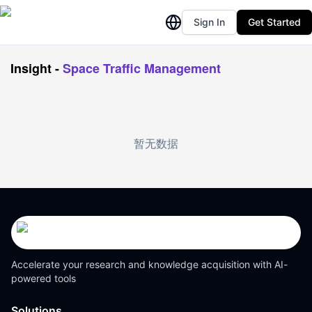
Sign In
Get Started
Insight
-
Space Traffic Management
暂无数据
Accelerate your research and knowledge acquisition with AI-
powered tools
Solutions