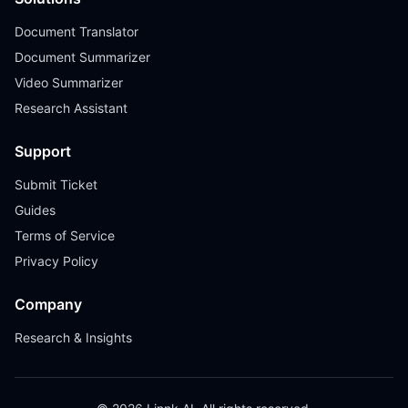
Document Translator
Document Summarizer
Video Summarizer
Research Assistant
Support
Submit Ticket
Guides
Terms of Service
Privacy Policy
Company
Research & Insights