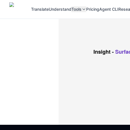
Translate
Understand
Tools
Pricing
Agent CLI
Resea
Insight
-
Surfa