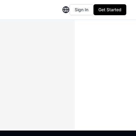
Sign In
Get Started