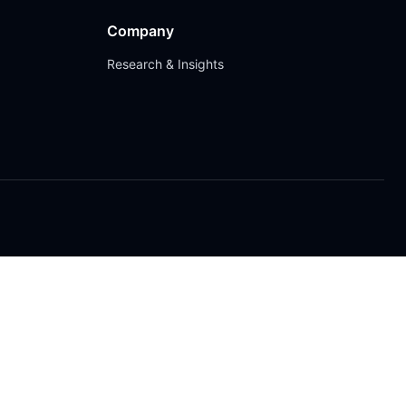
Company
Research & Insights