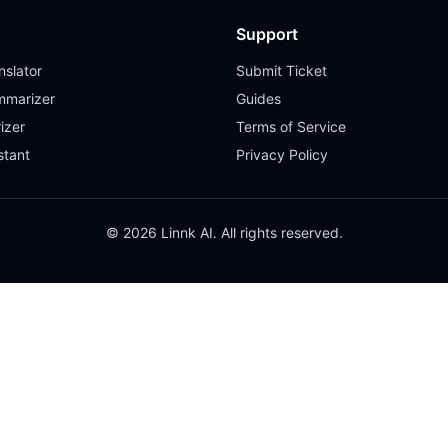
Support
slator
Submit Ticket
mmarizer
Guides
izer
Terms of Service
stant
Privacy Policy
© 2026 Linnk AI. All rights reserved.