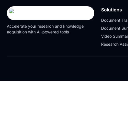
Solutions
Document Tran
Accelerate your research and knowledge
Document Su
acquisition with AI-powered tools
Video Summar
Research Assi