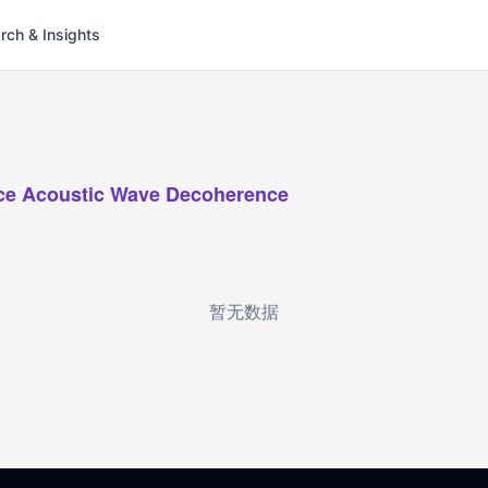
rch & Insights
ce Acoustic Wave Decoherence
暂无数据