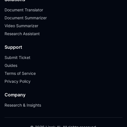
Document Translator
Document Summarizer
Video Summarizer
Research Assistant
Support
Submit Ticket
Guides
Terms of Service
Privacy Policy
Company
Research & Insights