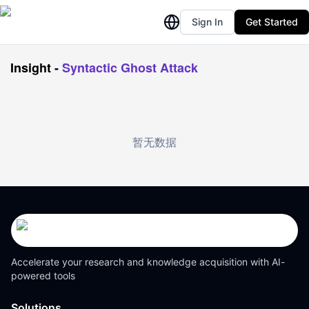
Sign In
Get Started
Insight
-
Syntactic Ghost Attack
暂无数据
Accelerate your research and knowledge acquisition with AI-
powered tools
Solutions