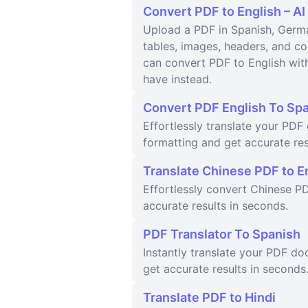
Convert PDF to English – AI
Upload a PDF in Spanish, Germa
tables, images, headers, and 
can convert PDF to English with
have instead.
Convert PDF English To Sp
Effortlessly translate your PD
formatting and get accurate res
Translate Chinese PDF to E
Effortlessly convert Chinese PD
accurate results in seconds.
PDF Translator To Spanish
Instantly translate your PDF d
get accurate results in seconds
Translate PDF to Hindi