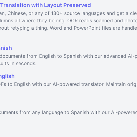
 Translation with Layout Preserved
n, Chinese, or any of 130+ source languages and get a cl
columns all where they belong. OCR reads scanned and pho
out retyping a thing. Word and PowerPoint files are handled
anish
F documents from English to Spanish with our advanced AI-p
ults in seconds.
nglish
Fs to English with our AI-powered translator. Maintain orig
ocuments from any language to Spanish with our AI-powered
.