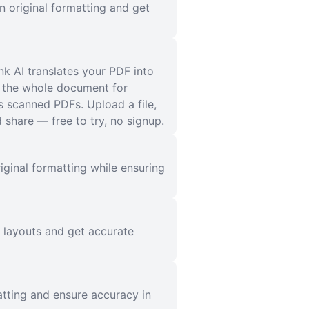
n original formatting and get
nk AI translates your PDF into
s the whole document for
s scanned PDFs. Upload a file,
share — free to try, no signup.
iginal formatting while ensuring
l layouts and get accurate
atting and ensure accuracy in