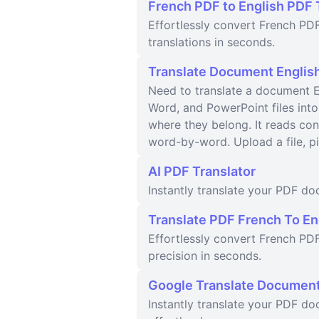
French PDF to English PDF 
Effortlessly convert French PDF
translations in seconds.
Translate Document English
Need to translate a document En
Word, and PowerPoint files into
where they belong. It reads con
word-by-word. Upload a file, p
AI PDF Translator
Instantly translate your PDF d
Translate PDF French To En
Effortlessly convert French PDF
precision in seconds.
Google Translate Documen
Instantly translate your PDF do