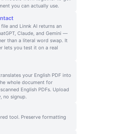
ment you can actually use.
Intact
ile and Linnk AI returns an
 ChatGPT, Claude, and Gemini —
er than a literal word swap. It
 lets you test it on a real
translates your English PDF into
 the whole document for
s scanned English PDFs. Upload
, no signup.
red tool. Preserve formatting