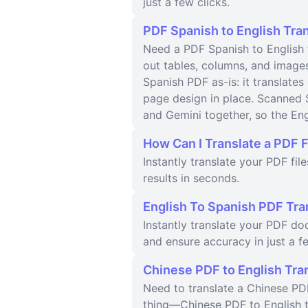
just a few clicks.
PDF Spanish to English Tran
Need a PDF Spanish to English t
out tables, columns, and image
Spanish PDF as-is: it translates
page design in place. Scanned 
and Gemini together, so the Eng
How Can I Translate a PDF F
Instantly translate your PDF fil
results in seconds.
English To Spanish PDF Tra
Instantly translate your PDF d
and ensure accuracy in just a fe
Chinese PDF to English Tra
Need to translate a Chinese PDF
thing—Chinese PDF to English tr