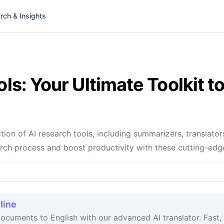
rch & Insights
ls: Your Ultimate Toolkit 
ion of AI research tools, including summarizers, translator
arch process and boost productivity with these cutting-edg
line
ocuments to English with our advanced AI translator. Fast, 