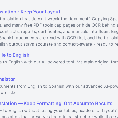
slation - Keep Your Layout
ranslation that doesn't wreck the document? Copying Spanis
s, and many free PDF tools cap pages or hide OCR behind a
 contracts, reports, certificates, and manuals into fluent En
Spanish documents are read with OCR first, and the transla
lish output stays accurate and context-aware - ready to rev
ile to English
es to English with our AI-powered tool. Maintain original f
nslator
ocuments from English to Spanish with our advanced AI-pow
w clicks.
nslation — Keep Formatting, Get Accurate Results
 to English without losing your tables, headers, or layout?
anslation that preserves the original structure while three