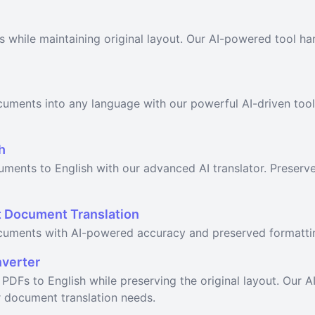
s while maintaining original layout. Our AI-powered tool ha
cuments into any language with our powerful AI-driven too
h
uments to English with our advanced AI translator. Preserv
nt Document Translation
ocuments with AI-powered accuracy and preserved formatti
nverter
h PDFs to English while preserving the original layout. Our 
r document translation needs.