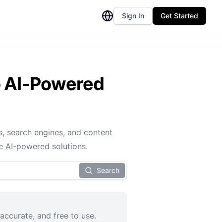
Sign In
Get Started
to AI-Powered
s, search engines, and content
e AI-powered solutions.
Search
accurate, and free to use.