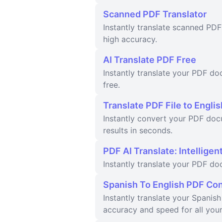
Scanned PDF Translator
Instantly translate scanned PDF
high accuracy.
AI Translate PDF Free
Instantly translate your PDF do
free.
Translate PDF File to Englis
Instantly convert your PDF doc
results in seconds.
PDF AI Translate: Intellige
Instantly translate your PDF d
Spanish To English PDF Co
Instantly translate your Spanis
accuracy and speed for all you