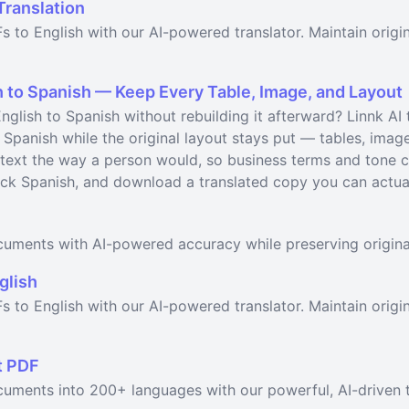
Translation
s to English with our AI-powered translator. Maintain origi
 to Spanish — Keep Every Table, Image, and Layout
glish to Spanish without rebuilding it afterward? Linnk AI 
 Spanish while the original layout stays put — tables, imag
text the way a person would, so business terms and tone ca
ick Spanish, and download a translated copy you can actual
ocuments with AI-powered accuracy while preserving origina
glish
s to English with our AI-powered translator. Maintain origin
t PDF
cuments into 200+ languages with our powerful, AI-driven t