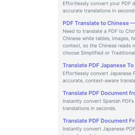
Effortlessly convert your PDF d
accurate translations in second
PDF Translate to Chinese —
Need to translate a PDF to Chin
Chinese while tables, images, 
context, so the Chinese reads n
choose Simplified or Traditiona
Translate PDF Japanese To 
Effortlessly convert Japanese P
accurate, context-aware transla
Translate PDF Document fr
Instantly convert Spanish PDFs 
translations in seconds.
Translate PDF Document Fr
Instantly convert Japanese PDF