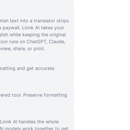
h text into a translator strips
 paywall. Linnk AI takes your
glish while keeping the original
tion runs on ChatGPT, Claude,
iew, share, or print.
ormatting and get accurate
ered tool. Preserve formatting
 Linnk AI handles the whole
 AI models work together to get