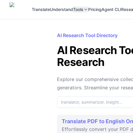
Translate
Understand
Tools
Pricing
Agent CLI
Resea
AI Research Tool Directory
AI Research Too
Research
Explore our comprehensive collect
generators. Streamline your rese
Translate PDF to English On
Effortlessly convert your PDF d