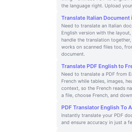
the language right. Upload your
Translate Italian Document 
Need to translate an Italian do
English version with the layou
handle the translation together,
works on scanned files too, from
document.
Translate PDF English to Fr
Need to translate a PDF from En
French while tables, images, h
context, so the French reads n
a file, choose French, and down
PDF Translator English To A
Instantly translate your PDF d
and ensure accuracy in just a fe