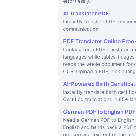
effortlessly.
AI Translator PDF
Instantly translate PDF docume
communication.
PDF Translator Online Free
Looking for a PDF translator on
languages while tables, images,
reads the whole document for c
OCR. Upload a PDF, pick a lang
AI-Powered Birth Certificat
Instantly translate birth certif
Certified translations in 65+ la
German PDF to English PDF
Need a German PDF to English P
English and hands back a PDF th
not copying text out of the fi