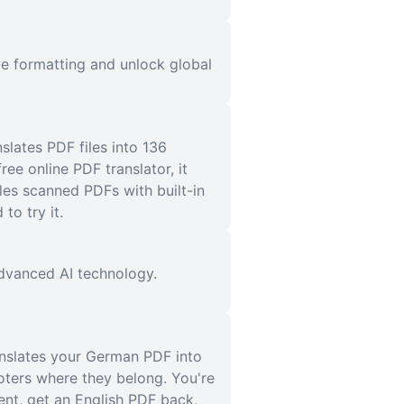
e formatting and unlock global
slates PDF files into 136
ee online PDF translator, it
es scanned PDFs with built-in
o try it.
 advanced AI technology.
anslates your German PDF into
ooters where they belong. You're
ent, get an English PDF back,