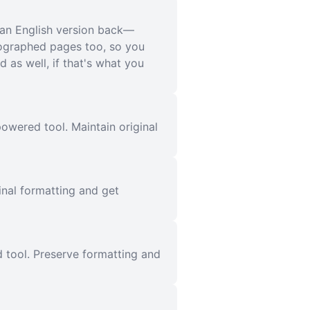
ean English version back—
tographed pages too, so you
 as well, if that's what you
owered tool. Maintain original
inal formatting and get
 tool. Preserve formatting and