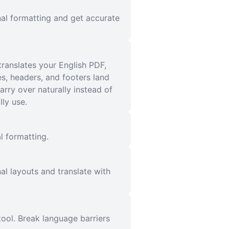
nal formatting and get accurate
translates your English PDF,
es, headers, and footers land
rry over naturally instead of
ly use.
l formatting.
al layouts and translate with
ool. Break language barriers