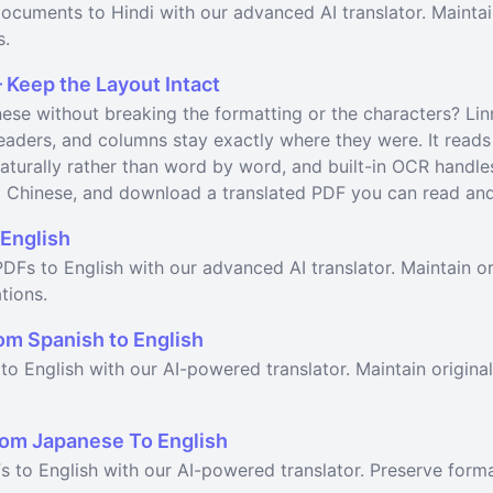
ocuments to Hindi with our advanced AI translator. Maintai
s.
 Keep the Layout Intact
ese without breaking the formatting or the characters? Lin
headers, and columns stay exactly where they were. It read
aturally rather than word by word, and built-in OCR handle
l Chinese, and download a translated PDF you can read and 
English
DFs to English with our advanced AI translator. Maintain or
tions.
om Spanish to English
to English with our AI-powered translator. Maintain origina
om Japanese To English
s to English with our AI-powered translator. Preserve form