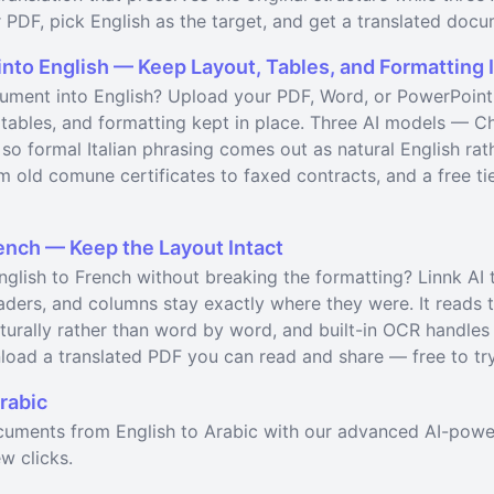
 PDF, pick English as the target, and get a translated docu
into English — Keep Layout, Tables, and Formatting 
cument into English? Upload your PDF, Word, or PowerPoint f
t, tables, and formatting kept in place. Three AI models —
 so formal Italian phrasing comes out as natural English rath
 old comune certificates to faxed contracts, and a free tier
ench — Keep the Layout Intact
glish to French without breaking the formatting? Linnk AI 
eaders, and columns stay exactly where they were. It reads
aturally rather than word by word, and built-in OCR handle
load a translated PDF you can read and share — free to try
rabic
ocuments from English to Arabic with our advanced AI-powe
w clicks.