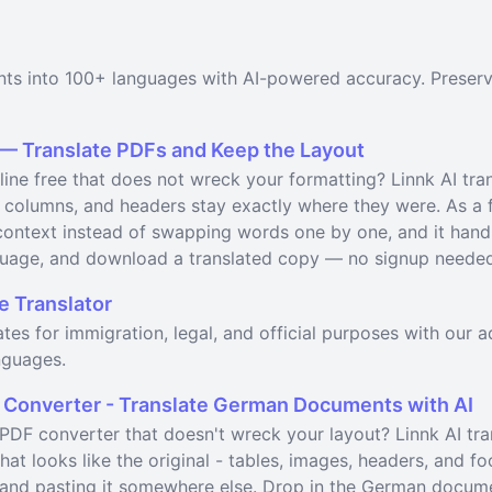
nts into 100+ languages with AI-powered accuracy. Preserv
 — Translate PDFs and Keep the Layout
line free that does not wreck your formatting? Linnk AI tran
 columns, and headers stay exactly where they were. As a fr
ontext instead of swapping words one by one, and it handl
uage, and download a translated copy — no signup needed t
e Translator
icates for immigration, legal, and official purposes with our
nguages.
 Converter - Translate German Documents with AI
DF converter that doesn't wreck your layout? Linnk AI tr
at looks like the original - tables, images, headers, and f
le and pasting it somewhere else. Drop in the German docum