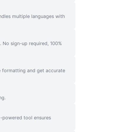
ndles multiple languages with
l. No sign-up required, 100%
e formatting and get accurate
ng.
AI-powered tool ensures